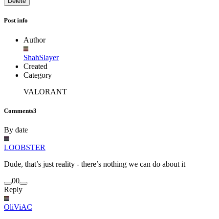
Delete
Post info
Author
ShahSlayer
Created
Category
VALORANT
Comments
3
By date
LOOBSTER
Dude, that’s just reality - there’s nothing we can do about it
0
0
Reply
OliViAC