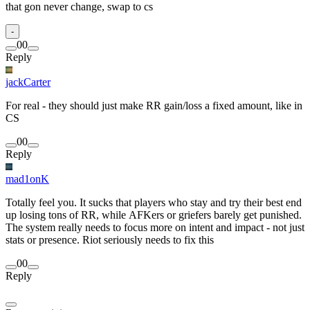
that gon never change, swap to cs
-
0
0
Reply
jackCarter
For real - they should just make RR gain/loss a fixed amount, like in
CS
0
0
Reply
mad1onK
Totally feel you. It sucks that players who stay and try their best end
up losing tons of RR, while AFKers or griefers barely get punished.
The system really needs to focus more on intent and impact - not just
stats or presence. Riot seriously needs to fix this
0
0
Reply