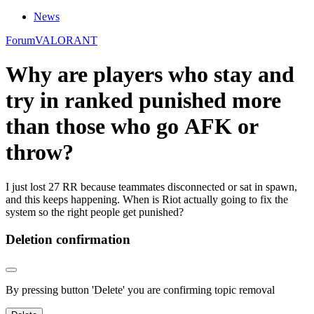
News
Forum
VALORANT
Why are players who stay and
try in ranked punished more
than those who go AFK or
throw?
I just lost 27 RR because teammates disconnected or sat in spawn,
and this keeps happening. When is Riot actually going to fix the
system so the right people get punished?
Deletion confirmation
By pressing button 'Delete' you are confirming topic removal