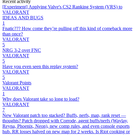
Recent activity
[Experiment] Applying Valve's CS2 Ranking System (VRS) to
VALORANT
IDEAS AND BUGS
1
Fnatic??? How come they’re pulling off this kind of comeback more
than once?
VALORANT
5
NRG 3-2 over FNC
VALORANT
5
Have you even seen this replay system?
VALORANT
5
Valorant Points
VALORANT
1
Why does Valorant take so long to load?
VALORANT
7
New Valorant patch too stacked? Buffs, nerfs, map, rank reset —
thoughts? Patch dropped with Corrode, agent buffs/nerfs (Waylay,
Reyna, Phoenix, Neon), new comp rules, and even console esports
hub. RR losses halved on new map for 2 weeks. Is Riot cooking or