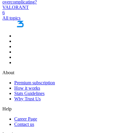
overcomplicating?
VALORANT
6
All topics
About
Premium subscription
How it works
Stats Guidelines
Why Trust Us
Help
Career Page
Contact us