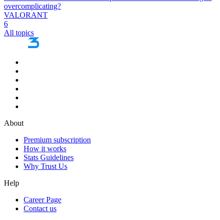
overcomplicating?
VALORANT
6
All topics
About
Premium subscription
How it works
Stats Guidelines
Why Trust Us
Help
Career Page
Contact us