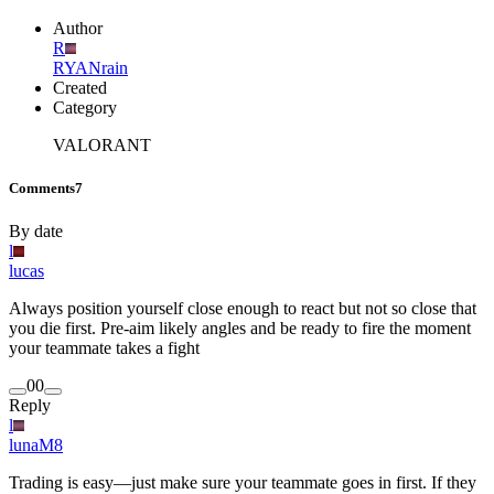
Author
R
RYANrain
Created
Category
VALORANT
Comments
7
By date
l
lucas
Always position yourself close enough to react but not so close that
you die first. Pre-aim likely angles and be ready to fire the moment
your teammate takes a fight
0
0
Reply
l
lunaM8
Trading is easy—just make sure your teammate goes in first. If they