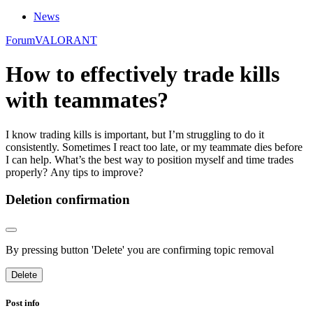
News
Forum
VALORANT
How to effectively trade kills
with teammates?
I know trading kills is important, but I’m struggling to do it
consistently. Sometimes I react too late, or my teammate dies before
I can help. What’s the best way to position myself and time trades
properly? Any tips to improve?
Deletion confirmation
By pressing button 'Delete' you are confirming topic removal
Delete
Post info