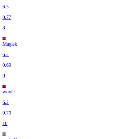
6.3
0.77
8
Magisk
6.2
0.69
9
woxic
6.2
0.70
10