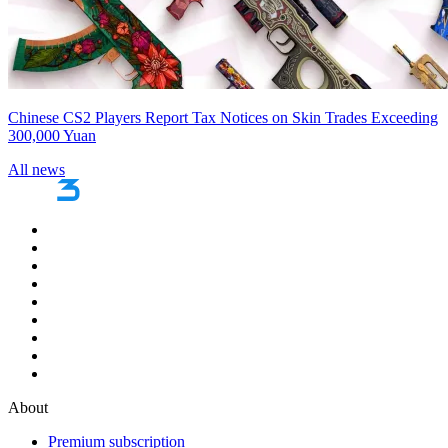
Chinese CS2 Players Report Tax Notices on Skin Trades Exceeding
300,000 Yuan
All news
About
Premium subscription