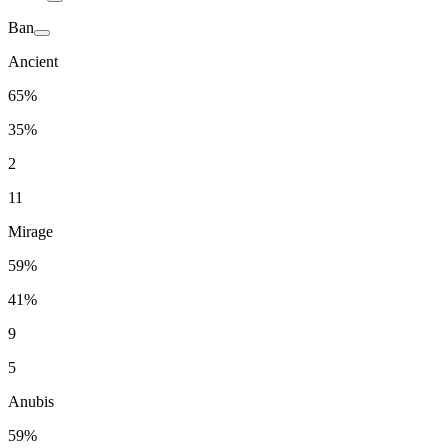
Ban
Ancient
65%
35%
2
11
Mirage
59%
41%
9
5
Anubis
59%