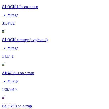
GLOCK kills on a map
•
Mirage
3
1.4482
GLOCK damage (avg/round)
•
Mirage
14.1
4.1
AK47 kills on a map
•
Mirage
13
6.5019
Galil kills on a map