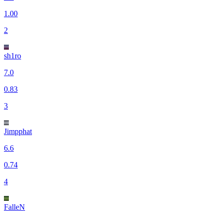
1.00
2
sh1ro
7.0
0.83
3
Jimpphat
6.6
0.74
4
FalleN