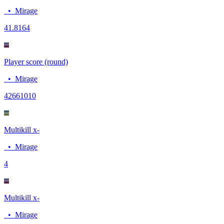
•
Mirage
4
1.8164
Player score (round)
•
Mirage
4266
1010
Multikill x-
•
Mirage
4
Multikill x-
•
Mirage