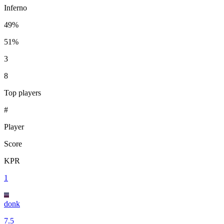
Inferno
49%
51%
3
8
Top players
#
Player
Score
KPR
1
donk
7.5