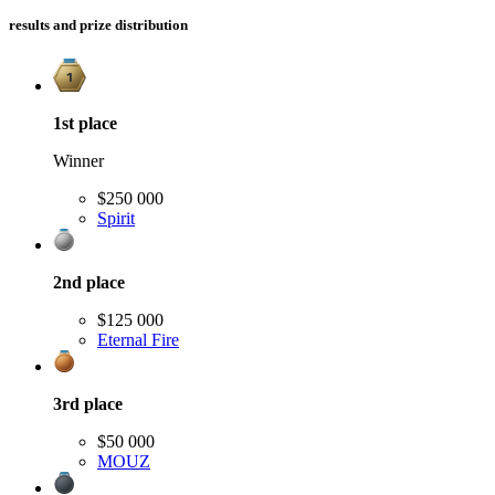
results and prize distribution
1st
place
Winner
$250 000
Spirit
2nd
place
$125 000
Eternal Fire
3rd
place
$50 000
MOUZ