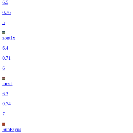
6.5
0.76
5
zont1x
6.4
0.71
6
torzsi
6.3
0.74
7
SunPayus