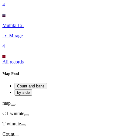
4
Multikill x-
•
Mirage
4
All records
Map Pool
Count and bans
by side
map
CT
winrate
T
winrate
Count