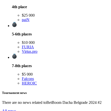
4th
place
$25 000
paiN
5-6th
places
$10 000
FURIA
Virtus.pro
7-8th
places
$5 000
Falcons
HEROIC
Tournament news
There are no news related to
BetBoom Dacha Belgrade 2024 #2
All news