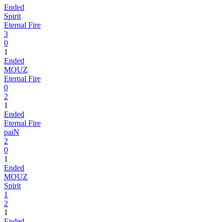
Ended
Spirit
Eternal Fire
3
0
1
Ended
MOUZ
Eternal Fire
0
2
1
Ended
Eternal Fire
paiN
2
0
1
Ended
MOUZ
Spirit
1
2
1
Ended