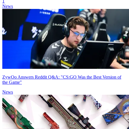
1
News
ZywOo Answers Reddit Q&A: "CS:GO Was the Best Version of
the Game"
News