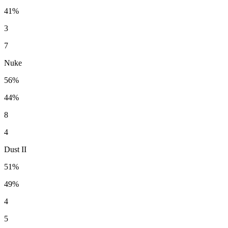
41%
3
7
Nuke
56%
44%
8
4
Dust II
51%
49%
4
5