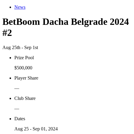
News
BetBoom Dacha Belgrade 2024
#2
Aug 25th - Sep 1st
Prize Pool
$500,000
Player Share
—
Club Share
—
Dates
Aug 25 - Sep 01, 2024