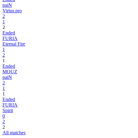
paiN
Virtus.pro
2
1
2
Ended
FURIA
Eternal Fire
1
2
1
Ended
MOUZ
paiN
2
1
1
Ended
FURIA
Spirit
0
2
2
All matches