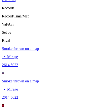
Records
Record/Time/Map
Val/Avg
Set by
Rival
Smoke thrown on a map
•
Mirage
26
14.5022
Smoke thrown on a map
•
Mirage
20
14.5022