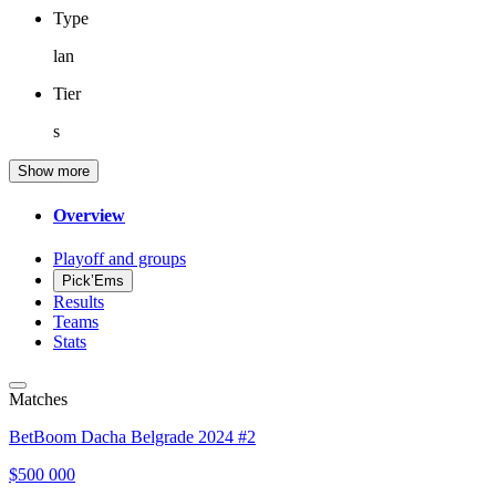
Type
lan
Tier
s
Show more
Overview
Playoff and groups
Pick’Ems
Results
Teams
Stats
Matches
BetBoom Dacha Belgrade 2024 #2
$500 000