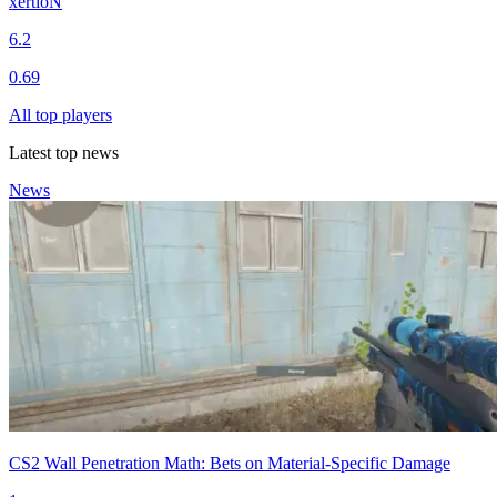
xertioN
6.2
0.69
All top players
Latest top news
News
CS2 Wall Penetration Math: Bets on Material-Specific Damage