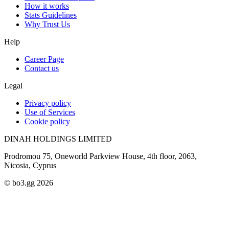
How it works
Stats Guidelines
Why Trust Us
Help
Career Page
Contact us
Legal
Privacy policy
Use of Services
Cookie policy
DINAH HOLDINGS LIMITED
Prodromou 75, Oneworld Parkview House, 4th floor, 2063,
Nicosia, Cyprus
© bo3.gg 2026