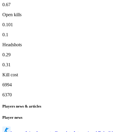
0.67
Open kills
0.101
0.1
Headshots
0.29
0.31
Kill cost
6994
6370
Players news & articles
Player news