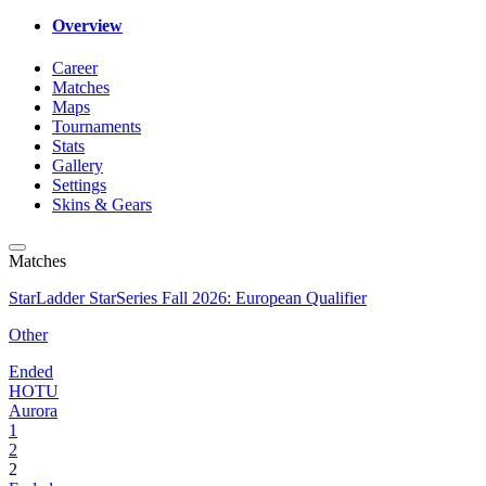
Overview
Career
Matches
Maps
Tournaments
Stats
Gallery
Settings
Skins & Gears
Matches
StarLadder StarSeries Fall 2026: European Qualifier
Other
Ended
HOTU
Aurora
1
2
2