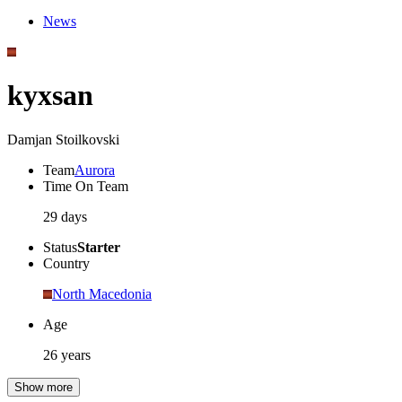
News
kyxsan
Damjan Stoilkovski
Team
Aurora
Time On Team
29 days
Status
Starter
Country
North Macedonia
Age
26 years
Show more