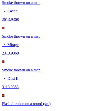
Smoke thrown on a map
•
Cache
26
13.9368
Smoke thrown on a map
•
Mirage
23
13.9368
Smoke thrown on a map
•
Dust II
31
13.9368
Flash duration on a round (sec)