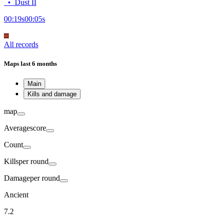
•
Dust II
00:19
s
00:05
s
All records
Maps
last 6 months
Main
Kills and damage
map
Average
score
Count
Kills
per round
Damage
per round
Ancient
7.2