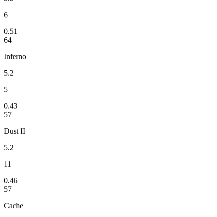
6
0.51
64
Inferno
5.2
5
0.43
57
Dust II
5.2
11
0.46
57
Cache