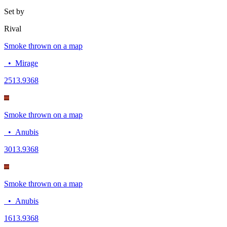
Set by
Rival
Smoke thrown on a map
•
Mirage
25
13.9368
Smoke thrown on a map
•
Anubis
30
13.9368
Smoke thrown on a map
•
Anubis
16
13.9368