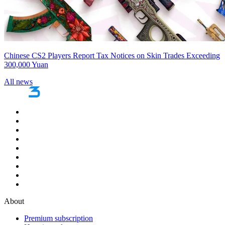
Chinese CS2 Players Report Tax Notices on Skin Trades Exceeding
300,000 Yuan
All news
About
Premium subscription