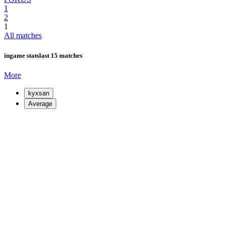
1
2
1
All matches
ingame stats
last 15 matches
More
kyxsan
Average