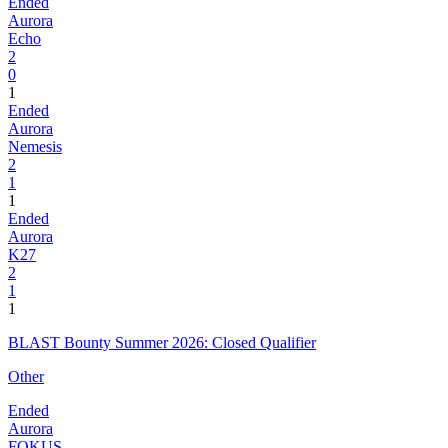
Ended
Aurora
Echo
2
0
1
Ended
Aurora
Nemesis
2
1
1
Ended
Aurora
K27
2
1
1
BLAST Bounty Summer 2026: Closed Qualifier
Other
Ended
Aurora
FOKUS