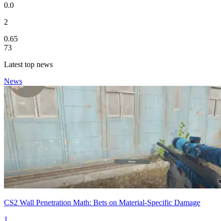
0.0
2
0.65
73
Latest top news
News
CS2 Wall Penetration Math: Bets on Material-Specific Damage
1