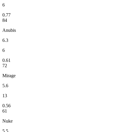
6
0.77
84
Anubis
6.3
6
0.61
72
Mirage
5.6
13
0.56
61
Nuke
5.5