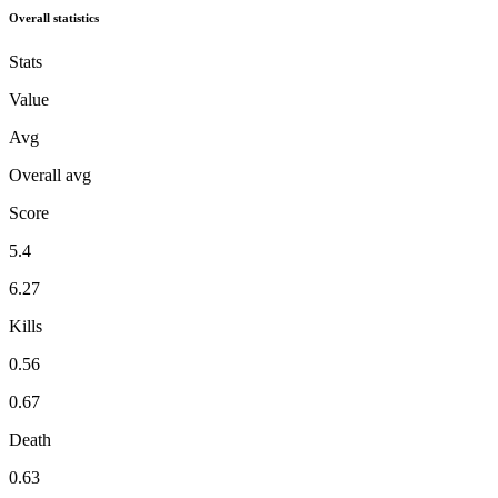
Overall statistics
Stats
Value
Avg
Overall avg
Score
5.4
6.27
Kills
0.56
0.67
Death
0.63