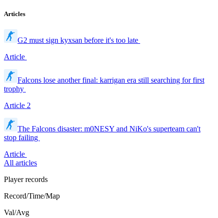
Articles
G2 must sign kyxsan before it's too late
Article
Falcons lose another final: karrigan era still searching for first
trophy
Article
2
The Falcons disaster: m0NESY and NiKo's superteam can't
stop failing
Article
All articles
Player records
Record/Time/Map
Val/Avg