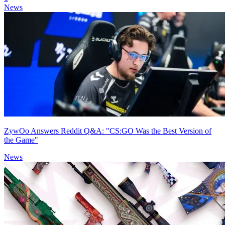
News
ZywOo Answers Reddit Q&A: "CS:GO Was the Best Version of
the Game"
News