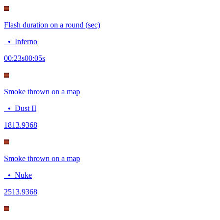
Flash duration on a round (sec)
•
Inferno
00:23
s
00:05
s
Smoke thrown on a map
•
Dust II
18
13.9368
Smoke thrown on a map
•
Nuke
25
13.9368