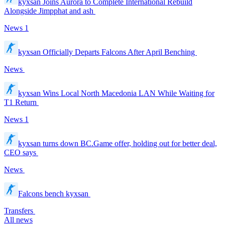
kyxsan Joins Aurora to Complete International Rebuild
Alongside Jimpphat and ash
News
1
kyxsan Officially Departs Falcons After April Benching
News
kyxsan Wins Local North Macedonia LAN While Waiting for
T1 Return
News
1
kyxsan turns down BC.Game offer, holding out for better deal,
CEO says
News
Falcons bench kyxsan
Transfers
All news