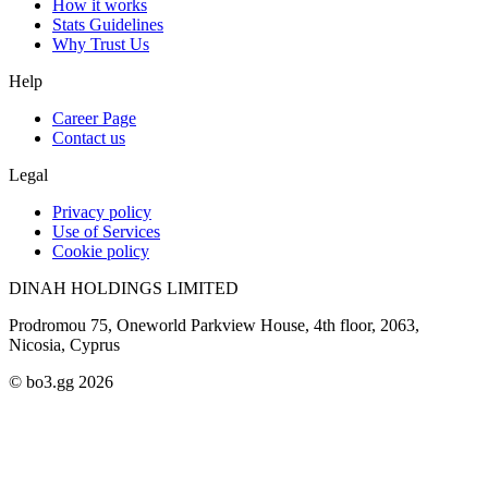
How it works
Stats Guidelines
Why Trust Us
Help
Career Page
Contact us
Legal
Privacy policy
Use of Services
Cookie policy
DINAH HOLDINGS LIMITED
Prodromou 75, Oneworld Parkview House, 4th floor, 2063,
Nicosia, Cyprus
© bo3.gg 2026