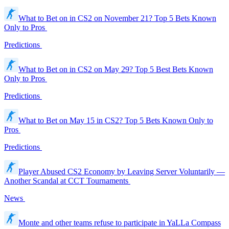
What to Bet on in CS2 on November 21? Top 5 Bets Known
Only to Pros
Predictions
What to Bet on in CS2 on May 29? Top 5 Best Bets Known
Only to Pros
Predictions
What to Bet on May 15 in CS2? Top 5 Bets Known Only to
Pros
Predictions
Player Abused CS2 Economy by Leaving Server Voluntarily —
Another Scandal at CCT Tournaments
News
Monte and other teams refuse to participate in YaLLa Compass