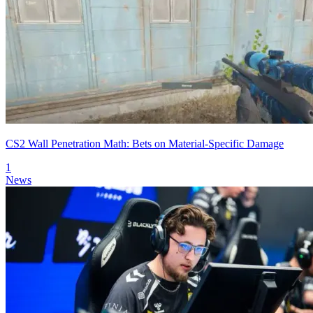
CS2 Wall Penetration Math: Bets on Material-Specific Damage
1
News