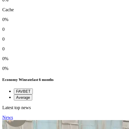
Cache
0%
0
0
0
0%
0%
Economy Winrate
last 6 months
FAVBET
Average
Latest top news
News