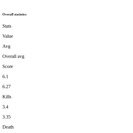
Overall statistics
Stats
Value
Avg
Overall avg
Score
6.1
6.27
Kills
3.4
3.35
Death