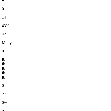
w
0
14
43%
42%
Mirage
0%
fb
fb
fb
fb
fb
0
27
0%
0%