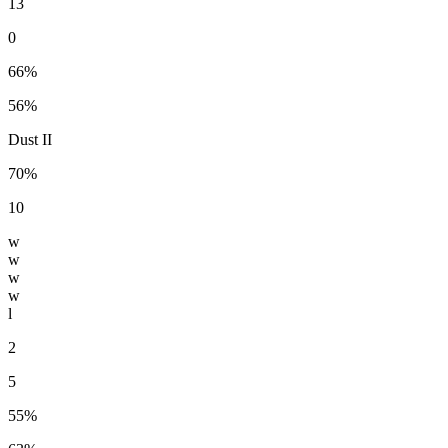
13
0
66%
56%
Dust II
70%
10
w
w
w
w
l
2
5
55%