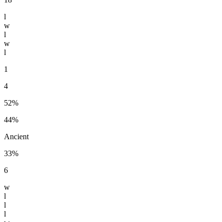
l
w
l
w
l
1
4
52%
44%
Ancient
33%
6
w
l
l
l