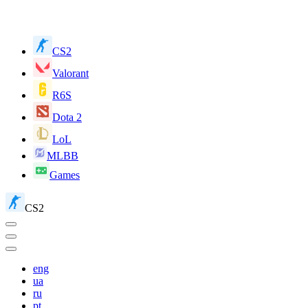
CS2
Valorant
R6S
Dota 2
LoL
MLBB
Games
CS2
eng
ua
ru
pt