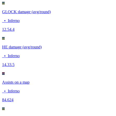
GLOCK damage (avg/round)
•
Inferno
12.5
4.4
HE damage (avg/round)
•
Inferno
14.3
3.5
Assists on a map
•
Inferno
8
4.624