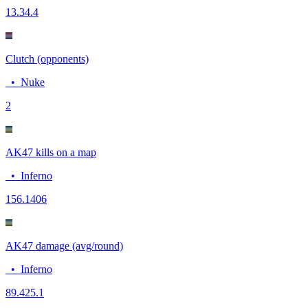
13.3
4.4
Clutch (opponents)
•
Nuke
2
AK47 kills on a map
•
Inferno
15
6.1406
AK47 damage (avg/round)
•
Inferno
89.4
25.1