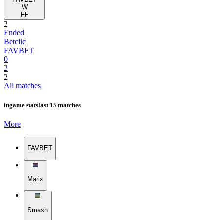
W
FF
2
Ended
Betclic
FAVBET
0
2
2
All matches
ingame stats
last 15 matches
More
FAVBET
Marix
Smash