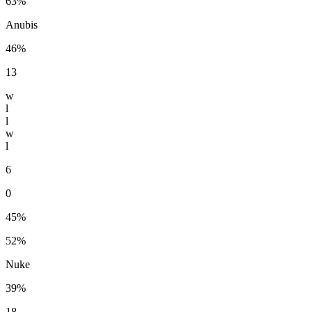
63%
Anubis
46%
13
w
l
l
w
l
6
0
45%
52%
Nuke
39%
18