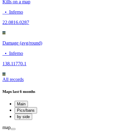
Kills on a map
•
Inferno
22.08
16.0287
Damage (avg/round)
•
Inferno
138.1
1770.1
All records
Maps
last 6 months
Main
Pics/bans
by side
map