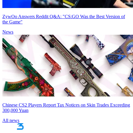
ZywOo Answers Reddit Q&A: "CS:GO Was the Best Version of
the Game"
News
Chinese CS2 Players Report Tax Notices on Skin Trades Exceeding
300,000 Yuan
All news