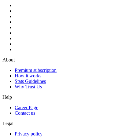
About
Premium subscription
How it works
Stats Guidelines
Why Trust Us
Help
Career Page
Contact us
Legal
Privacy policy