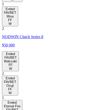
1
Ended
FAVBET
Misa
FF
W
2
NODWIN Clutch Series 8
$50 000
Ended
FAVBET
Walczaki
FF
W
2
Ended
FAVBET
Oxuji
FF
W
1
Ended
Eternal Fire
FAVBET