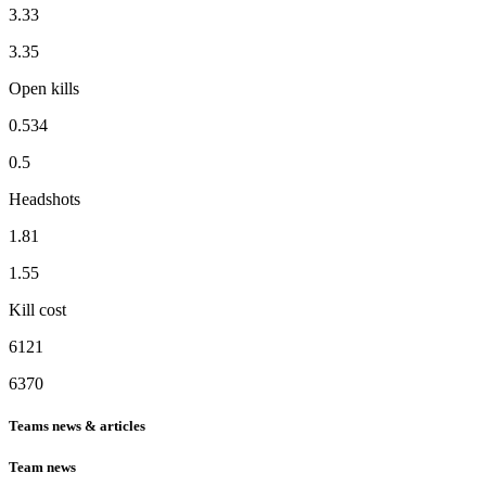
3.33
3.35
Open kills
0.534
0.5
Headshots
1.81
1.55
Kill cost
6121
6370
Teams news & articles
Team news