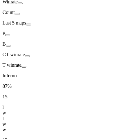
Winrate
Count
Last 5 maps
P
B
CT
winrate
T
winrate
Inferno
87%
15
l
w
l
w
w