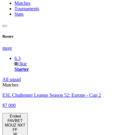
Matches
Tournaments
Stats
Roster
more
6.3
j3kie
Starter
All squad
Matches
ESL Challenger League Season 52: Europe - Cup 2
$7 000
Ended
FAVBET
MOUZ NXT
FF
W