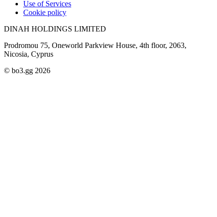
Use of Services
Cookie policy
DINAH HOLDINGS LIMITED
Prodromou 75, Oneworld Parkview House, 4th floor, 2063,
Nicosia, Cyprus
© bo3.gg 2026