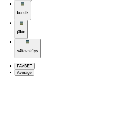
bondik
j3kie
s4ltovsk1yy
FAVBET
Average