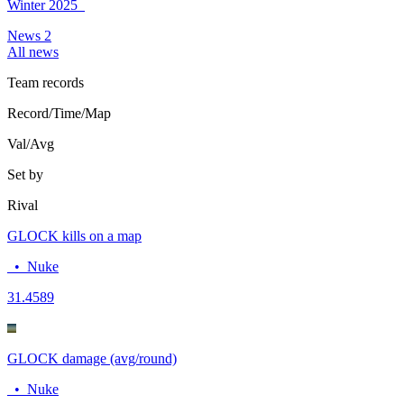
Winter 2025
News
2
All news
Team records
Record/Time/Map
Val/Avg
Set by
Rival
GLOCK kills on a map
•
Nuke
3
1.4589
GLOCK damage (avg/round)
•
Nuke