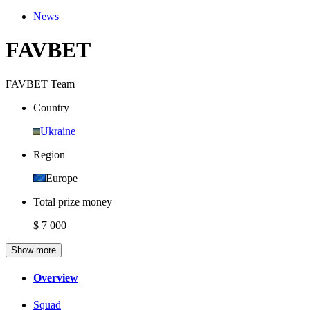
News
FAVBET
FAVBET Team
Country
Ukraine
Region
Europe
Total prize money
$ 7 000
Show more
Overview
Squad