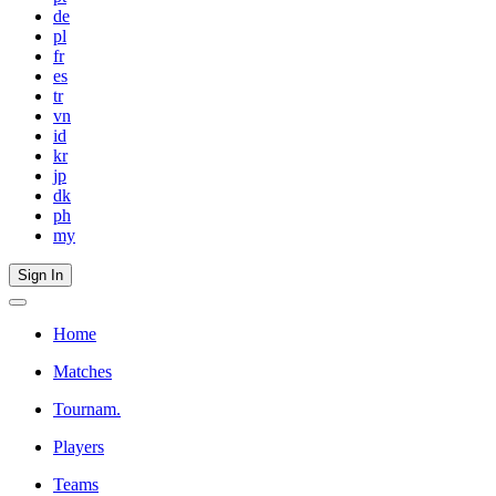
de
pl
fr
es
tr
vn
id
kr
jp
dk
ph
my
Sign In
Home
Matches
Tournam.
Players
Teams