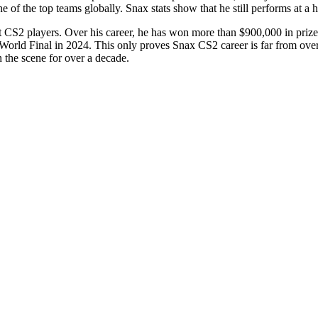
e of the top teams globally. Snax stats show that he still performs at a 
t CS2 players. Over his career, he has won more than $900,000 in priz
ld Final in 2024. This only proves Snax CS2 career is far from over. 
 the scene for over a decade.