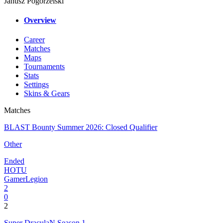
Janusz Pogorzelski
Overview
Career
Matches
Maps
Tournaments
Stats
Settings
Skins & Gears
Matches
BLAST Bounty Summer 2026: Closed Qualifier
Other
Ended
HOTU
GamerLegion
2
0
2
Super DraculaN Season 1