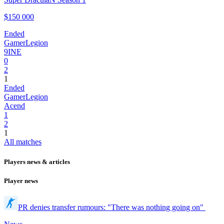
$150 000
Ended
GamerLegion
9INE
0
2
1
Ended
GamerLegion
Acend
1
2
1
All matches
Players news & articles
Player news
PR denies transfer rumours: "There was nothing going on"