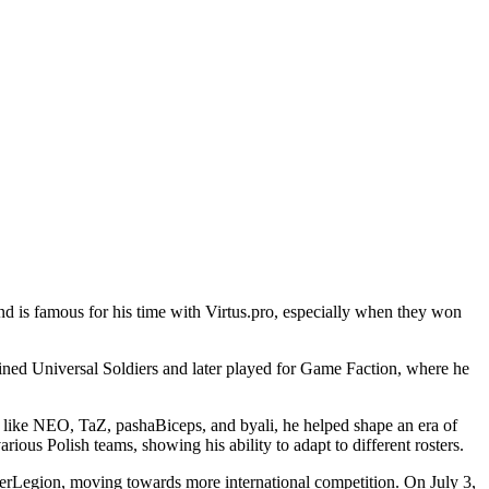
nd is famous for his time with Virtus.pro, especially when they won
oined Universal Soldiers and later played for Game Faction, where he
es like NEO, TaZ, pashaBiceps, and byali, he helped shape an era of
ious Polish teams, showing his ability to adapt to different rosters.
erLegion, moving towards more international competition. On July 3,