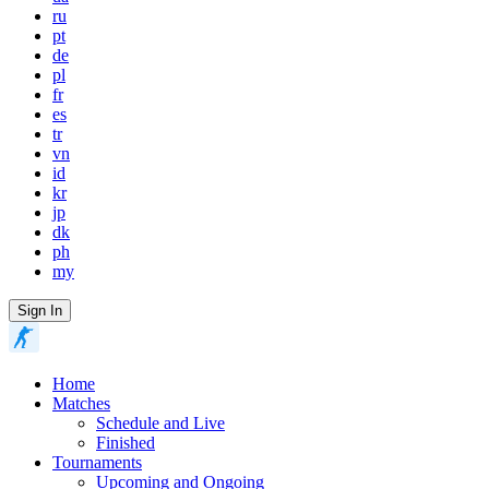
ru
pt
de
pl
fr
es
tr
vn
id
kr
jp
dk
ph
my
Sign In
Home
Matches
Schedule and Live
Finished
Tournaments
Upcoming and Ongoing