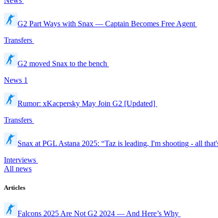
News
G2 Part Ways with Snax — Captain Becomes Free Agent
Transfers
G2 moved Snax to the bench
News
1
Rumor: xKacpersky May Join G2 [Updated]
Transfers
Snax at PGL Astana 2025: “Taz is leading, I'm shooting - all that'
Interviews
All news
Articles
Falcons 2025 Are Not G2 2024 — And Here’s Why