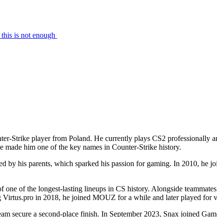
this is not enough
ter-Strike player from Poland. He currently plays CS2 professionally a
 made him one of the key names in Counter-Strike history.
ed by his parents, which sparked his passion for gaming. In 2010, he j
 of one of the longest-lasting lineups in CS history. Alongside teammat
 Virtus.pro in 2018, he joined MOUZ for a while and later played for var
team secure a second-place finish. In September 2023, Snax joined Gam