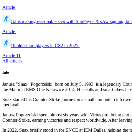
Article
G2 is making reasonable step with SunPayus & sAw signing, but 
Article
10 oldest top players in CS2 in 2025
Article
11
All articles
Info
Janusz "Snax" Pogorzelski, born on July 5, 1993, is a legendary Coun
the Major at EMS One Katowice 2014. His skills and smart plays have
Snax started his Counter-Strike journey in a small computer club own
met byali.
Janusz Pogorzelski spent almost six years with Virtus.pro, being part
Counter-Strike, earning victories and respect worldwide. After leaving
In 2022, Snax briefly stood in for ENCE at IEM Dallas, helping the 