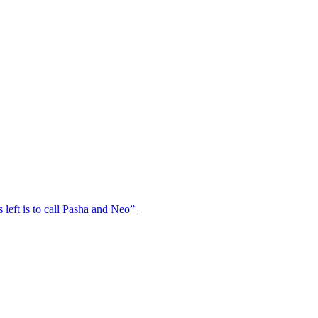
s left is to call Pasha and Neo”