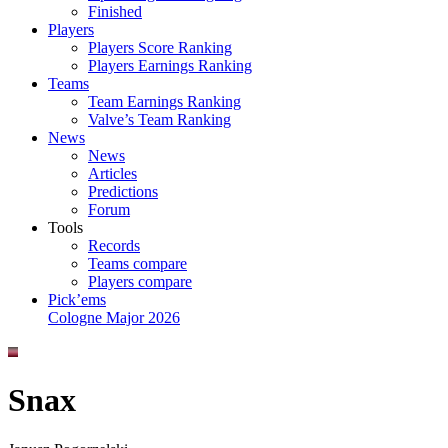
Finished
Players
Players Score Ranking
Players Earnings Ranking
Teams
Team Earnings Ranking
Valve’s Team Ranking
News
News
Articles
Predictions
Forum
Tools
Records
Teams compare
Players compare
Pick’ems
Cologne Major 2026
Snax