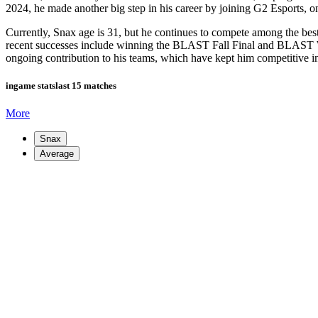
2024, he made another big step in his career by joining G2 Esports, on
Currently, Snax age is 31, but he continues to compete among the bes
recent successes include winning the BLAST Fall Final and BLAST Wor
ongoing contribution to his teams, which have kept him competitive in
ingame stats
last 15 matches
More
Snax
Average