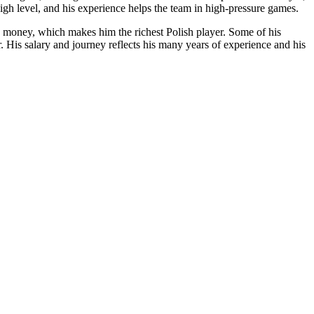
high level, and his experience helps the team in high-pressure games.
e money, which makes him the richest Polish player. Some of his
His salary and journey reflects his many years of experience and his