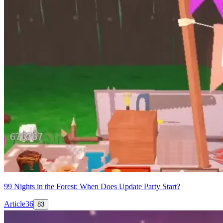
99 Nights in the Forest: When Does Update Party Start?
Article
36
83