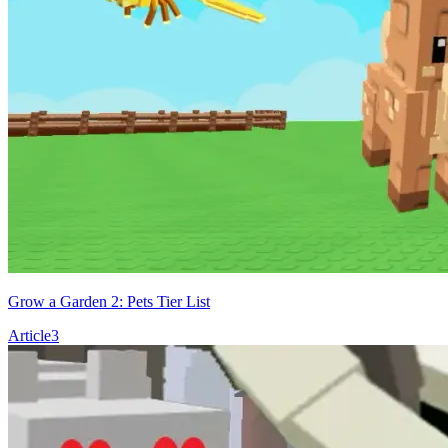
Grow a Garden 2: Pets Tier List
Article
3