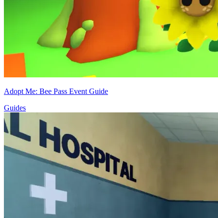
Adopt Me: Bee Pass Event Guide
Guides