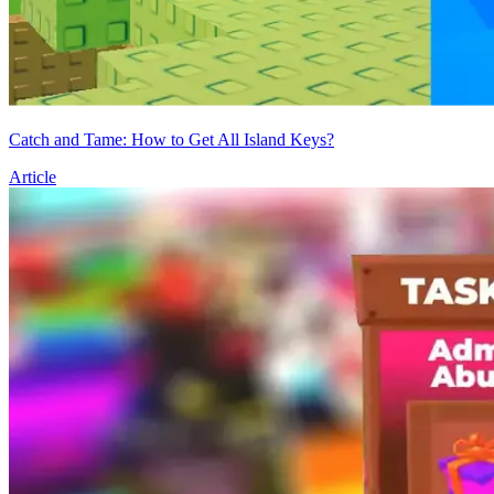
Catch and Tame: How to Get All Island Keys?
Article