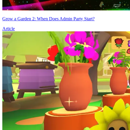
Grow a Garden 2: When Does Admin Party Start?
Article