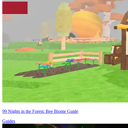
99 Nights in the Forest: Bee Biome Guide
Guides