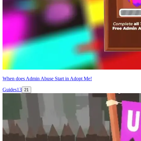
When does Admin Abuse Start in Adopt Me!
Guides
13
21