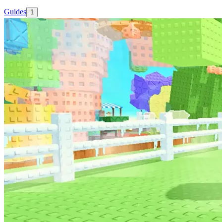
Guides
1