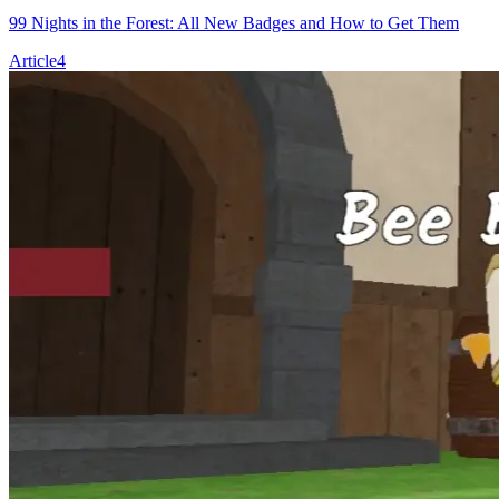
99 Nights in the Forest: All New Badges and How to Get Them
Article
4