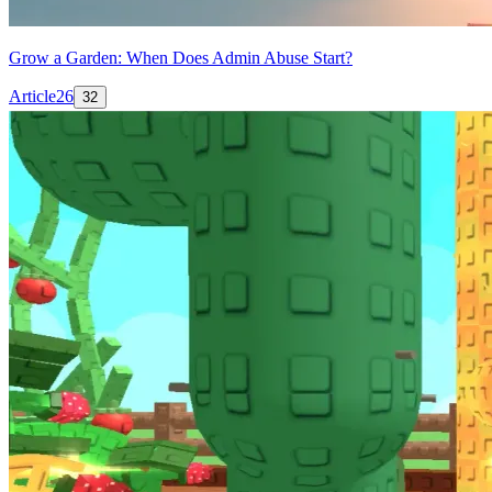
Grow a Garden: When Does Admin Abuse Start?
Article
26
32