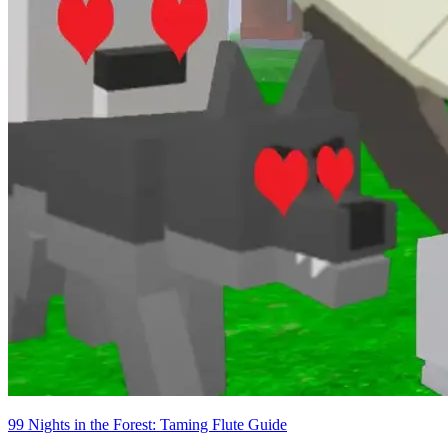
99 Nights in the Forest: Taming Flute Guide