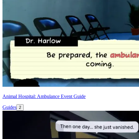
Animal Hospital: Ambulance Event Guide
Guides
2