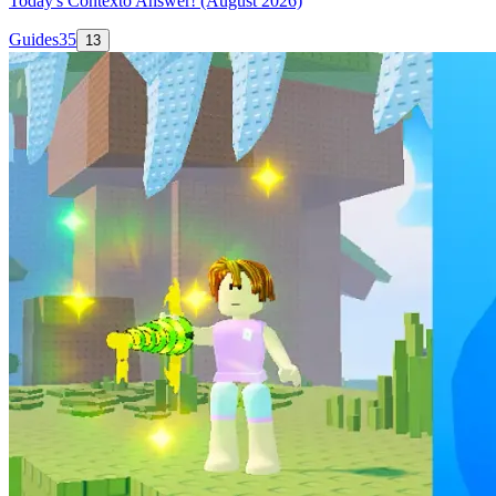
Today's Contexto Answer! (August 2026)
Guides
35
13