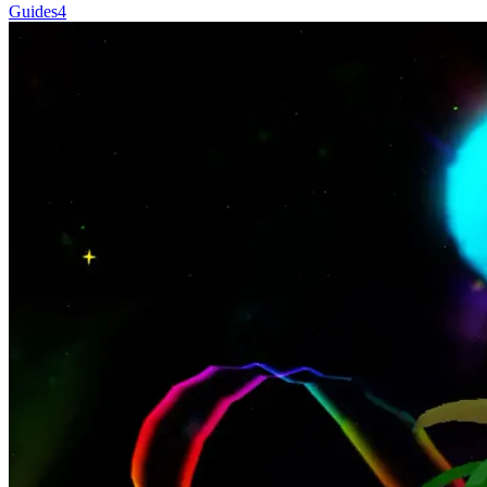
Guides
4