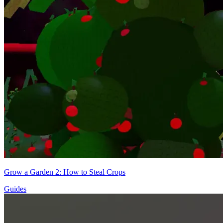
Grow a Garden 2: How to Steal Crops
Guides