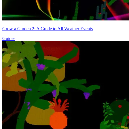
Grow a Garden 2: A Guide to All Weather Events
Guides