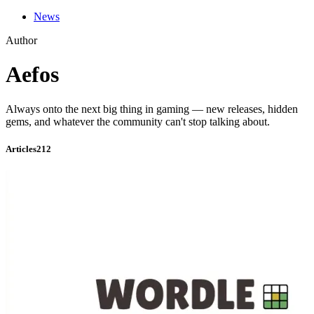
News
Author
Aefos
Always onto the next big thing in gaming — new releases, hidden
gems, and whatever the community can't stop talking about.
Articles
212