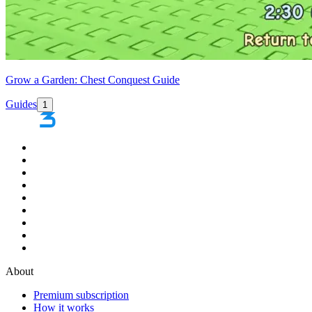
Grow a Garden: Chest Conquest Guide
Guides
1
About
Premium subscription
How it works