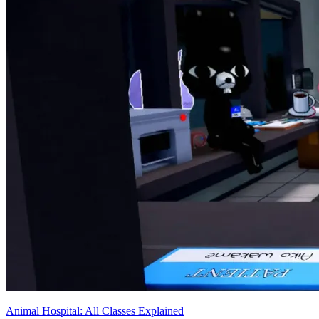
Animal Hospital: All Classes Explained