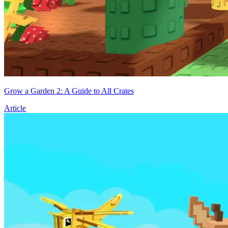
Grow a Garden 2: A Guide to All Crates
Article