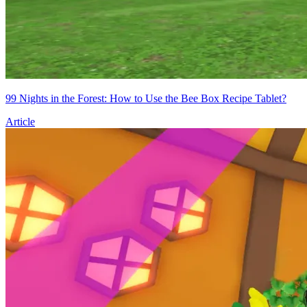
99 Nights in the Forest: How to Use the Bee Box Recipe Tablet?
Article