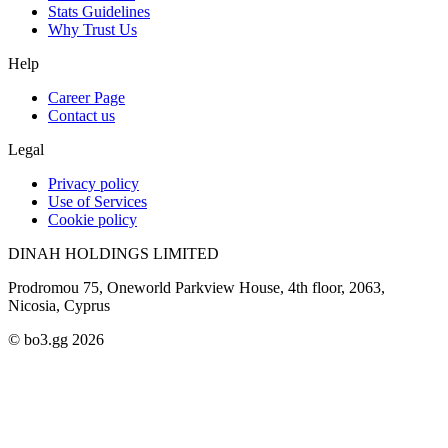
Stats Guidelines
Why Trust Us
Help
Career Page
Contact us
Legal
Privacy policy
Use of Services
Cookie policy
DINAH HOLDINGS LIMITED
Prodromou 75, Oneworld Parkview House, 4th floor, 2063,
Nicosia, Cyprus
© bo3.gg 2026