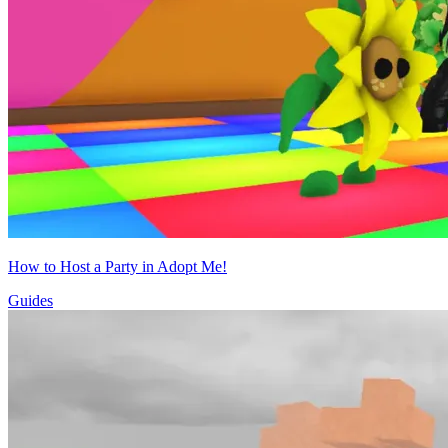
How to Host a Party in Adopt Me!
Guides