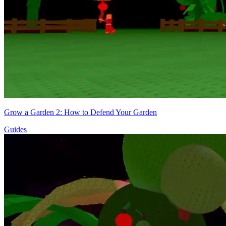
Grow a Garden 2: How to Defend Your Garden
Guides