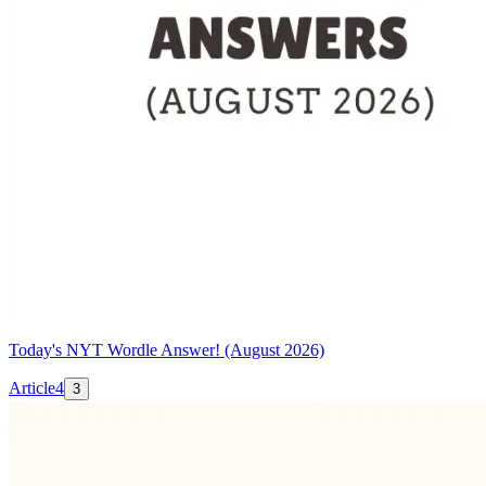
Today's NYT Wordle Answer! (August 2026)
Article
4
3