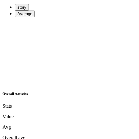
story
Average
Overall statistics
Stats
Value
Avg
Overall avg