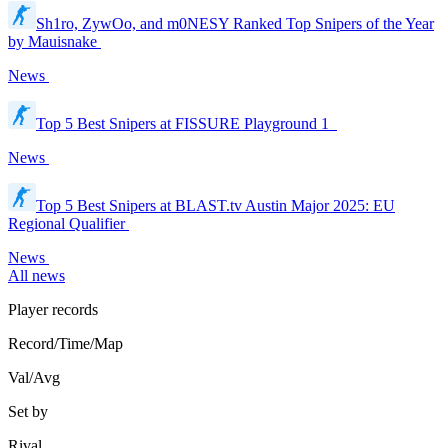
Sh1ro, ZywOo, and m0NESY Ranked Top Snipers of the Year
by Mauisnake
News
Top 5 Best Snipers at FISSURE Playground 1
News
Top 5 Best Snipers at BLAST.tv Austin Major 2025: EU
Regional Qualifier
News
All news
Player records
Record/Time/Map
Val/Avg
Set by
Rival