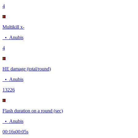
4
Multikill x-
•
Anubis
4
HE damage (total/round)
•
Anubis
132
26
Flash duration on a round (sec)
•
Anubis
00:16
s
00:05
s