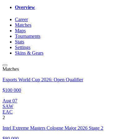
Overview
Career
Matches
Maps
Tournaments
Stats
Settings
Skins & Gears
Matches
Esports World Cup 2026: Open Qualifier
$100 000
Aug 07
SAW
EAC
2
Intel Extreme Masters Cologne Major 2026 Stage 2
$80 000