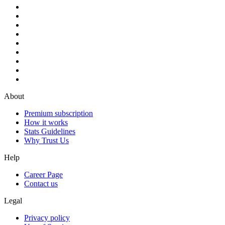
About
Premium subscription
How it works
Stats Guidelines
Why Trust Us
Help
Career Page
Contact us
Legal
Privacy policy