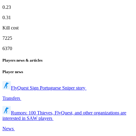
0.23
0.31
Kill cost
7225
6370
Players news & articles
Player news
FlyQuest Sign Portuguese Sniper story
Transfers
Rumors: 100 Thieves, FlyQuest, and other organizations are
interested in SAW players
News