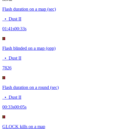
Flash duration on a map (sec)
•
Dust II
01:41
s
00:33
s
Flash blinded on a map (opp)
•
Dust II
78
26
Flash duration on a round (sec)
•
Dust II
00:33
s
00:05
s
GLOCK kills on a map