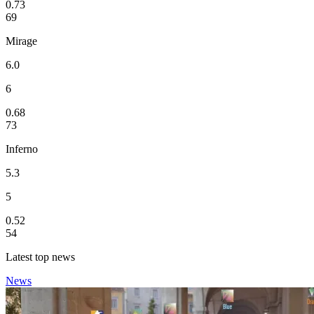
0.73
69
Mirage
6.0
6
0.68
73
Inferno
5.3
5
0.52
54
Latest top news
News