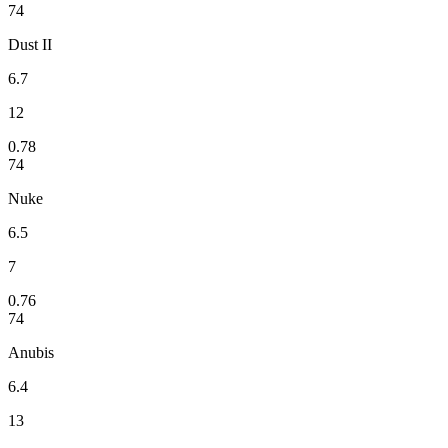
74
Dust II
6.7
12
0.78
74
Nuke
6.5
7
0.76
74
Anubis
6.4
13