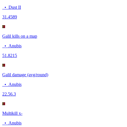
•
Dust II
3
1.4589
Galil kills on a map
•
Anubis
5
1.8215
Galil damage (avg/round)
•
Anubis
22.5
6.3
Multikill x-
•
Anubis