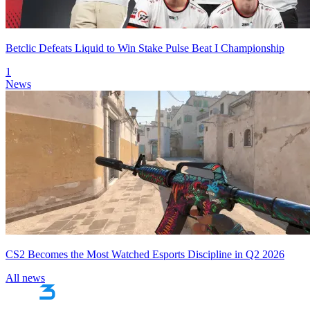
Betclic Defeats Liquid to Win Stake Pulse Beat I Championship
1
News
CS2 Becomes the Most Watched Esports Discipline in Q2 2026
All news