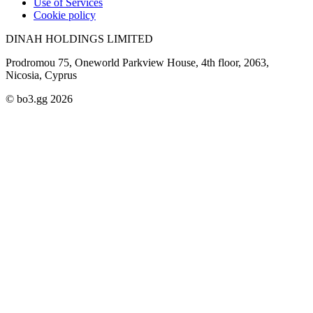
Use of Services
Cookie policy
DINAH HOLDINGS LIMITED
Prodromou 75, Oneworld Parkview House, 4th floor, 2063,
Nicosia, Cyprus
© bo3.gg 2026