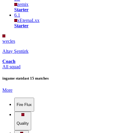
zemix
Starter
6.1
xEternaLxx
Starter
wecles
Altay Şentürk
Coach
All squad
ingame stats
last 15 matches
More
Fire Flux
Quality