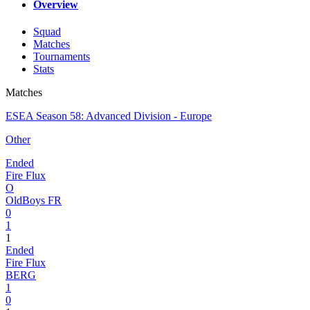
Overview
Squad
Matches
Tournaments
Stats
Matches
ESEA Season 58: Advanced Division - Europe
Other
Ended
Fire Flux
O
OldBoys FR
0
1
1
Ended
Fire Flux
BERG
1
0