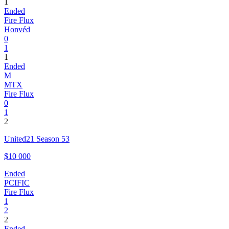
1
Ended
Fire Flux
Honvéd
0
1
1
Ended
M
MTX
Fire Flux
0
1
2
United21 Season 53
$10 000
Ended
PCIFIC
Fire Flux
1
2
2
Ended