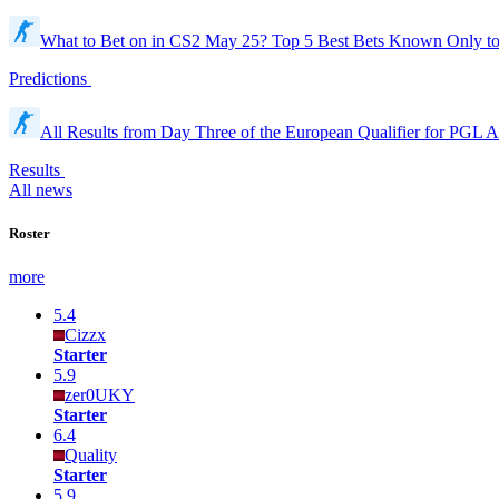
What to Bet on in CS2 May 25? Top 5 Best Bets Known Only t
Predictions
All Results from Day Three of the European Qualifier for PGL 
Results
All news
Roster
more
5.4
Cizzx
Starter
5.9
zer0UKY
Starter
6.4
Quality
Starter
5.9