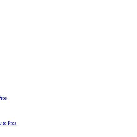
Pros
y to Pros