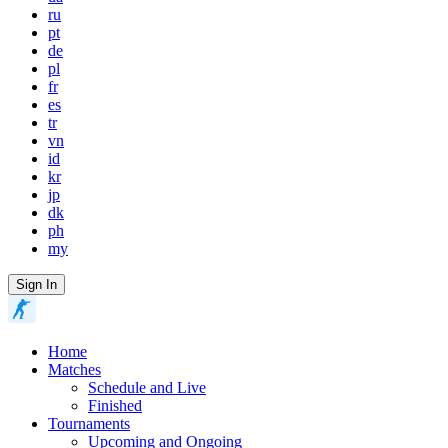
ru
pt
de
pl
fr
es
tr
vn
id
kr
jp
dk
ph
my
Sign In
Home
Matches
Schedule and Live
Finished
Tournaments
Upcoming and Ongoing