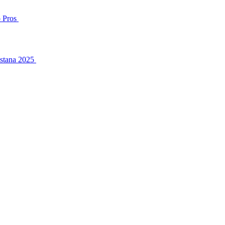
o Pros
Astana 2025