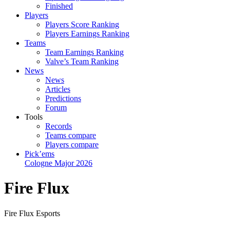
Finished
Players
Players Score Ranking
Players Earnings Ranking
Teams
Team Earnings Ranking
Valve’s Team Ranking
News
News
Articles
Predictions
Forum
Tools
Records
Teams compare
Players compare
Pick’ems
Cologne Major 2026
Fire Flux
Fire Flux Esports