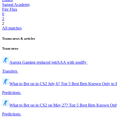
Sangal Academy
Fire Flux
0
2
2
All matches
Teams news & articles
Team news
Aurora Gaming replaced jottAAA with soulfly
Transfers
What to Bet on in CS2 July 6? Top 5 Best Bets Known Only to 
Predictions
What to Bet on in CS2 on May 27? Top 5 Best Bets Known Onl
Predictions