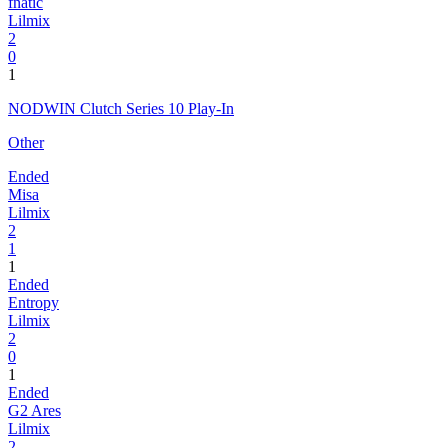
fnatic
Lilmix
2
0
1
NODWIN Clutch Series 10 Play-In
Other
Ended
Misa
Lilmix
2
1
1
Ended
Entropy
Lilmix
2
0
1
Ended
G2 Ares
Lilmix
2