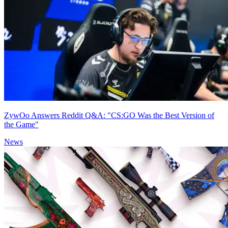
ZywOo Answers Reddit Q&A: "CS:GO Was the Best Version of
the Game"
News