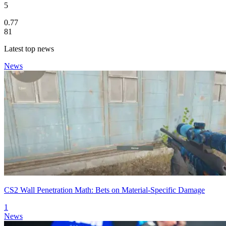
5
0.77
81
Latest top news
News
CS2 Wall Penetration Math: Bets on Material-Specific Damage
1
News