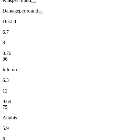
Kills
per round
Damage
per round
Dust II
6.7
8
0.76
86
Inferno
6.3
12
0.69
75
Anubis
5.9
6