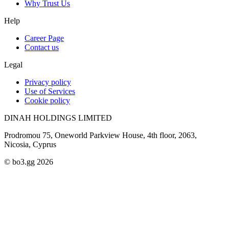
Why Trust Us
Help
Career Page
Contact us
Legal
Privacy policy
Use of Services
Cookie policy
DINAH HOLDINGS LIMITED
Prodromou 75, Oneworld Parkview House, 4th floor, 2063,
Nicosia, Cyprus
© bo3.gg 2026