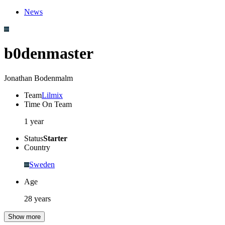
News
b0denmaster
Jonathan Bodenmalm
Team
Lilmix
Time On Team
1 year
Status
Starter
Country
Sweden
Age
28 years
Show more