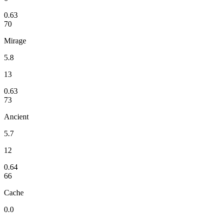
0.63
70
Mirage
5.8
13
0.63
73
Ancient
5.7
12
0.64
66
Cache
0.0