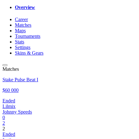
Overview
Career
Matches
Maps
Tournaments
Stats
Settings
Skins & Gears
Matches
Stake Pulse Beat I
$60 000
Ended
Lilmix
Johnny Speeds
0
2
2
Ended