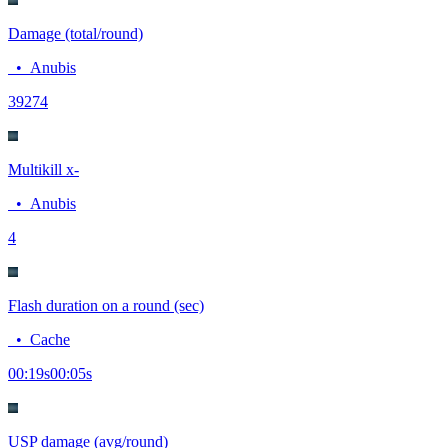
Damage (total/round)
•
Anubis
392
74
Multikill x-
•
Anubis
4
Flash duration on a round (sec)
•
Cache
00:19
s
00:05
s
USP damage (avg/round)