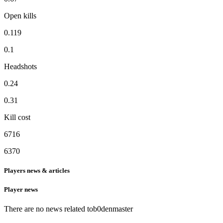
Open kills
0.119
0.1
Headshots
0.24
0.31
Kill cost
6716
6370
Players news & articles
Player news
There are no news related to
b0denmaster