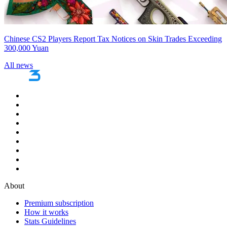
Chinese CS2 Players Report Tax Notices on Skin Trades Exceeding
300,000 Yuan
All news
About
Premium subscription
How it works
Stats Guidelines