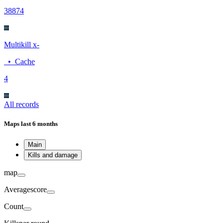
388
74
Multikill x-
•
Cache
4
All records
Maps
last 6 months
Main
Kills and damage
map
Average
score
Count