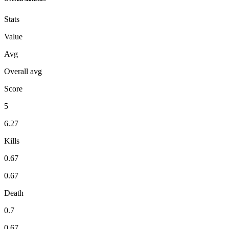
Stats
Value
Avg
Overall avg
Score
5
6.27
Kills
0.67
0.67
Death
0.7
0.67