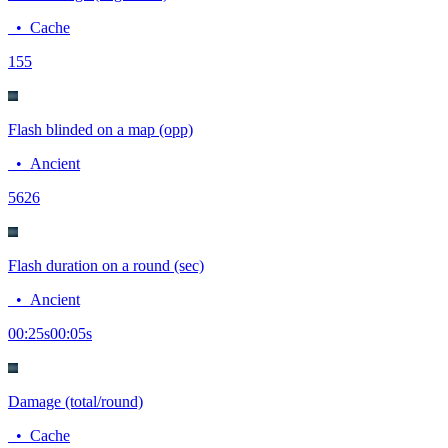
•
Cache
15
5
Flash blinded on a map (opp)
•
Ancient
56
26
Flash duration on a round (sec)
•
Ancient
00:25
s
00:05
s
Damage (total/round)
•
Cache