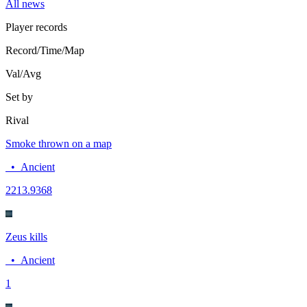
All news
Player records
Record/Time/Map
Val/Avg
Set by
Rival
Smoke thrown on a map
•
Ancient
22
13.9368
Zeus kills
•
Ancient
1