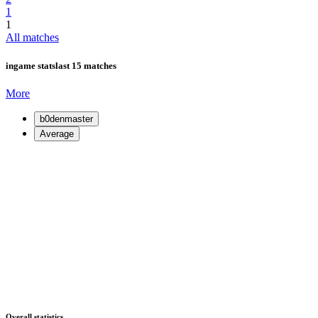
1
1
All matches
ingame stats
last 15 matches
More
b0denmaster
Average
Overall statistics