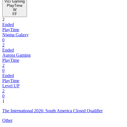
Vici Gaming
PlayTime
W
FF
2
Ended
PlayTime
Nigma Galaxy
0
2
Ended
Aurora Gaming
PlayTime
2
0
Ended
PlayTime
Level UP
2
0
1
The International 2026: South America Closed Qualifier
Other