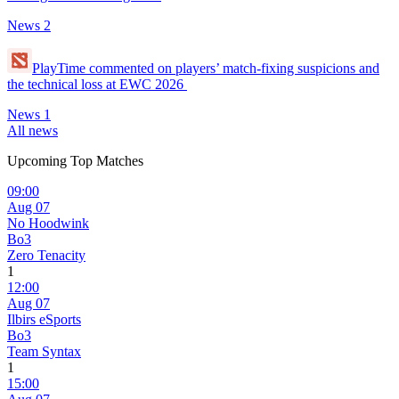
News
2
PlayTime commented on players’ match-fixing suspicions and
the technical loss at EWC 2026
News
1
All news
Upcoming Top Matches
09:00
Aug 07
No Hoodwink
Bo3
Zero Tenacity
1
12:00
Aug 07
Ilbirs eSports
Bo3
Team Syntax
1
15:00