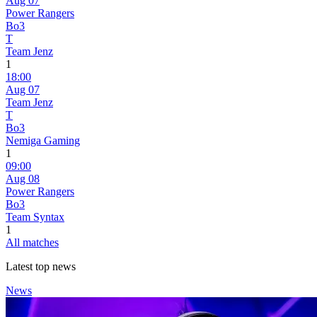
Aug 07
Power Rangers
Bo3
T
Team Jenz
1
18:00
Aug 07
Team Jenz
T
Bo3
Nemiga Gaming
1
09:00
Aug 08
Power Rangers
Bo3
Team Syntax
1
All matches
Latest top news
News