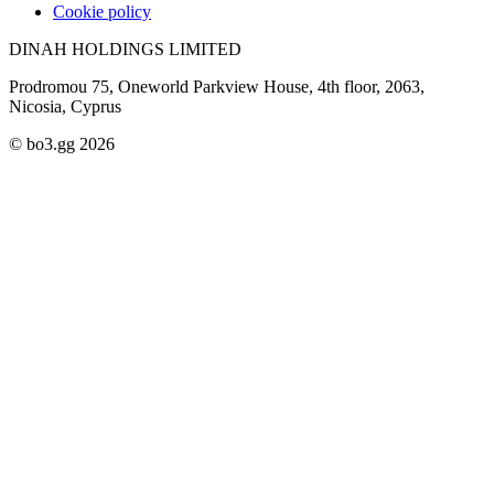
Cookie policy
DINAH HOLDINGS LIMITED
Prodromou 75, Oneworld Parkview House, 4th floor, 2063,
Nicosia, Cyprus
© bo3.gg 2026