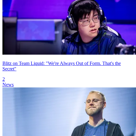
Blitz on Team Liquid: "We're Always Out of Form. That's the
Secret"
2
News