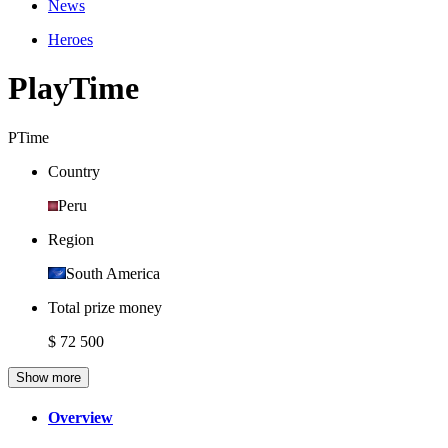
News
Heroes
PlayTime
PTime
Country
Peru
Region
South America
Total prize money
$ 72 500
Show more
Overview