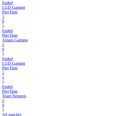
Ended
LGD Gaming
PlayTime
3
0
1
Ended
PlayTime
Amaru Gaming
2
0
1
Ended
LGD Gaming
PlayTime
2
1
1
Ended
PlayTime
Team Nemesis
2
0
1
All matches