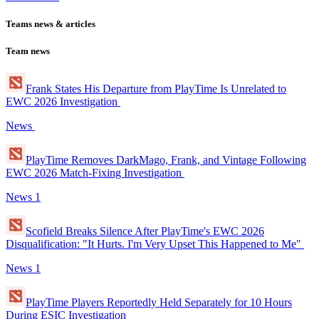
Teams news & articles
Team news
Frank States His Departure from PlayTime Is Unrelated to
EWC 2026 Investigation
News
PlayTime Removes DarkMago, Frank, and Vintage Following
EWC 2026 Match-Fixing Investigation
News
1
Scofield Breaks Silence After PlayTime's EWC 2026
Disqualification: "It Hurts. I'm Very Upset This Happened to Me"
News
1
PlayTime Players Reportedly Held Separately for 10 Hours
During ESIC Investigation