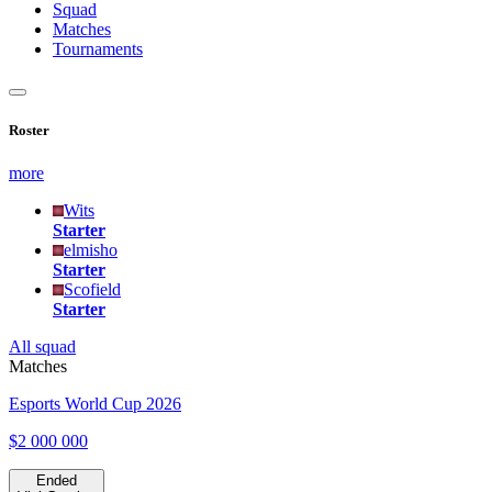
Squad
Matches
Tournaments
Roster
more
Wits
Starter
elmisho
Starter
Scofield
Starter
All squad
Matches
Esports World Cup 2026
$2 000 000
Ended