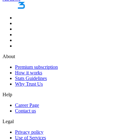
About
Premium subscription
How it works
Stats Guidelines
Why Trust Us
Help
Career Page
Contact us
Legal
Privacy policy
Use of Services