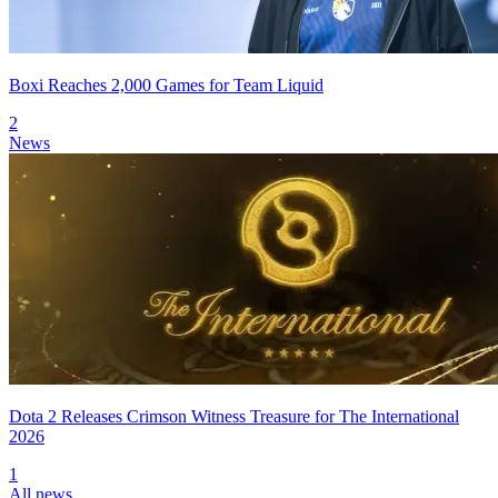
Boxi Reaches 2,000 Games for Team Liquid
2
News
Dota 2 Releases Crimson Witness Treasure for The International
2026
1
All news