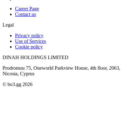
Career Page
Contact us
Legal
Privacy policy
Use of Services
Cookie policy
DINAH HOLDINGS LIMITED
Prodromou 75, Oneworld Parkview House, 4th floor, 2063,
Nicosia, Cyprus
© bo3.gg 2026