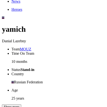
News
Heroes
yamich
Danial Lazebny
Team
MOUZ
Time On Team
10 months
Status
Stand-in
Country
Russian Federation
Age
25 years
Show more