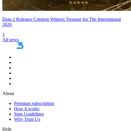
Dota 2 Releases Crimson Witness Treasure for The International
2026
1
All news
About
Premium subscription
How it works
Stats Guidelines
Why Trust Us
Help