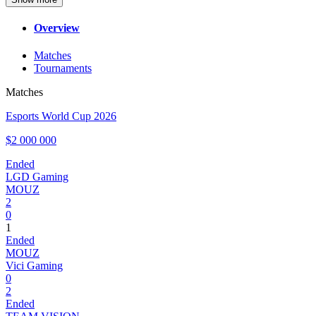
Overview
Matches
Tournaments
Matches
Esports World Cup 2026
$2 000 000
Ended
LGD Gaming
MOUZ
2
0
1
Ended
MOUZ
Vici Gaming
0
2
Ended