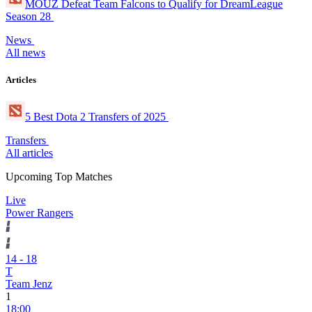
MOUZ Defeat Team Falcons to Qualify for DreamLeague
Season 28
News
All news
Articles
5 Best Dota 2 Transfers of 2025
Transfers
All articles
Upcoming Top Matches
Live
Power Rangers
14
-
18
T
Team Jenz
1
18:00