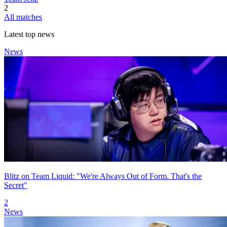
2
All matches
Latest top news
News
Blitz on Team Liquid: "We're Always Out of Form. That's the
Secret"
2
News