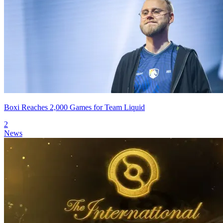
Boxi Reaches 2,000 Games for Team Liquid
2
News