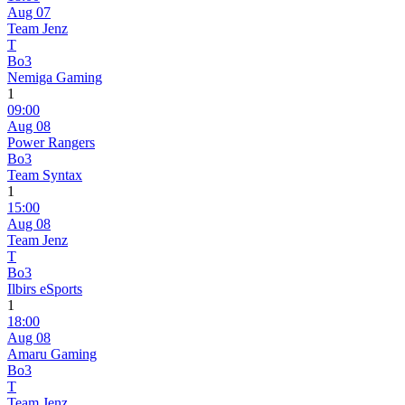
Aug 07
Team Jenz
T
Bo3
Nemiga Gaming
1
09:00
Aug 08
Power Rangers
Bo3
Team Syntax
1
15:00
Aug 08
Team Jenz
T
Bo3
Ilbirs eSports
1
18:00
Aug 08
Amaru Gaming
Bo3
T
Team Jenz