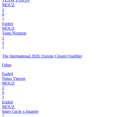
TEAM VISION
MOUZ
2
0
1
Ended
MOUZ
Team Nemesis
1
1
1
The International 2026: Europe Closed Qualifier
Other
Ended
Natus Vincere
MOUZ
2
0
1
Ended
MOUZ
Inner Circle x Insanity
2