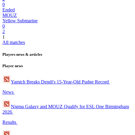
0
Ended
MOUZ
Yellow Submarine
0
2
1
All matches
Players news & articles
Player news
Yamich Breaks Dendi's 15-Year-Old Pudge Record
News
Nigma Galaxy and MOUZ Qualify for ESL One Birmingham
2026
Results