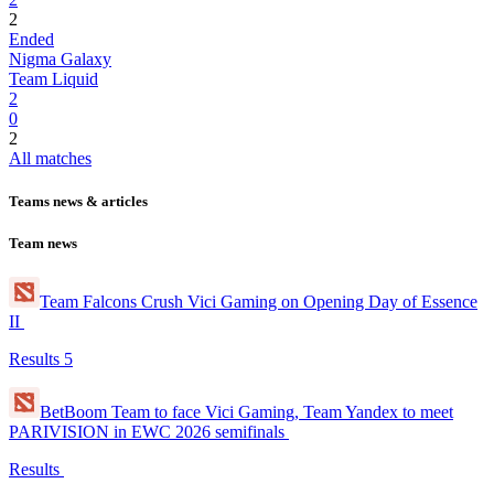
2
Ended
Nigma Galaxy
Team Liquid
2
0
2
All matches
Teams news & articles
Team news
Team Falcons Crush Vici Gaming on Opening Day of Essence
II
Results
5
BetBoom Team to face Vici Gaming, Team Yandex to meet
PARIVISION in EWC 2026 semifinals
Results