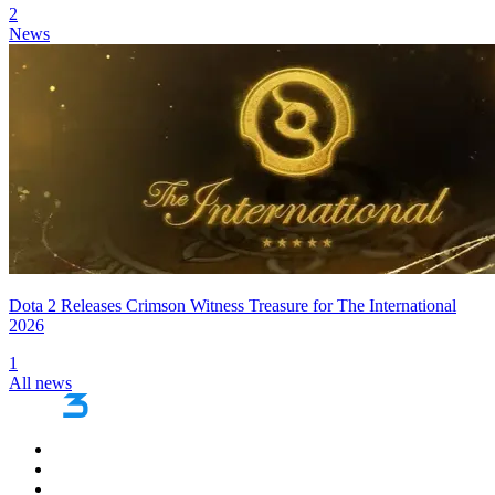
2
News
Dota 2 Releases Crimson Witness Treasure for The International
2026
1
All news