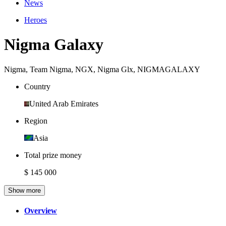
News
Heroes
Nigma Galaxy
Nigma
,
Team Nigma
,
NGX
,
Nigma Glx
,
NIGMAGALAXY
Country
United Arab Emirates
Region
Asia
Total prize money
$ 145 000
Show more
Overview