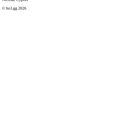
© bo3.gg 2026