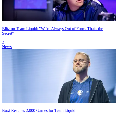
Blitz on Team Liquid: "We're Always Out of Form. That's the
Secret"
2
News
Boxi Reaches 2,000 Games for Team Liquid