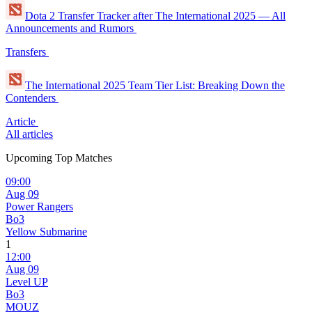
Dota 2 Transfer Tracker after The International 2025 — All
Announcements and Rumors
Transfers
The International 2025 Team Tier List: Breaking Down the
Contenders
Article
All articles
Upcoming Top Matches
09:00
Aug 09
Power Rangers
Bo3
Yellow Submarine
1
12:00
Aug 09
Level UP
Bo3
MOUZ