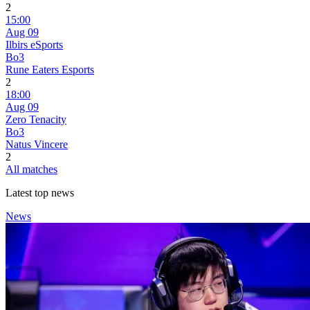
2
15:00
Aug 09
Ilbirs eSports
Bo3
Rune Eaters Esports
2
18:00
Aug 09
Zero Tenacity
Bo3
Natus Vincere
2
All matches
Latest top news
News