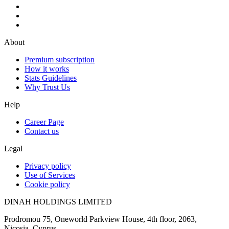
About
Premium subscription
How it works
Stats Guidelines
Why Trust Us
Help
Career Page
Contact us
Legal
Privacy policy
Use of Services
Cookie policy
DINAH HOLDINGS LIMITED
Prodromou 75, Oneworld Parkview House, 4th floor, 2063,
Nicosia, Cyprus