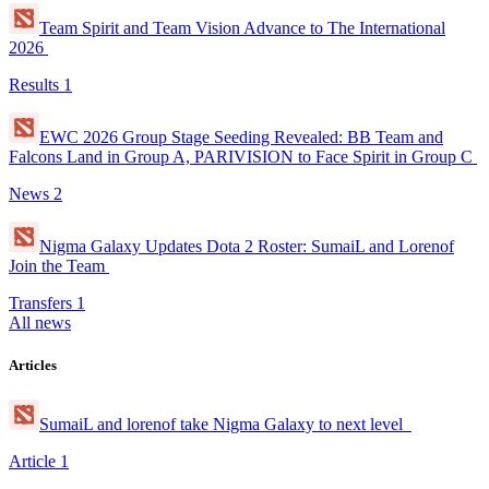
Team Spirit and Team Vision Advance to The International
2026
Results
1
EWC 2026 Group Stage Seeding Revealed: BB Team and
Falcons Land in Group A, PARIVISION to Face Spirit in Group C
News
2
Nigma Galaxy Updates Dota 2 Roster: SumaiL and Lorenof
Join the Team
Transfers
1
All news
Articles
SumaiL and lorenof take Nigma Galaxy to next level
Article
1