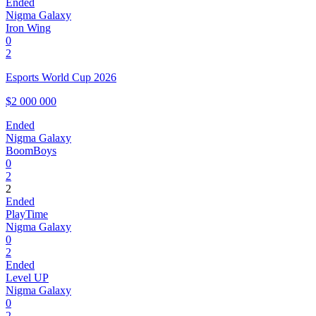
Ended
Nigma Galaxy
Iron Wing
0
2
Esports World Cup 2026
$2 000 000
Ended
Nigma Galaxy
BoomBoys
0
2
2
Ended
PlayTime
Nigma Galaxy
0
2
Ended
Level UP
Nigma Galaxy
0
2