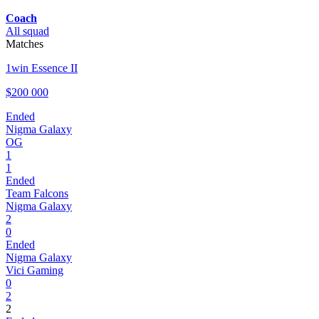
Coach
All squad
Matches
1win Essence II
$200 000
Ended
Nigma Galaxy
OG
1
1
Ended
Team Falcons
Nigma Galaxy
2
0
Ended
Nigma Galaxy
Vici Gaming
0
2
2