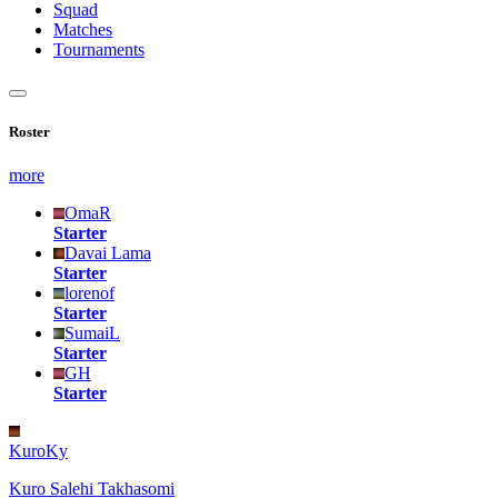
Squad
Matches
Tournaments
Roster
more
OmaR
Starter
Davai Lama
Starter
lorenof
Starter
SumaiL
Starter
GH
Starter
KuroKy
Kuro Salehi Takhasomi