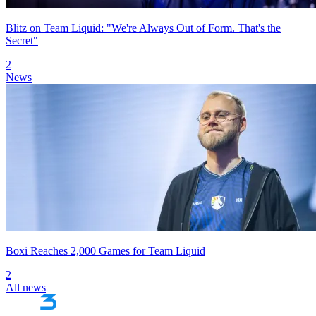
Blitz on Team Liquid: "We're Always Out of Form. That's the
Secret"
2
News
Boxi Reaches 2,000 Games for Team Liquid
2
All news