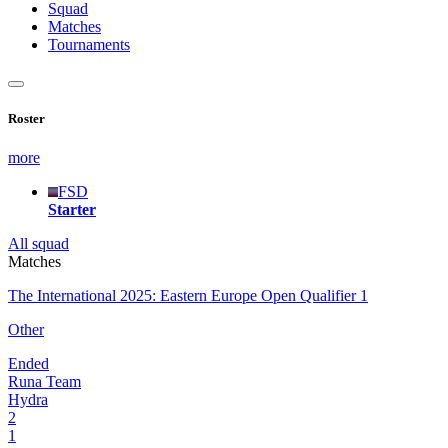
Squad
Matches
Tournaments
Roster
more
FSD
Starter
All squad
Matches
The International 2025: Eastern Europe Open Qualifier 1
Other
Ended
Runa Team
Hydra
2
1