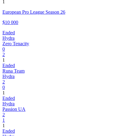
1
European Pro League Season 26
$10 000
Ended
Hydra
Zero Tenacity
0
2
1
Ended
Runa Team
Hydra
2
0
1
Ended
Hydra
Passion UA
2
1
1
Ended