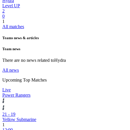
Hydra
Level UP
2
0
1
All matches
Teams news & articles
Team news
There are no news related to
Hydra
All news
Upcoming Top Matches
Live
Power Rangers
21
-
19
Yellow Submarine
1
12:00