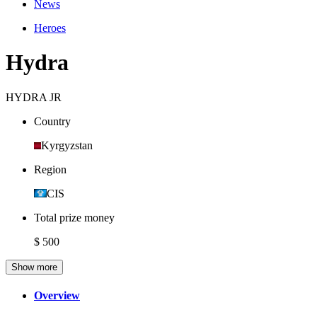
News
Heroes
Hydra
HYDRA JR
Country
Kyrgyzstan
Region
CIS
Total prize money
$ 500
Show more
Overview