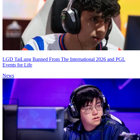
LGD TaiLung Banned From The International 2026 and PGL
Events for Life
News