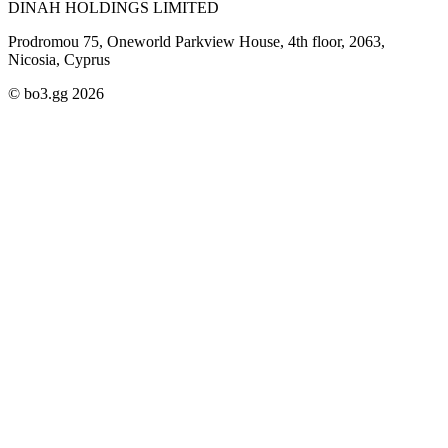
DINAH HOLDINGS LIMITED
Prodromou 75, Oneworld Parkview House, 4th floor, 2063,
Nicosia, Cyprus
© bo3.gg 2026