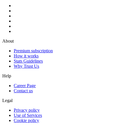
About
Premium subscription
How it works
Stats Guidelines
Why Trust Us
Help
Career Page
Contact us
Legal
Privacy policy
Use of Services
Cookie policy