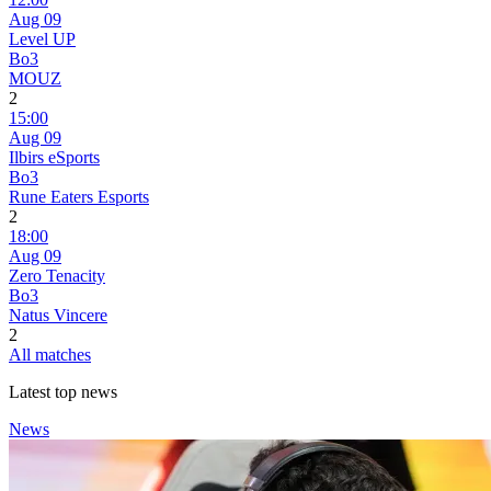
Aug 09
Level UP
Bo3
MOUZ
2
15:00
Aug 09
Ilbirs eSports
Bo3
Rune Eaters Esports
2
18:00
Aug 09
Zero Tenacity
Bo3
Natus Vincere
2
All matches
Latest top news
News