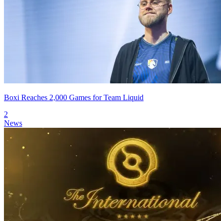
Boxi Reaches 2,000 Games for Team Liquid
2
News