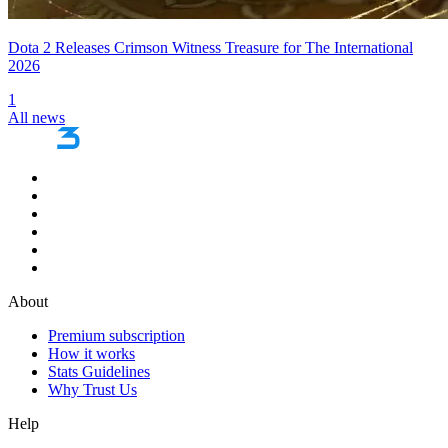
Dota 2 Releases Crimson Witness Treasure for The International
2026
1
All news
About
Premium subscription
How it works
Stats Guidelines
Why Trust Us
Help