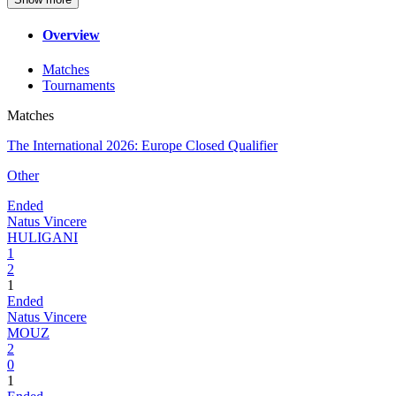
Overview
Matches
Tournaments
Matches
The International 2026: Europe Closed Qualifier
Other
Ended
Natus Vincere
HULIGANI
1
2
1
Ended
Natus Vincere
MOUZ
2
0
1