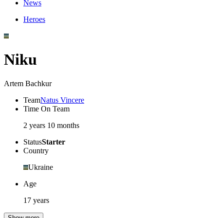
News
Heroes
Niku
Artem Bachkur
Team
Natus Vincere
Time On Team
2 years 10 months
Status
Starter
Country
Ukraine
Age
17 years
Show more