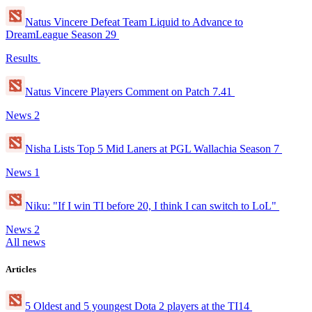
Natus Vincere Defeat Team Liquid to Advance to
DreamLeague Season 29
Results
Natus Vincere Players Comment on Patch 7.41
News
2
Nisha Lists Top 5 Mid Laners at PGL Wallachia Season 7
News
1
Niku: "If I win TI before 20, I think I can switch to LoL"
News
2
All news
Articles
5 Oldest and 5 youngest Dota 2 players at the TI14