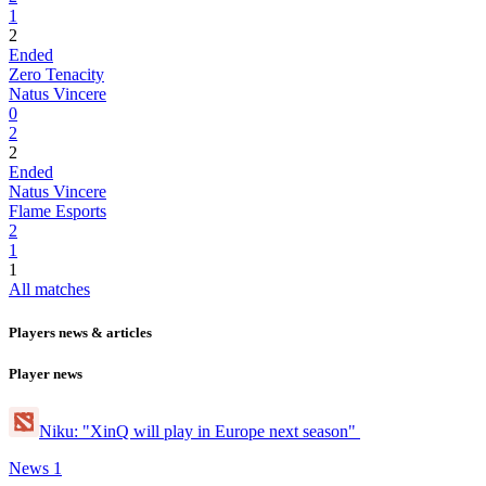
1
2
Ended
Zero Tenacity
Natus Vincere
0
2
2
Ended
Natus Vincere
Flame Esports
2
1
1
All matches
Players news & articles
Player news
Niku: "XinQ will play in Europe next season"
News
1