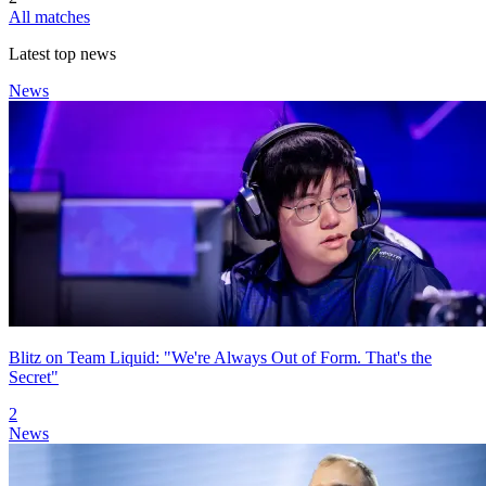
All matches
Latest top news
News
Blitz on Team Liquid: "We're Always Out of Form. That's the
Secret"
2
News