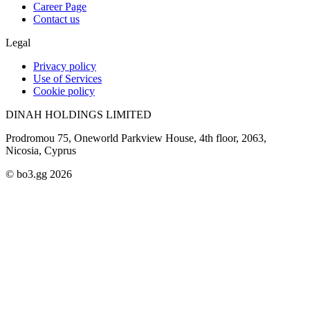
Career Page
Contact us
Legal
Privacy policy
Use of Services
Cookie policy
DINAH HOLDINGS LIMITED
Prodromou 75, Oneworld Parkview House, 4th floor, 2063,
Nicosia, Cyprus
© bo3.gg 2026