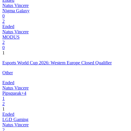
Ended
Natus Vincere
Nigma Galaxy
0
2
Ended
Natus Vincere
MODUS
2
0
1
Esports World Cup 2026: Western Europe Closed Qualifier
Other
Ended
Natus Vincere
Pipsqueak+4
1
2
1
Ended
LGD Gaming
Natus Vincere
2