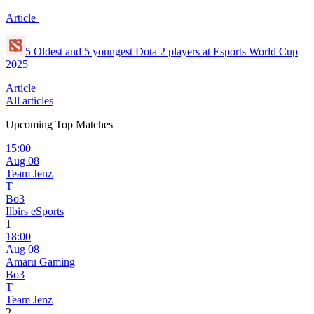
Article
5 Oldest and 5 youngest Dota 2 players at Esports World Cup
2025
Article
All articles
Upcoming Top Matches
15:00
Aug 08
Team Jenz
T
Bo3
Ilbirs eSports
1
18:00
Aug 08
Amaru Gaming
Bo3
T
Team Jenz
2