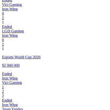
Ended
Vici Gaming
Iron Wing
0
2
1
Ended
LGD Gaming
Iron Wing
0
2
1
Esports World Cup 2026
$2 000 000
Ended
Iron Wing
Vici Gaming
1
2
2
Ended
Iron Wing
Team Yandex