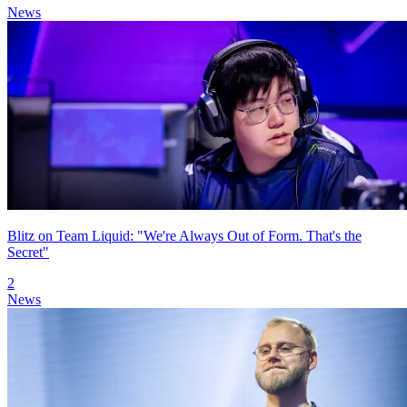
News
Blitz on Team Liquid: "We're Always Out of Form. That's the
Secret"
2
News