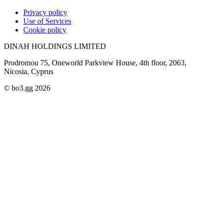
Privacy policy
Use of Services
Cookie policy
DINAH HOLDINGS LIMITED
Prodromou 75, Oneworld Parkview House, 4th floor, 2063,
Nicosia, Cyprus
© bo3.gg 2026