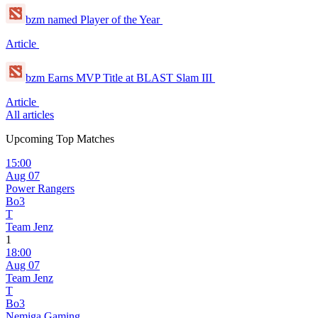
bzm named Player of the Year
Article
bzm Earns MVP Title at BLAST Slam III
Article
All articles
Upcoming Top Matches
15:00
Aug 07
Power Rangers
Bo3
T
Team Jenz
1
18:00
Aug 07
Team Jenz
T
Bo3
Nemiga Gaming