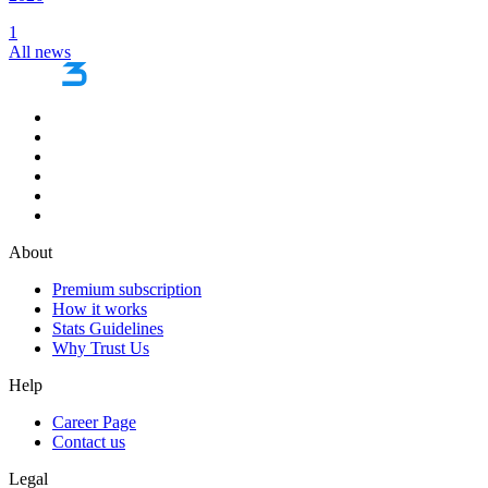
1
All news
About
Premium subscription
How it works
Stats Guidelines
Why Trust Us
Help
Career Page
Contact us
Legal