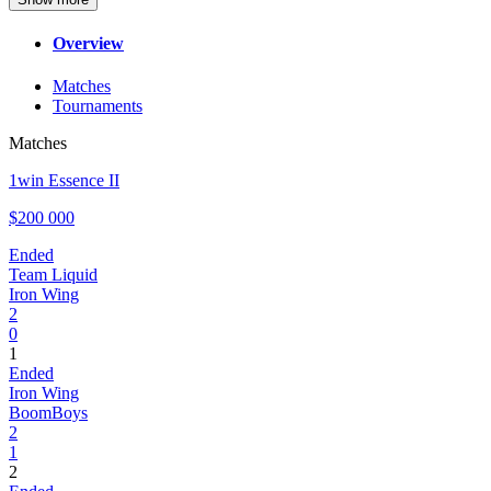
Overview
Matches
Tournaments
Matches
1win Essence II
$200 000
Ended
Team Liquid
Iron Wing
2
0
1
Ended
Iron Wing
BoomBoys
2
1
2