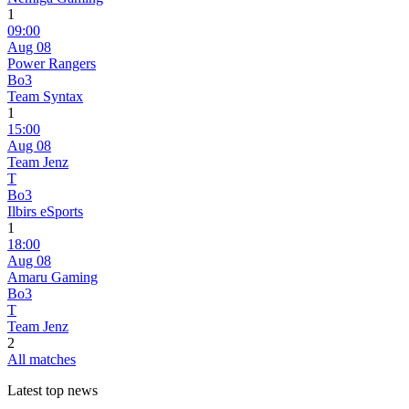
1
09:00
Aug 08
Power Rangers
Bo3
Team Syntax
1
15:00
Aug 08
Team Jenz
T
Bo3
Ilbirs eSports
1
18:00
Aug 08
Amaru Gaming
Bo3
T
Team Jenz
2
All matches
Latest top news