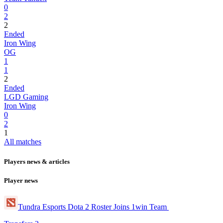
0
2
2
Ended
Iron Wing
OG
1
1
2
Ended
LGD Gaming
Iron Wing
0
2
1
All matches
Players news & articles
Player news
Tundra Esports Dota 2 Roster Joins 1win Team