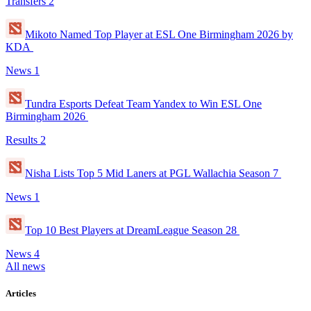
Transfers
2
Mikoto Named Top Player at ESL One Birmingham 2026 by
KDA
News
1
Tundra Esports Defeat Team Yandex to Win ESL One
Birmingham 2026
Results
2
Nisha Lists Top 5 Mid Laners at PGL Wallachia Season 7
News
1
Top 10 Best Players at DreamLeague Season 28
News
4
All news
Articles