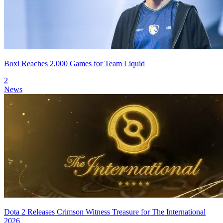
Boxi Reaches 2,000 Games for Team Liquid
2
News
Dota 2 Releases Crimson Witness Treasure for The International
2026