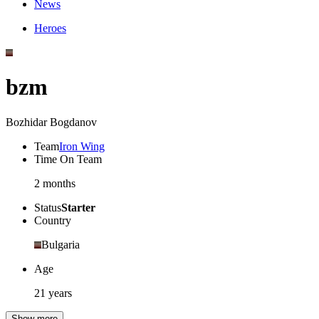
News
Heroes
bzm
Bozhidar Bogdanov
Team
Iron Wing
Time On Team
2 months
Status
Starter
Country
Bulgaria
Age
21 years
Show more