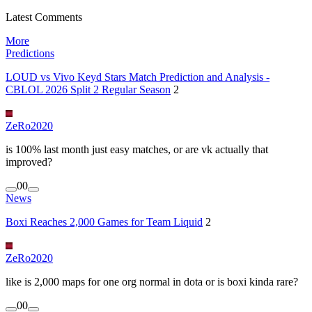
Latest Comments
More
Predictions
LOUD vs Vivo Keyd Stars Match Prediction and Analysis -
CBLOL 2026 Split 2 Regular Season
2
ZeRo2020
is 100% last month just easy matches, or are vk actually that
improved?
0
0
News
Boxi Reaches 2,000 Games for Team Liquid
2
ZeRo2020
like is 2,000 maps for one org normal in dota or is boxi kinda rare?
0
0