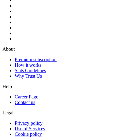
About
Premium subscription
How it works
Stats Guidelines
Why Trust Us
Help
Career Page
Contact us
Legal
Privacy policy
Use of Services
Cookie policy