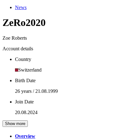
News
ZeRo2020
Zoe Roberts
Account details
Country
Switzerland
Birth Date
26 years / 21.08.1999
Join Date
20.08.2024
Show more
Overview