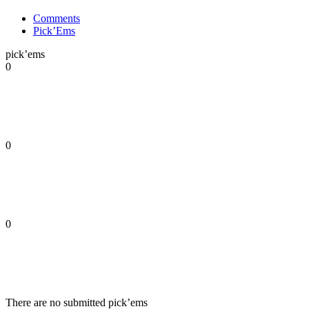
Comments
Pick’Ems
pick’ems
0
0
0
There are no submitted pick’ems