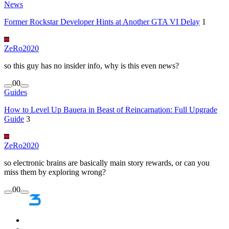
News
Former Rockstar Developer Hints at Another GTA VI Delay
1
ZeRo2020
so this guy has no insider info, why is this even news?
0
0
Guides
How to Level Up Bauera in Beast of Reincarnation: Full Upgrade
Guide
3
ZeRo2020
so electronic brains are basically main story rewards, or can you
miss them by exploring wrong?
0
0