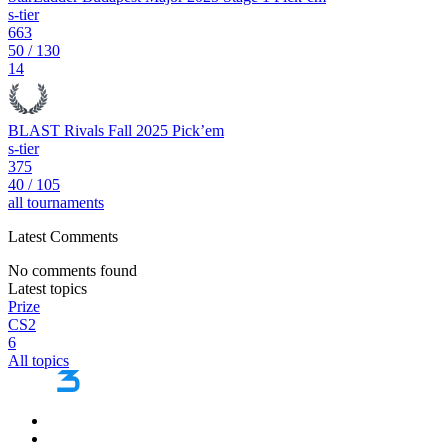
s-tier
663
50
/
130
14
BLAST Rivals Fall 2025 Pick’em
s-tier
375
40
/
105
all tournaments
Latest Comments
No comments found
Latest topics
Prize
CS2
6
All topics