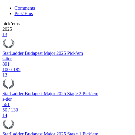
Comments
Pick’Ems
pick’ems
2025
13
StarLadder Budapest Major 2025 Pick’em
s-tier
891
100
/
185
13
StarLadder Budapest Major 2025 Stage 2 Pick’em
s-tier
561
50
/
130
14
StarLadder Budapest Major 2025 Stage 1 Pick’em