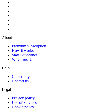
About
Premium subscription
How it works
Stats Guidelines
Why Trust Us
Help
Career Page
Contact us
Legal
Privacy policy
Use of Services
Cookie policy