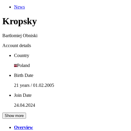
News
Kropsky
Bartlomiej Obniski
Account details
Country
Poland
Birth Date
21 years / 01.02.2005
Join Date
24.04.2024
Show more
Overview