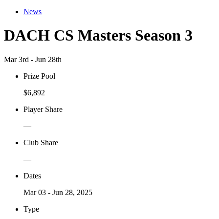
News
DACH CS Masters Season 3
Mar 3rd - Jun 28th
Prize Pool
$6,892
Player Share
—
Club Share
—
Dates
Mar 03 - Jun 28, 2025
Type