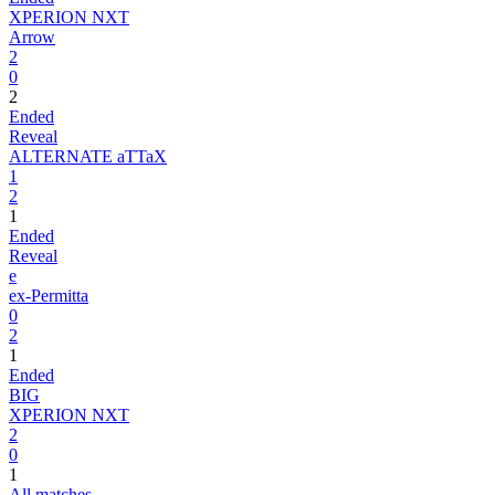
XPERION NXT
Arrow
2
0
2
Ended
Reveal
ALTERNATE aTTaX
1
2
1
Ended
Reveal
e
ex-Permitta
0
2
1
Ended
BIG
XPERION NXT
2
0
1
All matches