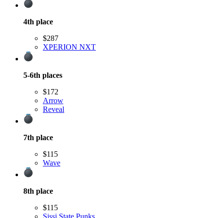
4th
place
$287
XPERION NXT
5-6th
places
$172
Arrow
Reveal
7th
place
$115
Wave
8th
place
$115
Sissi State Punks