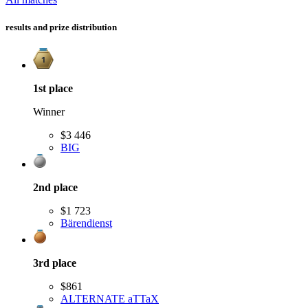
results and prize distribution
1st
place
Winner
$3 446
BIG
2nd
place
$1 723
Bärendienst
3rd
place
$861
ALTERNATE aTTaX