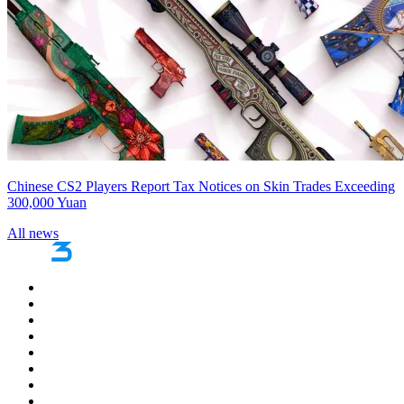
Chinese CS2 Players Report Tax Notices on Skin Trades Exceeding
300,000 Yuan
All news