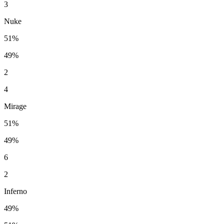
3
Nuke
51%
49%
2
4
Mirage
51%
49%
6
2
Inferno
49%