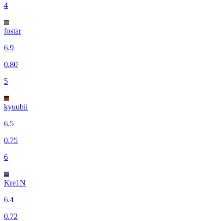
4
fostar
6.9
0.80
5
kyuubii
6.5
0.75
6
Kre1N
6.4
0.72