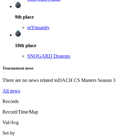
9th
place
mYinsanity
10th
place
SNOGARD Dragons
Tournament news
There are no news related to
DACH CS Masters Season 3
All news
Records
Record/Time/Map
Val/Avg
Set by