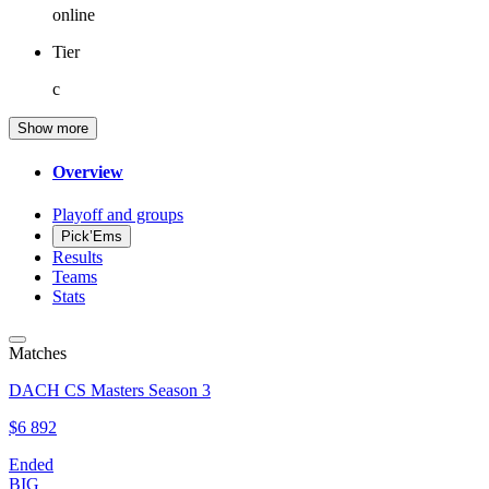
online
Tier
c
Show more
Overview
Playoff and groups
Pick’Ems
Results
Teams
Stats
Matches
DACH CS Masters Season 3
$6 892
Ended
BIG