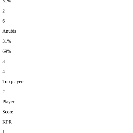
51%
2
6
Anubis
31%
69%
3
4
Top players
#
Player
Score
KPR
1