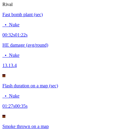
Rival
Fast bomb plant (sec)
•
Nuke
00:32
s
01:22
s
HE damage (avg/round)
•
Nuke
13.1
3.4
Flash duration on a map (sec)
•
Nuke
01:27
s
00:35
s
Smoke thrown on a map