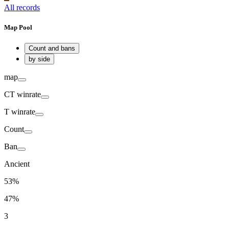
All records
Map Pool
Count and bans
by side
map
CT
winrate
T
winrate
Count
Ban
Ancient
53%
47%
3