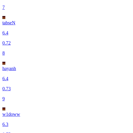
7
tabseN
6.4
0.72
8
hayanh
6.4
0.73
9
w1doww
6.3