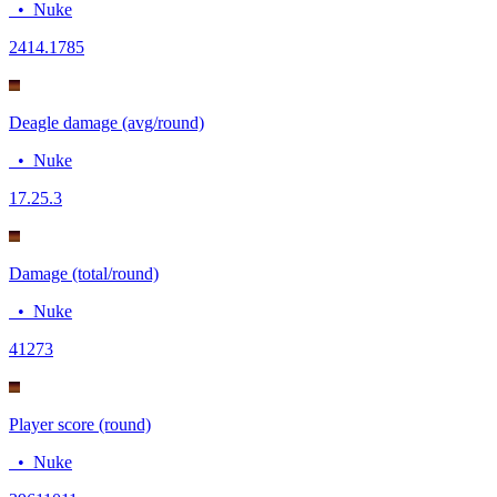
•
Nuke
24
14.1785
Deagle damage (avg/round)
•
Nuke
17.2
5.3
Damage (total/round)
•
Nuke
412
73
Player score (round)
•
Nuke