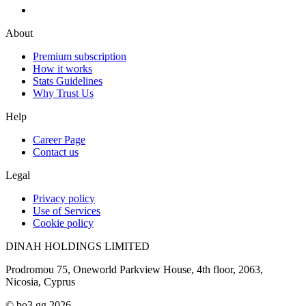
About
Premium subscription
How it works
Stats Guidelines
Why Trust Us
Help
Career Page
Contact us
Legal
Privacy policy
Use of Services
Cookie policy
DINAH HOLDINGS LIMITED
Prodromou 75, Oneworld Parkview House, 4th floor, 2063,
Nicosia, Cyprus
© bo3.gg 2026