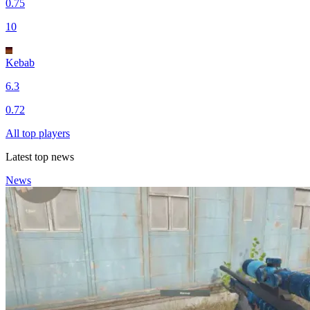
0.75
10
Kebab
6.3
0.72
All top players
Latest top news
News