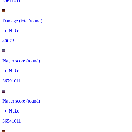
3961
1011
Damage (total/round)
•
Nuke
400
73
Player score (round)
•
Nuke
3679
1011
Player score (round)
•
Nuke
3654
1011