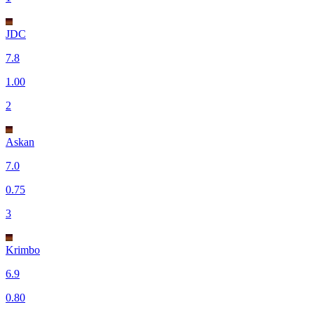
JDC
7.8
1.00
2
Askan
7.0
0.75
3
Krimbo
6.9
0.80