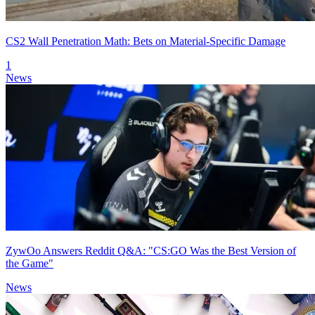
CS2 Wall Penetration Math: Bets on Material-Specific Damage
1
News
ZywOo Answers Reddit Q&A: "CS:GO Was the Best Version of
the Game"
News