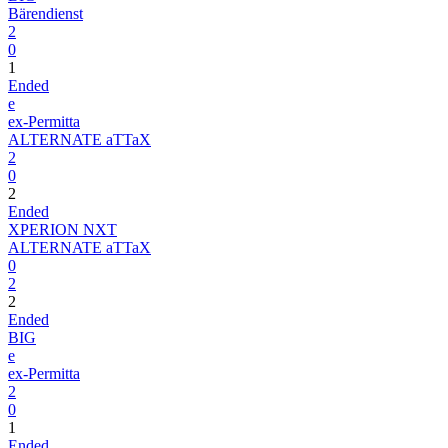
Bärendienst
2
0
1
Ended
e
ex-Permitta
ALTERNATE aTTaX
2
0
2
Ended
XPERION NXT
ALTERNATE aTTaX
0
2
2
Ended
BIG
e
ex-Permitta
2
0
1
Ended