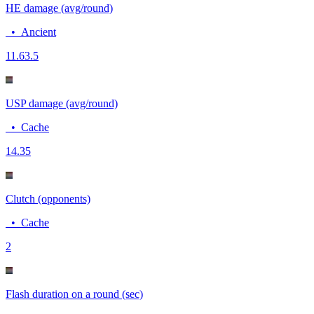
HE damage (avg/round)
•
Ancient
11.6
3.5
USP damage (avg/round)
•
Cache
14.3
5
Clutch (opponents)
•
Cache
2
Flash duration on a round (sec)