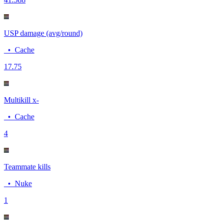
USP damage (avg/round)
•
Cache
17.7
5
Multikill x-
•
Cache
4
Teammate kills
•
Nuke
1