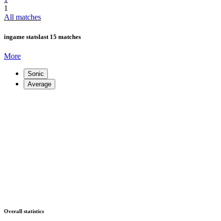
1
All matches
ingame stats
last 15 matches
More
Sonic
Average
Overall statistics