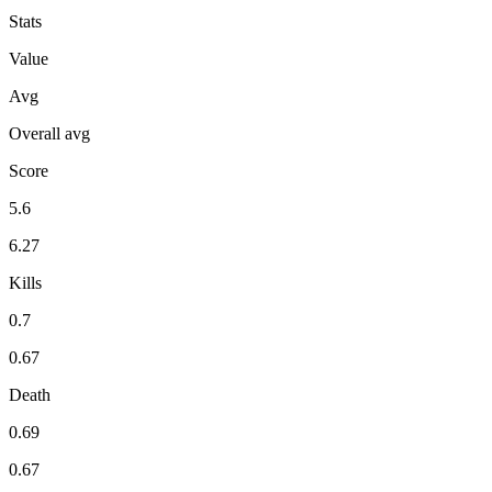
Stats
Value
Avg
Overall avg
Score
5.6
6.27
Kills
0.7
0.67
Death
0.69
0.67