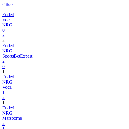
Other
Ended
Voca
NRG
0
2
2
Ended
NRG
SportsBetExpert
2
0
1
Ended
NRG
Voca
1
2
1
Ended
NRG
Marsborne
2
1