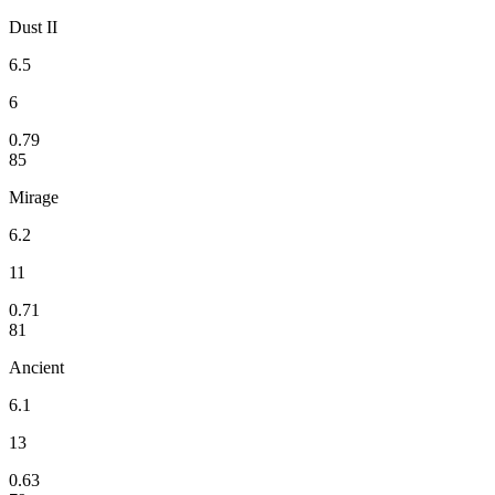
Dust II
6.5
6
0.79
85
Mirage
6.2
11
0.71
81
Ancient
6.1
13
0.63