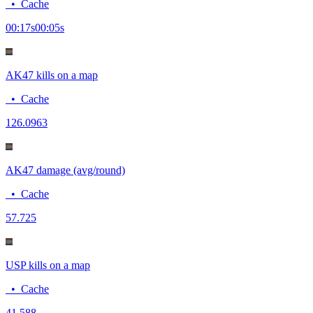
•
Cache
00:17
s
00:05
s
AK47 kills on a map
•
Cache
12
6.0963
AK47 damage (avg/round)
•
Cache
57.7
25
USP kills on a map
•
Cache
4
1.588