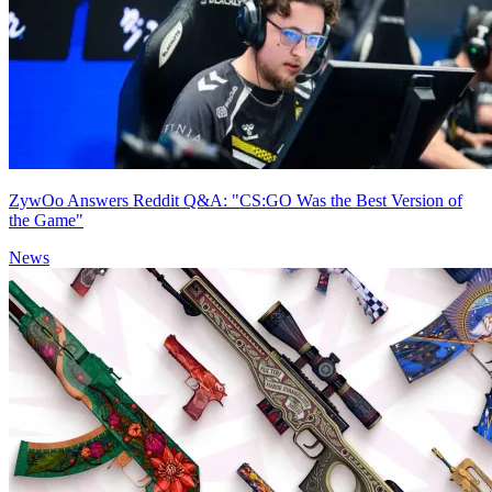
ZywOo Answers Reddit Q&A: "CS:GO Was the Best Version of
the Game"
News