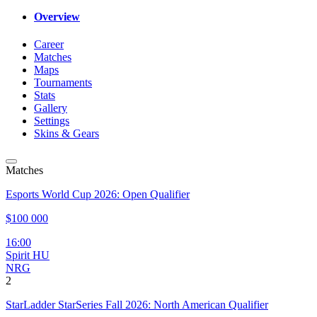
Overview
Career
Matches
Maps
Tournaments
Stats
Gallery
Settings
Skins & Gears
Matches
Esports World Cup 2026: Open Qualifier
$100 000
16:00
Spirit HU
NRG
2
StarLadder StarSeries Fall 2026: North American Qualifier