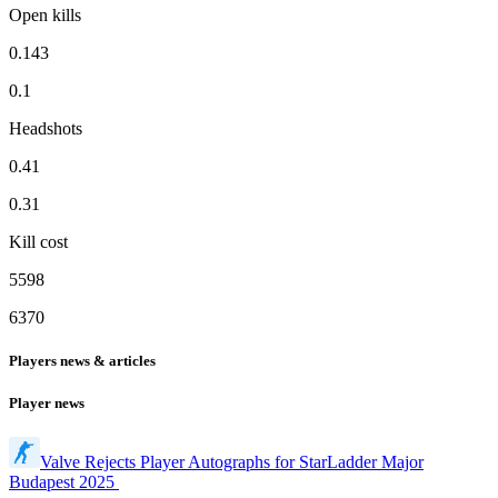
Open kills
0.143
0.1
Headshots
0.41
0.31
Kill cost
5598
6370
Players news & articles
Player news
Valve Rejects Player Autographs for StarLadder Major
Budapest 2025