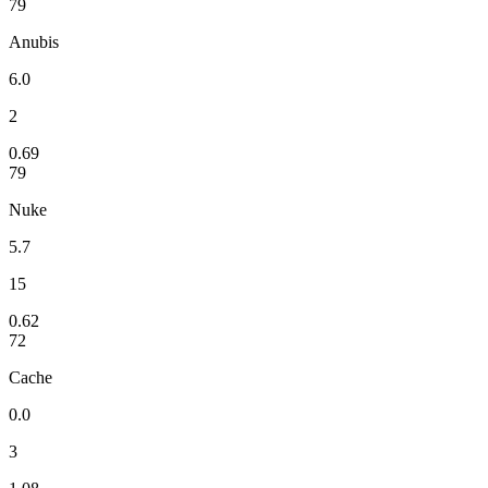
79
Anubis
6.0
2
0.69
79
Nuke
5.7
15
0.62
72
Cache
0.0
3