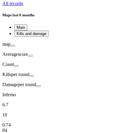
All records
Maps
last 6 months
Main
Kills and damage
map
Average
score
Count
Kills
per round
Damage
per round
Inferno
6.7
10
0.74
84