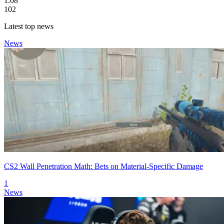
1.08
102
Latest top news
News
CS2 Wall Penetration Math: Bets on Material-Specific Damage
1
News