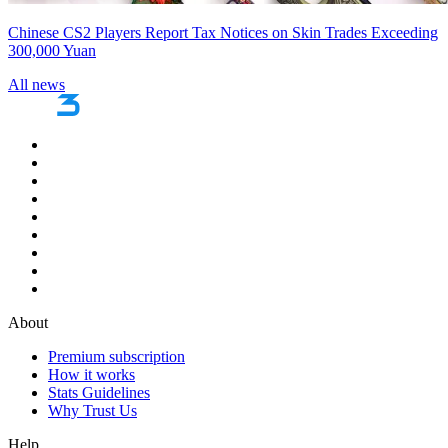
Chinese CS2 Players Report Tax Notices on Skin Trades Exceeding
300,000 Yuan
All news
About
Premium subscription
How it works
Stats Guidelines
Why Trust Us
Help