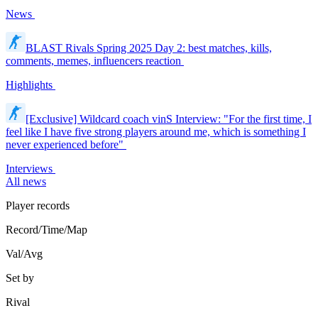
News
BLAST Rivals Spring 2025 Day 2: best matches, kills,
comments, memes, influencers reaction
Highlights
[Exclusive] Wildcard coach vinS Interview: "For the first time, I
feel like I have five strong players around me, which is something I
never experienced before"
Interviews
All news
Player records
Record/Time/Map
Val/Avg
Set by
Rival