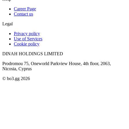
Career Page
Contact us
Legal
Privacy policy
Use of Services
Cookie policy
DINAH HOLDINGS LIMITED
Prodromou 75, Oneworld Parkview House, 4th floor, 2063,
Nicosia, Cyprus
© bo3.gg 2026