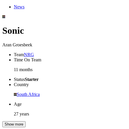
News
Sonic
Aran Groesbeek
Team
NRG
Time On Team
11 months
Status
Starter
Country
South Africa
Age
27 years
Show more