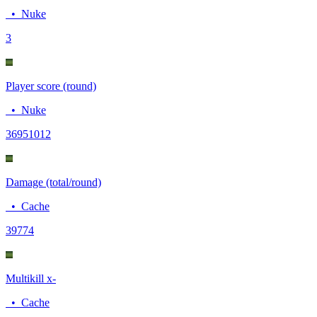
•
Nuke
3
Player score (round)
•
Nuke
3695
1012
Damage (total/round)
•
Cache
397
74
Multikill x-
•
Cache