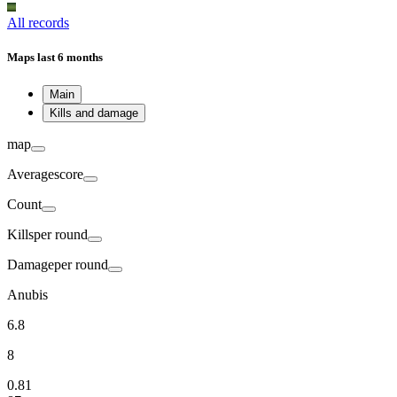
All records
Maps
last 6 months
Main
Kills and damage
map
Average
score
Count
Kills
per round
Damage
per round
Anubis
6.8
8
0.81