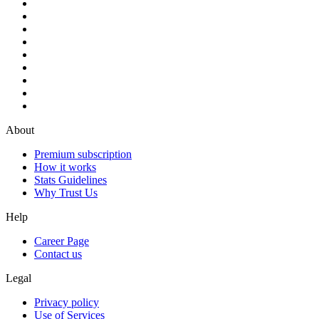
About
Premium subscription
How it works
Stats Guidelines
Why Trust Us
Help
Career Page
Contact us
Legal
Privacy policy
Use of Services