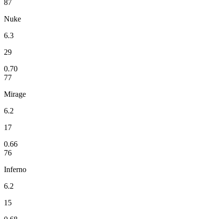
87
Nuke
6.3
29
0.70
77
Mirage
6.2
17
0.66
76
Inferno
6.2
15