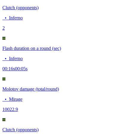
Clutch (opponents)
•
Inferno
2
Flash duration on a round (sec)
•
Inferno
00:16
s
00:05
s
Molotov damage (total/round)
•
Mirage
100
22.9
Clutch (opponents)