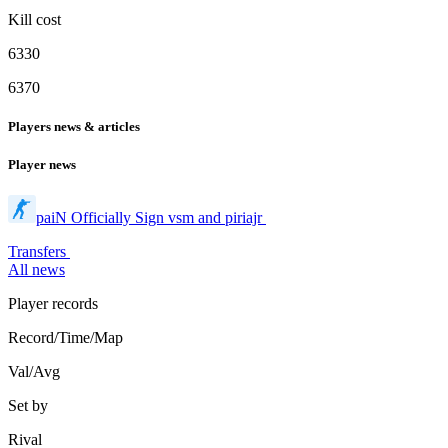
Kill cost
6330
6370
Players news & articles
Player news
paiN Officially Sign vsm and piriajr
Transfers
All news
Player records
Record/Time/Map
Val/Avg
Set by
Rival