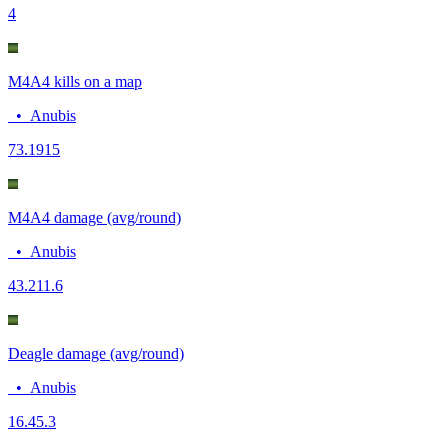
4
M4A4 kills on a map
•
Anubis
7
3.1915
M4A4 damage (avg/round)
•
Anubis
43.2
11.6
Deagle damage (avg/round)
•
Anubis
16.4
5.3