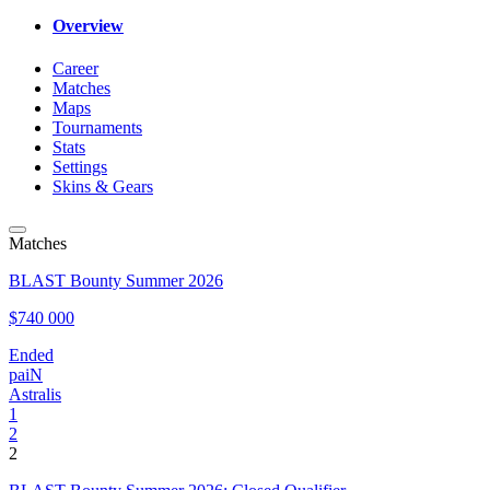
Overview
Career
Matches
Maps
Tournaments
Stats
Settings
Skins & Gears
Matches
BLAST Bounty Summer 2026
$740 000
Ended
paiN
Astralis
1
2
2