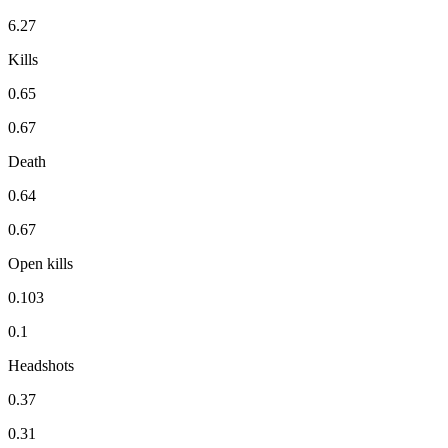
6.27
Kills
0.65
0.67
Death
0.64
0.67
Open kills
0.103
0.1
Headshots
0.37
0.31