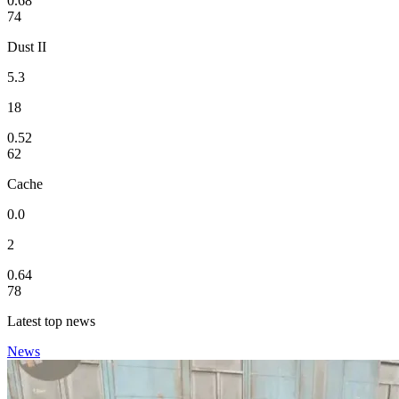
0.68
74
Dust II
5.3
18
0.52
62
Cache
0.0
2
0.64
78
Latest top news
News