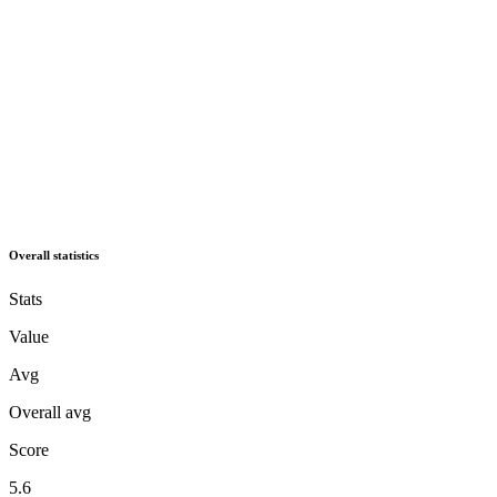
Overall statistics
Stats
Value
Avg
Overall avg
Score
5.6