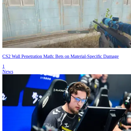
CS2 Wall Penetration Math: Bets on Material-Specific Damage
1
News