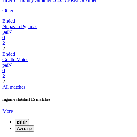
BLAST Bounty Summer 2026: Closed Qualifier
Other
Ended
Ninjas in Pyjamas
paiN
0
2
2
Ended
Gentle Mates
paiN
0
2
2
All matches
ingame stats
last 15 matches
More
piriajr
Average