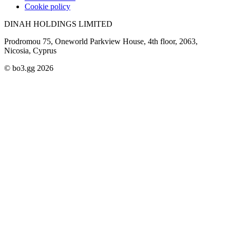
Cookie policy
DINAH HOLDINGS LIMITED
Prodromou 75, Oneworld Parkview House, 4th floor, 2063,
Nicosia, Cyprus
© bo3.gg 2026