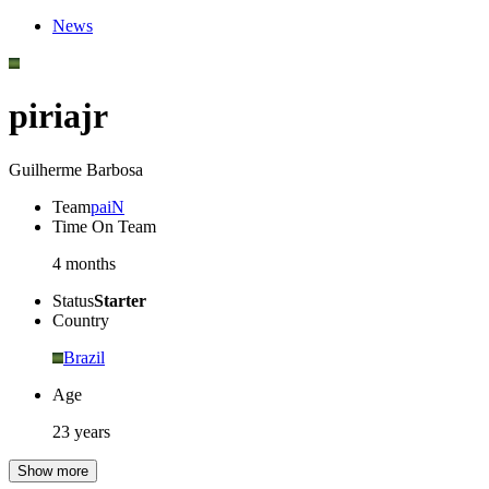
News
piriajr
Guilherme Barbosa
Team
paiN
Time On Team
4 months
Status
Starter
Country
Brazil
Age
23 years
Show more