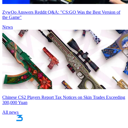
ZywOo Answers Reddit Q&A: "CS:GO Was the Best Version of
the Game"
News
Chinese CS2 Players Report Tax Notices on Skin Trades Exceeding
300,000 Yuan
All news