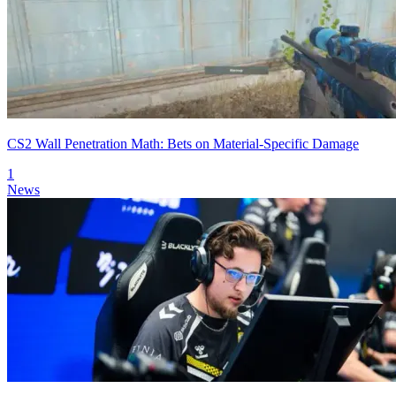
CS2 Wall Penetration Math: Bets on Material-Specific Damage
1
News