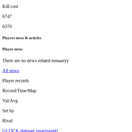
Kill cost
6747
6370
Players news & articles
Player news
There are no news related to
maaryy
All news
Player records
Record/Time/Map
Val/Avg
Set by
Rival
GLOCK damage (avg/round)