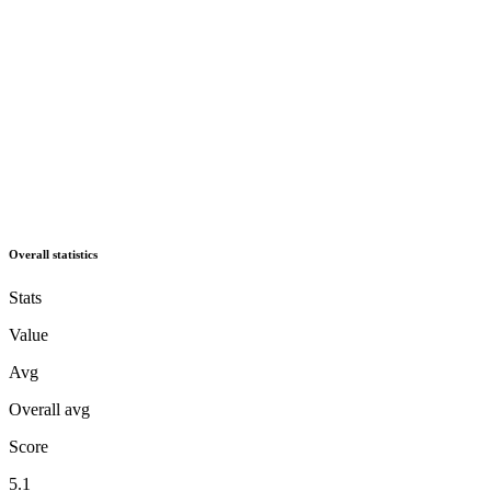
Overall statistics
Stats
Value
Avg
Overall avg
Score
5.1