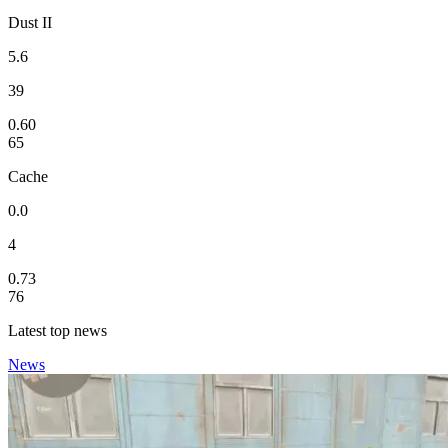
Dust II
5.6
39
0.60
65
Cache
0.0
4
0.73
76
Latest top news
News