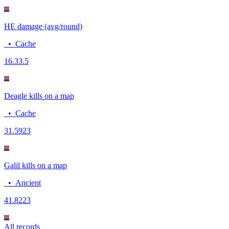
HE damage (avg/round)
•
Cache
16.3
3.5
Deagle kills on a map
•
Cache
3
1.5923
Galil kills on a map
•
Ancient
4
1.8223
All records