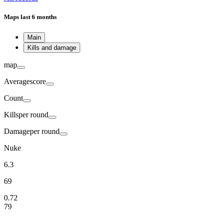
Maps
last 6 months
Main
Kills and damage
map
Average
score
Count
Kills
per round
Damage
per round
Nuke
6.3
69
0.72
79