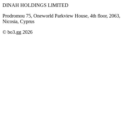
DINAH HOLDINGS LIMITED
Prodromou 75, Oneworld Parkview House, 4th floor, 2063,
Nicosia, Cyprus
© bo3.gg 2026