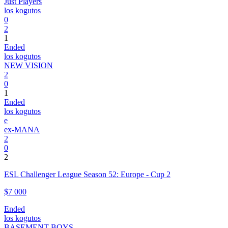
Just Players
los kogutos
0
2
1
Ended
los kogutos
NEW VISION
2
0
1
Ended
los kogutos
e
ex-MANA
2
0
2
ESL Challenger League Season 52: Europe - Cup 2
$7 000
Ended
los kogutos
BASEMENT BOYS