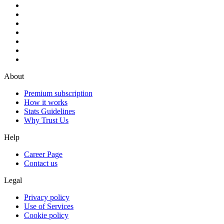
About
Premium subscription
How it works
Stats Guidelines
Why Trust Us
Help
Career Page
Contact us
Legal
Privacy policy
Use of Services
Cookie policy