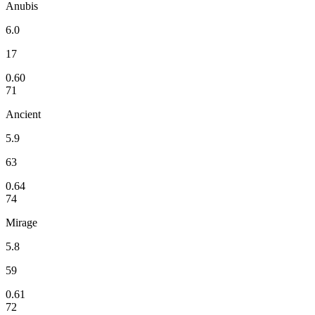
Anubis
6.0
17
0.60
71
Ancient
5.9
63
0.64
74
Mirage
5.8
59
0.61
72