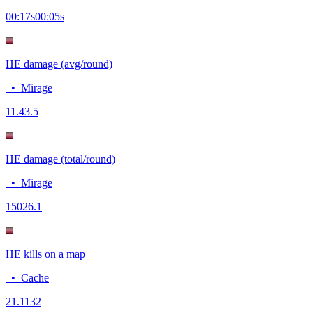
00:17
s
00:05
s
HE damage (avg/round)
•
Mirage
11.4
3.5
HE damage (total/round)
•
Mirage
150
26.1
HE kills on a map
•
Cache
2
1.1132