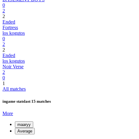
0
2
2
Ended
Fortress
los kogutos
0
2
2
Ended
los kogutos
Noir Verse
2
0
1
All matches
ingame stats
last 15 matches
More
maaryy
Average