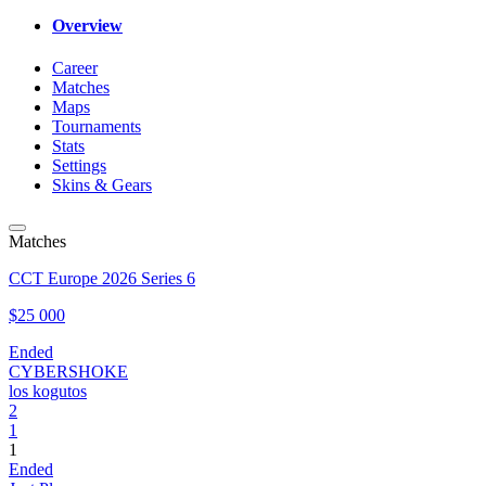
Overview
Career
Matches
Maps
Tournaments
Stats
Settings
Skins & Gears
Matches
CCT Europe 2026 Series 6
$25 000
Ended
CYBERSHOKE
los kogutos
2
1
1
Ended