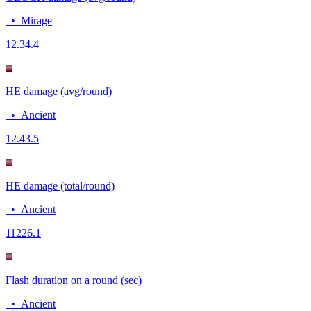
•
Mirage
12.3
4.4
HE damage (avg/round)
•
Ancient
12.4
3.5
HE damage (total/round)
•
Ancient
112
26.1
Flash duration on a round (sec)
•
Ancient