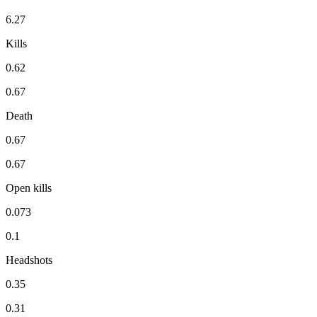
6.27
Kills
0.62
0.67
Death
0.67
0.67
Open kills
0.073
0.1
Headshots
0.35
0.31