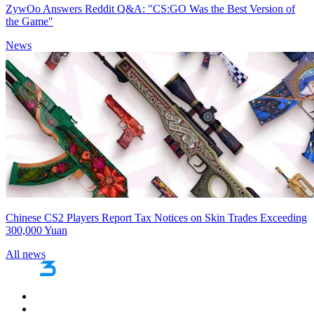
ZywOo Answers Reddit Q&A: "CS:GO Was the Best Version of
the Game"
News
Chinese CS2 Players Report Tax Notices on Skin Trades Exceeding
300,000 Yuan
All news