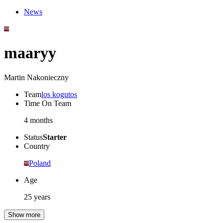
News
maaryy
Martin Nakonieczny
Team
los kogutos
Time On Team
4 months
Status
Starter
Country
Poland
Age
25 years
Show more