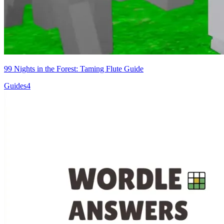
99 Nights in the Forest: Taming Flute Guide
Guides
4