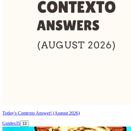
Today's Contexto Answer! (August 2026)
Guides
35
13