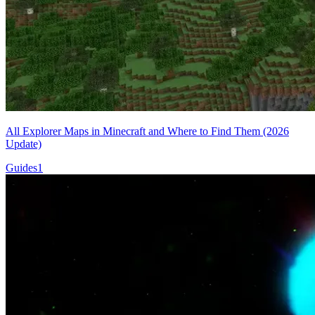
All Explorer Maps in Minecraft and Where to Find Them (2026
Update)
Guides
1