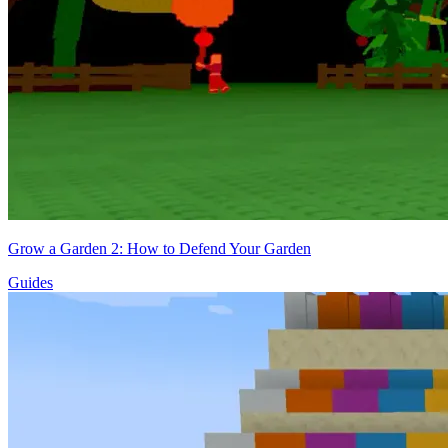
Grow a Garden 2: How to Defend Your Garden
Guides