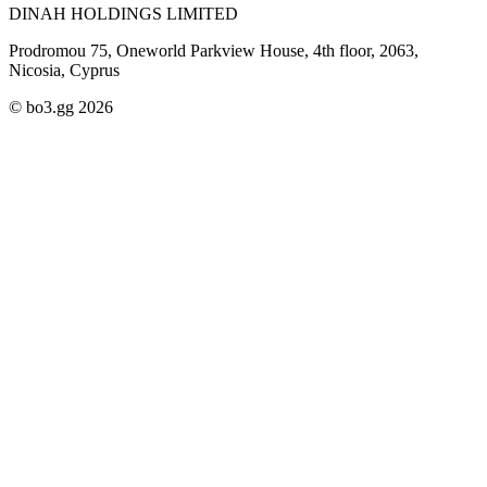
DINAH HOLDINGS LIMITED
Prodromou 75, Oneworld Parkview House, 4th floor, 2063,
Nicosia, Cyprus
© bo3.gg 2026