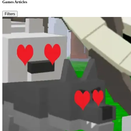
Games Articles
Filters