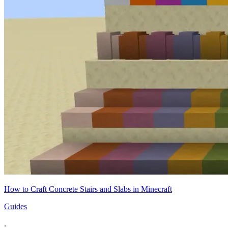
How to Craft Concrete Stairs and Slabs in Minecraft
Guides
.