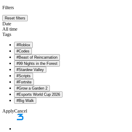
Filters
Reset filters
Date
All time
Tags
#
Roblox
#
Codes
#
Beast of Reincarnation
#
99 Nights in the Forest
#
Stardew Valley
#
Scripts
#
Fortnite
#
Grow a Garden 2
#
Esports World Cup 2026
#
Big Walk
Apply
Cancel