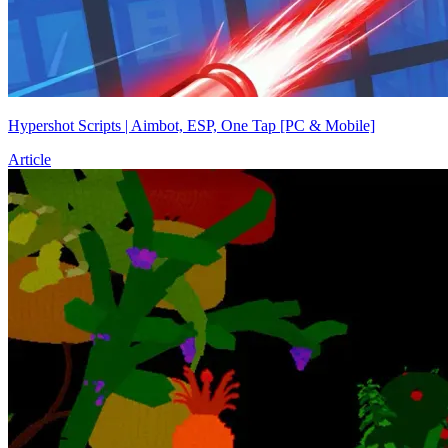
Hypershot Scripts | Aimbot, ESP, One Tap [PC & Mobile]
Article