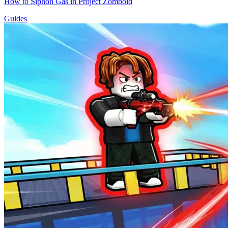
How to Siphon Gas in Project Zomboid
Guides