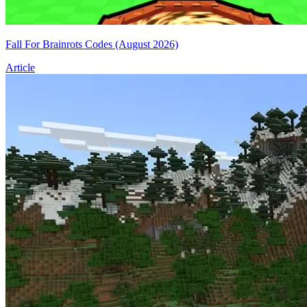
Fall For Brainrots Codes (August 2026)
Article