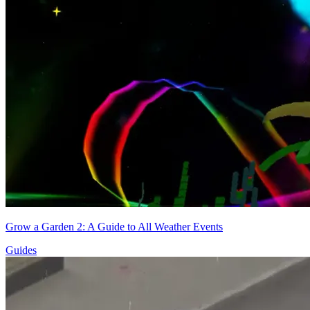
Grow a Garden 2: A Guide to All Weather Events
Guides