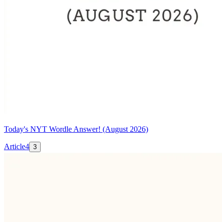
Today's NYT Wordle Answer! (August 2026)
Article
4
3