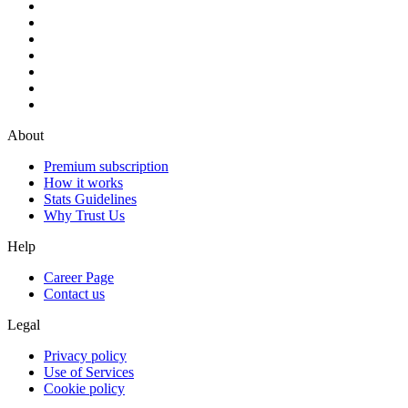
About
Premium subscription
How it works
Stats Guidelines
Why Trust Us
Help
Career Page
Contact us
Legal
Privacy policy
Use of Services
Cookie policy