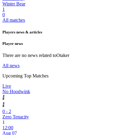
Winter Bear
1
0
All matches
Players news & articles
Player news
There are no news related to
Otaker
All news
Upcoming Top Matches
Live
No Hoodwink
0
-
2
Zero Tenacity
1
12:00
Aug 07