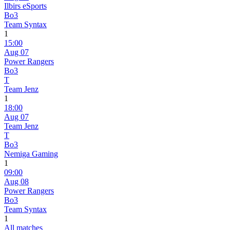
Ilbirs eSports
Bo3
Team Syntax
1
15:00
Aug 07
Power Rangers
Bo3
T
Team Jenz
1
18:00
Aug 07
Team Jenz
T
Bo3
Nemiga Gaming
1
09:00
Aug 08
Power Rangers
Bo3
Team Syntax
1
All matches