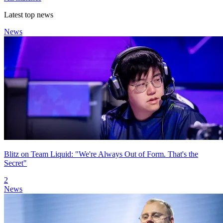
Latest top news
News
Blitz on Team Liquid: "We're Always Out of Form. That's the
Secret"
2
News