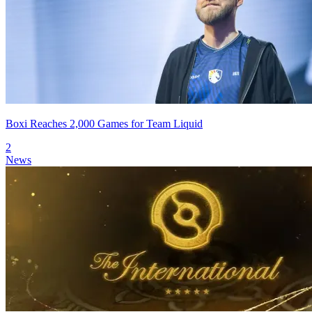
Boxi Reaches 2,000 Games for Team Liquid
2
News