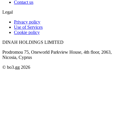
Contact us
Legal
Privacy policy
Use of Services
Cookie policy
DINAH HOLDINGS LIMITED
Prodromou 75, Oneworld Parkview House, 4th floor, 2063,
Nicosia, Cyprus
© bo3.gg 2026