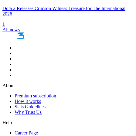
Dota 2 Releases Crimson Witness Treasure for The International
2026
1
All news
About
Premium subscription
How it works
Stats Guidelines
Why Trust Us
Help
Career Page