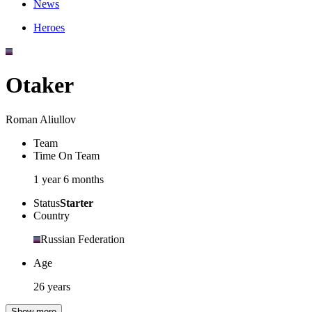
News
Heroes
Otaker
Roman Aliullov
Team
Time On Team
1 year 6 months
Status
Starter
Country
Russian Federation
Age
26 years
Show more