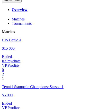
Overview
Matches
Tournaments
Matches
CIS Battle 4
$15 000
Ended
Kalmychata
VP.Prodigy
0
2
1
Tennisi Stampede Champions: Season 1
$5 000
Ended
VP.Prodigy