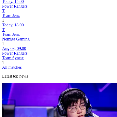
Today,
15:00
Power Rangers
T
Team Jenz
1
Today,
18:00
T
Team Jenz
Nemiga Gaming
1
Aug 08,
09:00
Power Rangers
Team Syntax
1
All matches
Latest top news