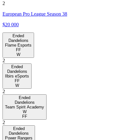
2
European Pro League Season 38
$20 000
Ended
Dandelions
Flame Esports
FF
W
2
Ended
Dandelions
Ilbirs eSports
FF
W
2
Ended
Dandelions
Team Spirit Academy
W
FF
2
Ended
Dandelions
Power Rangers