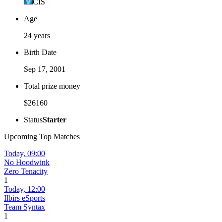
CIS
Age
24 years
Birth Date
Sep 17, 2001
Total prize money
$26160
Status
Starter
Upcoming Top Matches
Today,
09:00
No Hoodwink
Zero Tenacity
1
Today,
12:00
Ilbirs eSports
Team Syntax
1