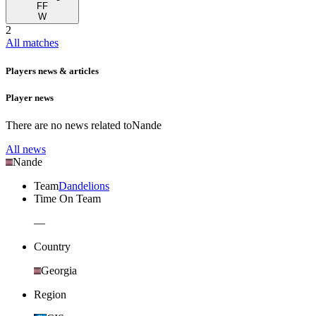
FF
W
2
All matches
Players news & articles
Player news
There are no news related to
Nande
All news
Nande
Team
Dandelions
Time On Team
—
Country
Georgia
Region