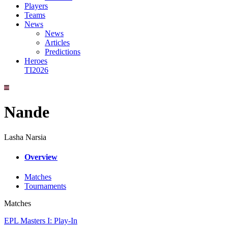
Players
Teams
News
News
Articles
Predictions
Heroes
TI2026
Nande
Lasha Narsia
Overview
Matches
Tournaments
Matches
EPL Masters I: Play-In