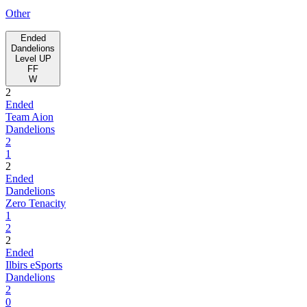
Other
Ended
Dandelions
Level UP
FF
W
2
Ended
Team Aion
Dandelions
2
1
2
Ended
Dandelions
Zero Tenacity
1
2
2
Ended
Ilbirs eSports
Dandelions
2
0