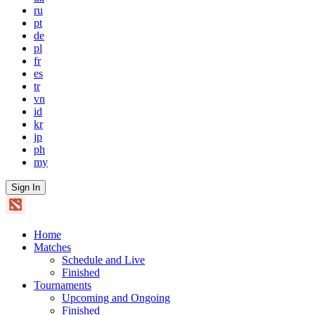
ru
pt
de
pl
fr
es
tr
vn
id
kr
jp
ph
my
Sign In
Home
Matches
Schedule and Live
Finished
Tournaments
Upcoming and Ongoing
Finished