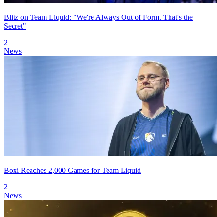
Blitz on Team Liquid: "We're Always Out of Form. That's the
Secret"
2
News
Boxi Reaches 2,000 Games for Team Liquid
2
News