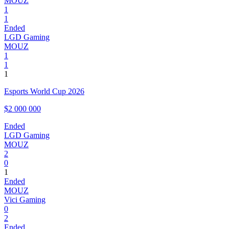
MOUZ
1
1
Ended
LGD Gaming
MOUZ
1
1
1
Esports World Cup 2026
$2 000 000
Ended
LGD Gaming
MOUZ
2
0
1
Ended
MOUZ
Vici Gaming
0
2
Ended