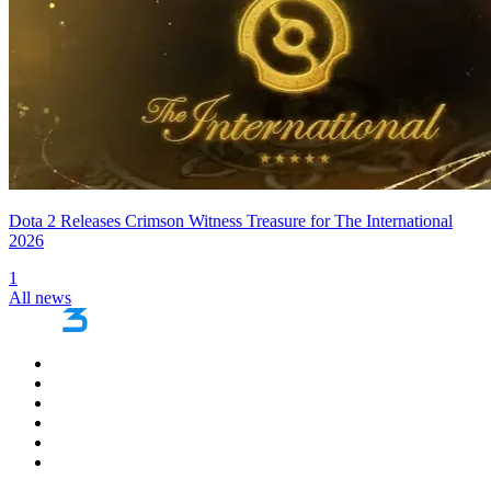
Dota 2 Releases Crimson Witness Treasure for The International
2026
1
All news