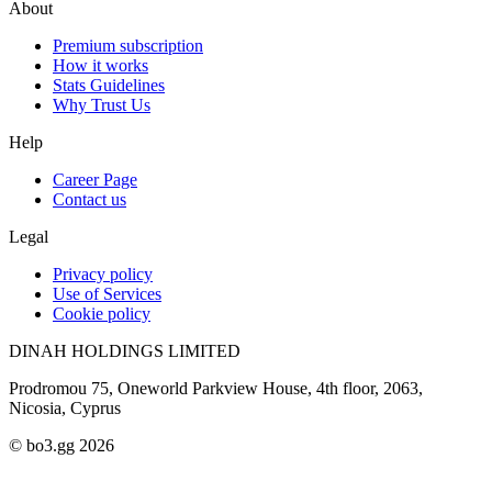
About
Premium subscription
How it works
Stats Guidelines
Why Trust Us
Help
Career Page
Contact us
Legal
Privacy policy
Use of Services
Cookie policy
DINAH HOLDINGS LIMITED
Prodromou 75, Oneworld Parkview House, 4th floor, 2063,
Nicosia, Cyprus
© bo3.gg 2026