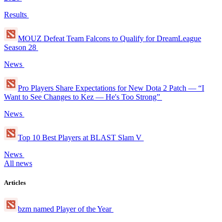
Results
MOUZ Defeat Team Falcons to Qualify for DreamLeague
Season 28
News
Pro Players Share Expectations for New Dota 2 Patch — “I
Want to See Changes to Kez — He's Too Strong”
News
Top 10 Best Players at BLAST Slam V
News
All news
Articles
bzm named Player of the Year