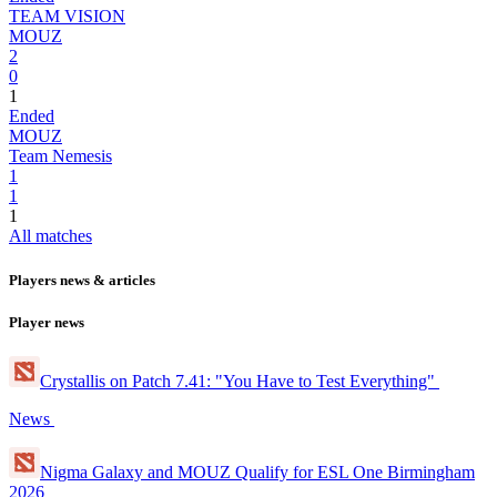
TEAM VISION
MOUZ
2
0
1
Ended
MOUZ
Team Nemesis
1
1
1
All matches
Players news & articles
Player news
Crystallis on Patch 7.41: "You Have to Test Everything"
News
Nigma Galaxy and MOUZ Qualify for ESL One Birmingham
2026