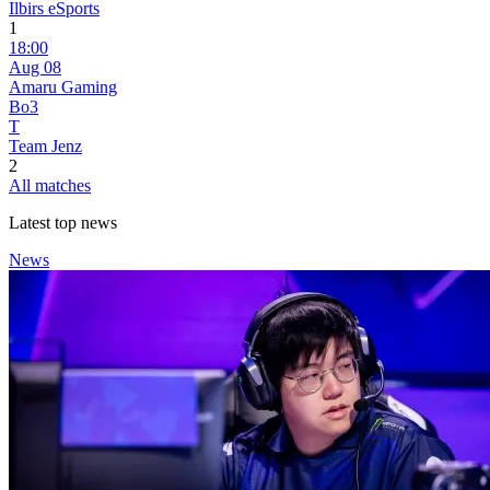
Ilbirs eSports
1
18:00
Aug 08
Amaru Gaming
Bo3
T
Team Jenz
2
All matches
Latest top news
News