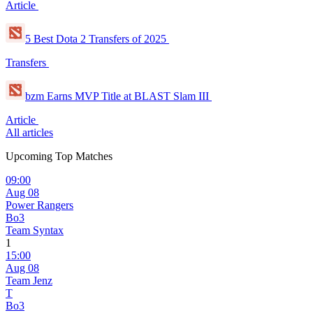
Article
5 Best Dota 2 Transfers of 2025
Transfers
bzm Earns MVP Title at BLAST Slam III
Article
All articles
Upcoming Top Matches
09:00
Aug 08
Power Rangers
Bo3
Team Syntax
1
15:00
Aug 08
Team Jenz
T
Bo3