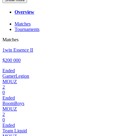
Overview
Matches
Tournaments
Matches
1win Essence II
$200 000
Ended
GamerLegion
MOUZ
2
0
Ended
BoomBoys
MOUZ
2
0
Ended
Team Liquid