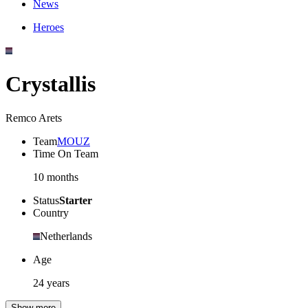
News
Heroes
Crystallis
Remco Arets
Team
MOUZ
Time On Team
10 months
Status
Starter
Country
Netherlands
Age
24 years
Show more