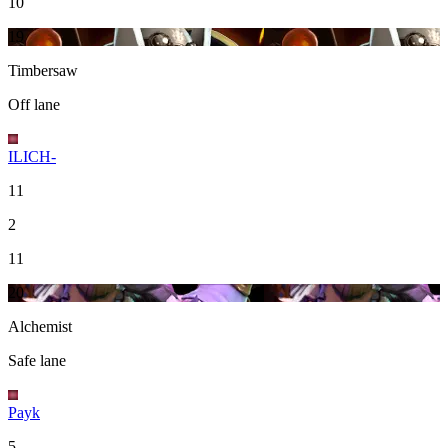
10
19
Timbersaw
Off lane
ILICH-
11
2
11
20
Alchemist
Safe lane
Payk
5