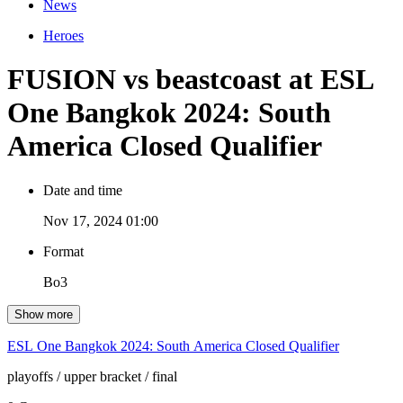
News
Heroes
FUSION vs beastcoast at ESL
One Bangkok 2024: South
America Closed Qualifier
Date and time
Nov 17, 2024 01:00
Format
Bo3
Show more
ESL One Bangkok 2024: South America Closed Qualifier
playoffs
/ upper bracket
/ final