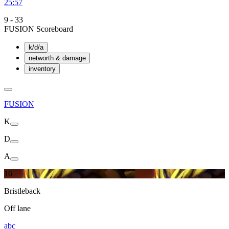
25:57
9
-
33
FUSION Scoreboard
k/d/a
networth & damage
inventory
FUSION
K
D
A
16
Bristleback
Off lane
abc