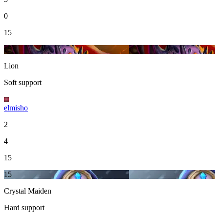
0
15
15
Lion
Soft support
elmisho
2
4
15
15
Crystal Maiden
Hard support