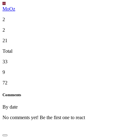
MoOz
2
2
21
Total
33
9
72
Comments
By date
No comments yet! Be the first one to react