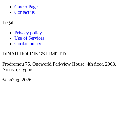
Career Page
Contact us
Legal
Privacy policy
Use of Services
Cookie policy
DINAH HOLDINGS LIMITED
Prodromou 75, Oneworld Parkview House, 4th floor, 2063,
Nicosia, Cyprus
© bo3.gg 2026