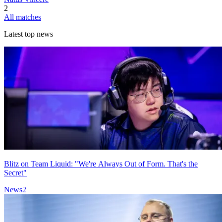
2
All matches
Latest top news
Blitz on Team Liquid: "We're Always Out of Form. That's the
Secret"
News
2