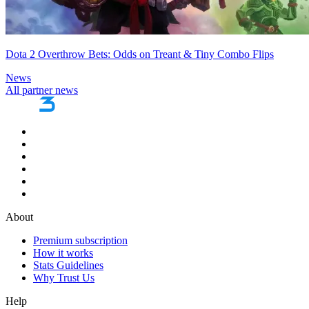
Dota 2 Overthrow Bets: Odds on Treant & Tiny Combo Flips
News
All partner news
About
Premium subscription
How it works
Stats Guidelines
Why Trust Us
Help