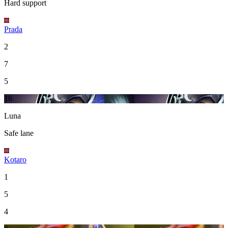
Hard support
Prada
2
7
5
16
Luna
Safe lane
Kotaro
1
5
4