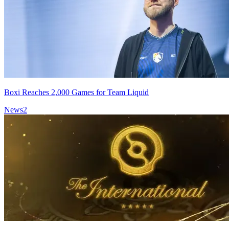
Boxi Reaches 2,000 Games for Team Liquid
News
2