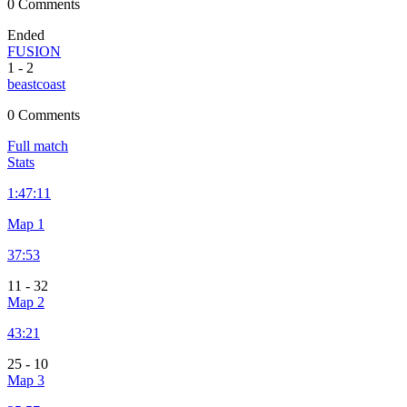
0 Comments
Ended
FUSION
1
-
2
beastcoast
0 Comments
Full match
Stats
1:
47:11
Map 1
37:53
11
-
32
Map 2
43:21
25
-
10
Map 3