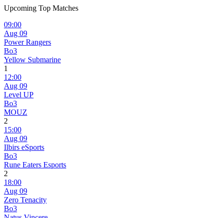
Upcoming Top Matches
09:00
Aug 09
Power Rangers
Bo3
Yellow Submarine
1
12:00
Aug 09
Level UP
Bo3
MOUZ
2
15:00
Aug 09
Ilbirs eSports
Bo3
Rune Eaters Esports
2
18:00
Aug 09
Zero Tenacity
Bo3
Natus Vincere