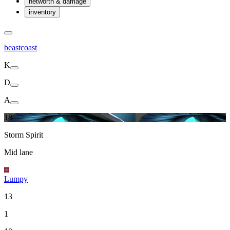
networth & damage
inventory
beastcoast
K
D
A
18
Storm Spirit
Mid lane
Lumpy
13
1