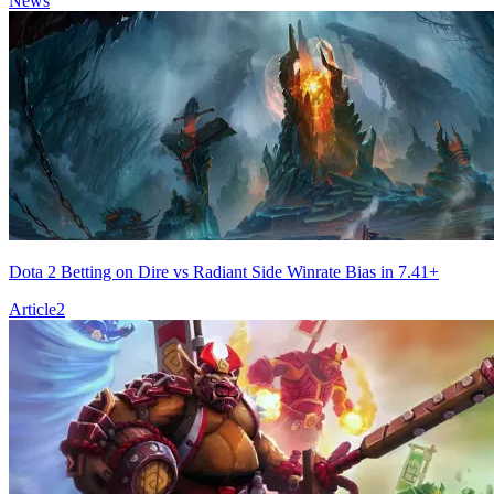
News
Dota 2 Betting on Dire vs Radiant Side Winrate Bias in 7.41+
Article
2