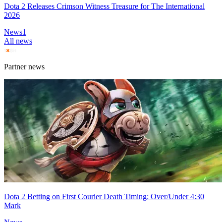
Dota 2 Releases Crimson Witness Treasure for The International
2026
News
1
All news
Partner news
Dota 2 Betting on First Courier Death Timing: Over/Under 4:30
Mark