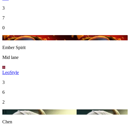
3
7
0
14
Ember Spirit
Mid lane
LeoStyle
3
6
2
11
Chen