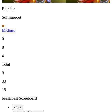
8
Batrider
Soft support
Michael-
0
8
4
Total
9
33
15
beastcoast Scoreboard
k/d/a