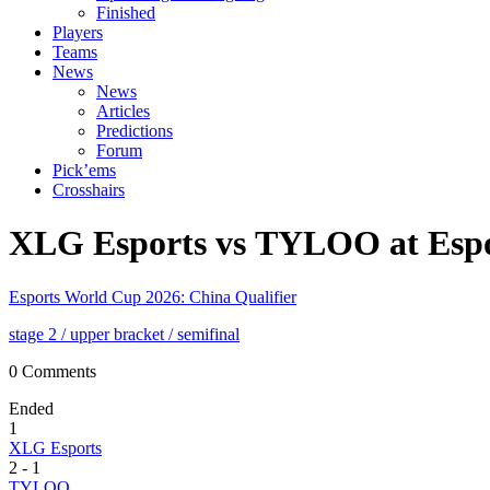
Finished
Players
Teams
News
News
Articles
Predictions
Forum
Pick’ems
Crosshairs
XLG Esports vs TYLOO at Espo
Esports World Cup 2026: China Qualifier
stage 2
/ upper bracket
/ semifinal
0 Comments
Ended
1
XLG Esports
2
-
1
TYLOO