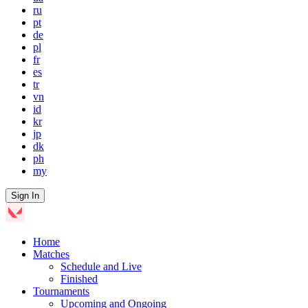
ru
pt
de
pl
fr
es
tr
vn
id
kr
jp
dk
ph
my
Sign In
Home
Matches
Schedule and Live
Finished
Tournaments
Upcoming and Ongoing