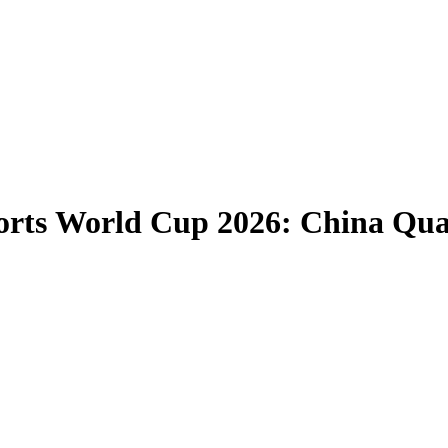
rts World Cup 2026: China Qual