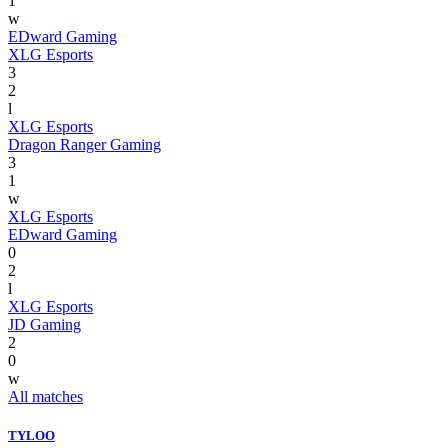
1
w
EDward Gaming
XLG Esports
3
2
l
XLG Esports
Dragon Ranger Gaming
3
1
w
XLG Esports
EDward Gaming
0
2
l
XLG Esports
JD Gaming
2
0
w
All matches
TYLOO