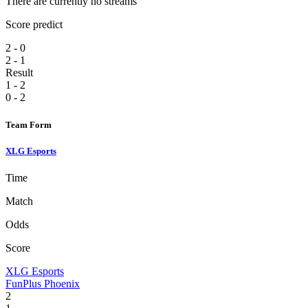
There are currently no streams
Score predict
2 - 0
2 - 1
Result
1 - 2
0 - 2
Team Form
XLG Esports
Time
Match
Odds
Score
XLG Esports
FunPlus Phoenix
2