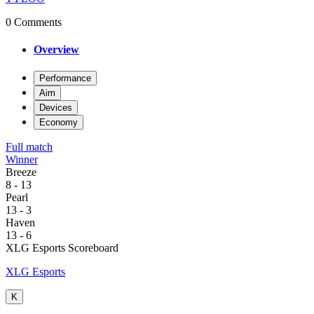
0 Comments
Overview
Performance
Aim
Devices
Economy
Full match
Winner
Breeze
8
-
13
Pearl
13
-
3
Haven
13
-
6
XLG Esports Scoreboard
XLG Esports
K