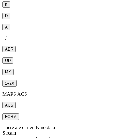
K
D
A
+/-
ADR
OD
MK
1
vs
X
MAPS ACS
ACS
FORM
There are currently no data
Stream