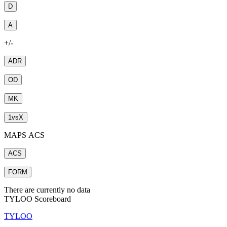
D
A
+/-
ADR
OD
MK
1
vs
X
MAPS ACS
ACS
FORM
There are currently no data
TYLOO Scoreboard
TYLOO