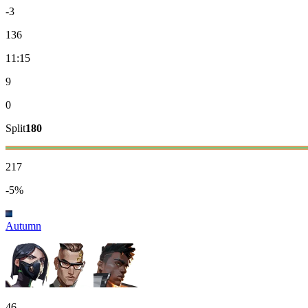
-3
136
11:15
9
0
Split
180
217
-5%
Autumn
46