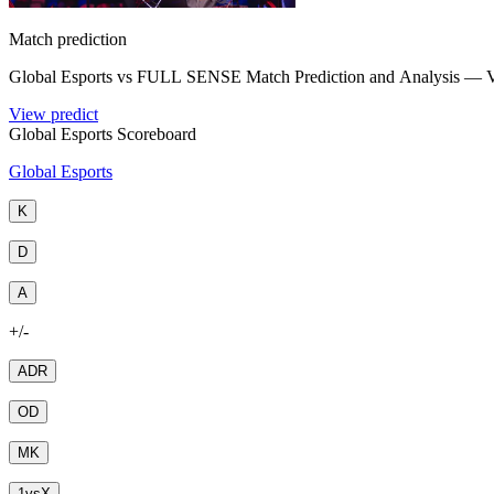
Match prediction
Global Esports vs FULL SENSE Match Prediction and Analysis
View predict
Global Esports Scoreboard
Global Esports
K
D
A
+/-
ADR
OD
MK
1
vs
X