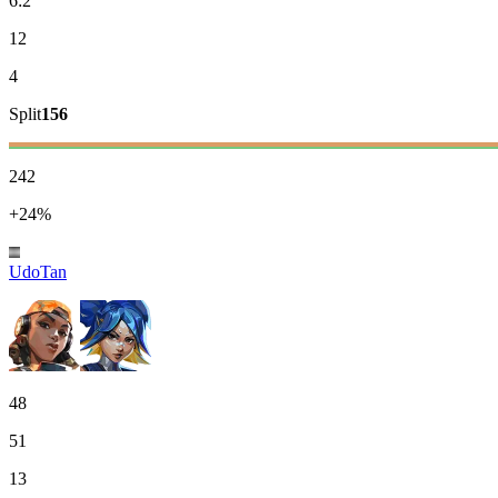
6:2
12
4
Split
156
242
+24%
UdoTan
48
51
13