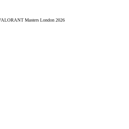
 — VALORANT Masters London 2026