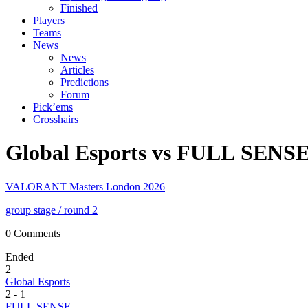
Finished
Players
Teams
News
News
Articles
Predictions
Forum
Pick’ems
Crosshairs
Global Esports vs FULL SENS
VALORANT Masters London 2026
group stage
/ round 2
0 Comments
Ended
2
Global Esports
2
-
1
FULL SENSE