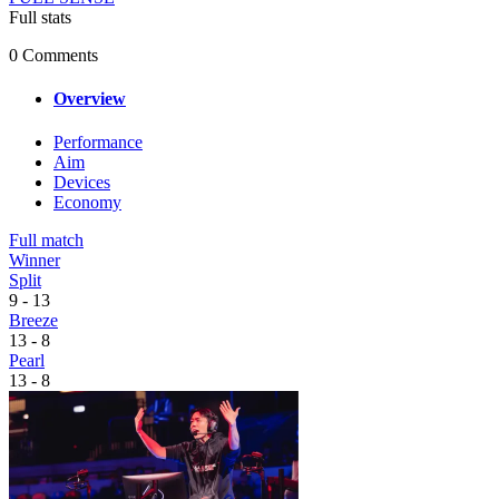
Full stats
0 Comments
Overview
Performance
Aim
Devices
Economy
Full match
Winner
Split
9
-
13
Breeze
13
-
8
Pearl
13
-
8