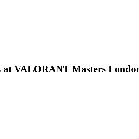
E at VALORANT Masters London