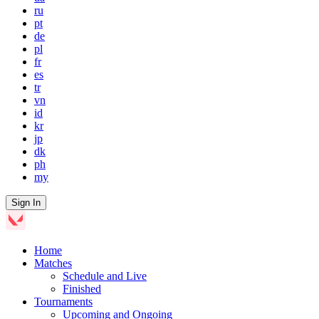
ru
pt
de
pl
fr
es
tr
vn
id
kr
jp
dk
ph
my
Sign In
Home
Matches
Schedule and Live
Finished
Tournaments
Upcoming and Ongoing