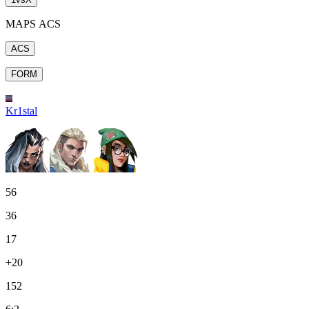
MAPS ACS
ACS
FORM
Kr1stal
56
36
17
+20
152