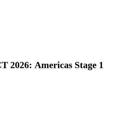
CT 2026: Americas Stage 1