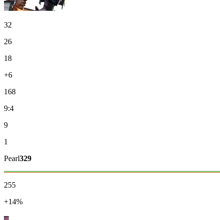
32
26
18
+6
168
9:4
9
1
Pearl
329
255
+14%