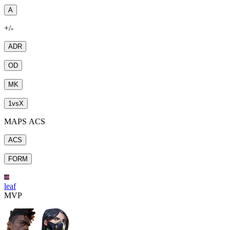
A
+/-
ADR
OD
MK
1
vs
X
MAPS ACS
ACS
FORM
leaf
MVP