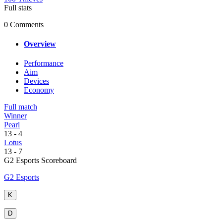
Full stats
0 Comments
Overview
Performance
Aim
Devices
Economy
Full match
Winner
Pearl
13
-
4
Lotus
13
-
7
G2 Esports Scoreboard
G2 Esports
K
D