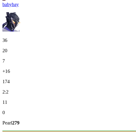
babybay
36
20
7
+16
174
2:2
11
0
Pearl
279