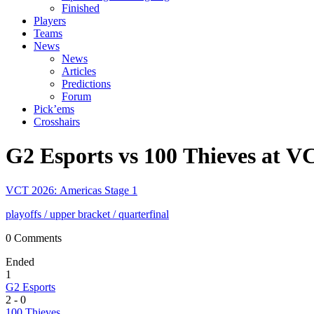
Finished
Players
Teams
News
News
Articles
Predictions
Forum
Pick’ems
Crosshairs
G2 Esports vs 100 Thieves at V
VCT 2026: Americas Stage 1
playoffs
/ upper bracket
/ quarterfinal
0 Comments
Ended
1
G2 Esports
2
-
0
100 Thieves