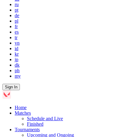
ru
pt
de
pl
fr
es
tr
vn
id
kr
jp
dk
ph
my
Sign In
Home
Matches
Schedule and Live
Finished
Tournaments
Upcoming and Ongoing