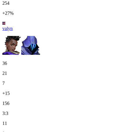
254
+27%
valyn
36
21
7
+15
156
3:3
11