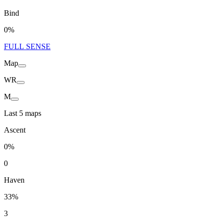
Bind
0%
FULL SENSE
Map
WR
M
Last 5 maps
Ascent
0%
0
Haven
33%
3