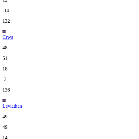
-14
132
Crws
48
51
18
-3
136
Leviathan
49
49
14