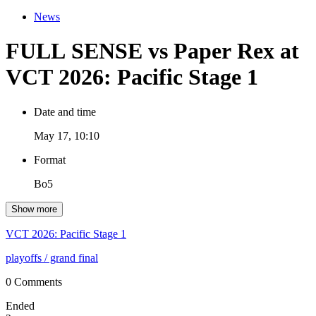
News
FULL SENSE vs Paper Rex at
VCT 2026: Pacific Stage 1
Date and time
May 17, 10:10
Format
Bo5
Show more
VCT 2026: Pacific Stage 1
playoffs
/ grand final
0 Comments
Ended