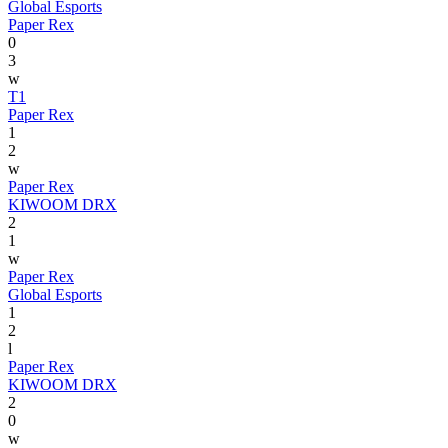
Global Esports
Paper Rex
0
3
w
T1
Paper Rex
1
2
w
Paper Rex
KIWOOM DRX
2
1
w
Paper Rex
Global Esports
1
2
l
Paper Rex
KIWOOM DRX
2
0
w