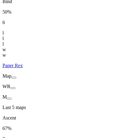
Bind
50%
6
l
l
l
w
w
Paper Rex
Map
WR
M
Last 5 maps
Ascent
67%