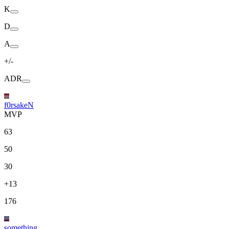
K
D
A
+/-
ADR
f0rsakeN
MVP
63
50
30
+13
176
something