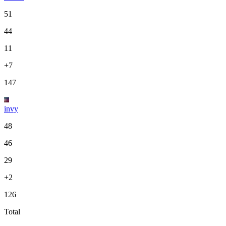
51
44
11
+7
147
invy
48
46
29
+2
126
Total