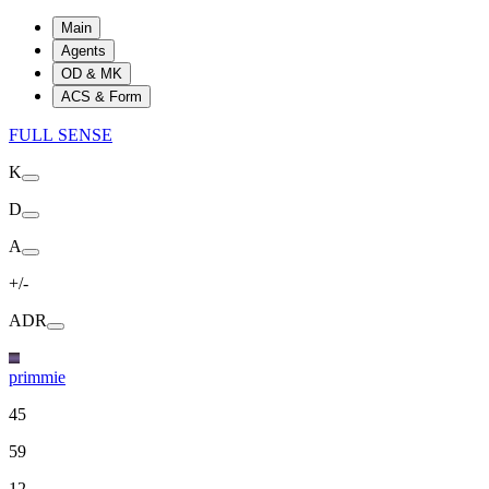
Main
Agents
OD & MK
ACS & Form
FULL SENSE
K
D
A
+/-
ADR
primmie
45
59
12