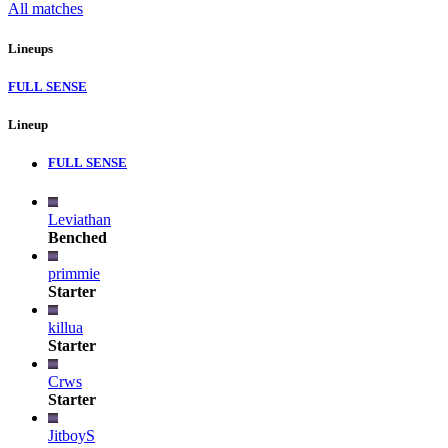
All matches
Lineups
FULL SENSE
Lineup
FULL SENSE
Leviathan
Benched
primmie
Starter
killua
Starter
Crws
Starter
JitboyS