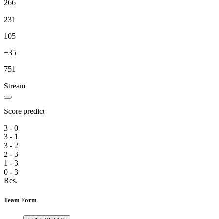
266
231
105
+35
751
Stream
Score predict
3 - 0
3 - 1
3 - 2
2 - 3
1 - 3
0 - 3
Res.
Team Form