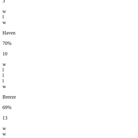
3
w
l
w
Haven
70%
10
w
l
l
l
w
Breeze
69%
13
w
w