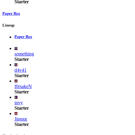
Starter
Paper Rex
Lineup
Paper Rex
something
Starter
d4v41
Starter
f0rsakeN
Starter
invy
Starter
Jinggg
Starter