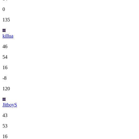
0
135
killua
46
54
16
-8
120
JitboyS
43
53
16