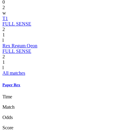
0
2
w
T1
FULL SENSE
2
1
l
Rex Regum Qeon
FULL SENSE
2
1
l
All matches
Paper Rex
Time
Match
Odds
Score