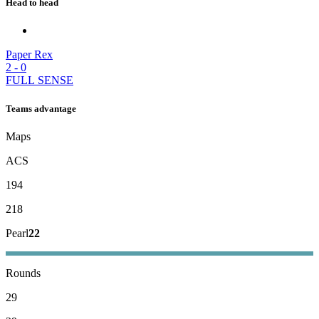
Head to head
Paper Rex
2
-
0
FULL SENSE
Teams advantage
Maps
ACS
194
218
Pearl
22
Rounds
29