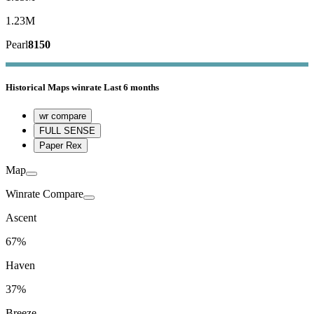
1.23M
Pearl
8150
Historical
Maps winrate
Last 6 months
wr compare
FULL SENSE
Paper Rex
Map
Winrate Compare
Ascent
67%
Haven
37%
Breeze