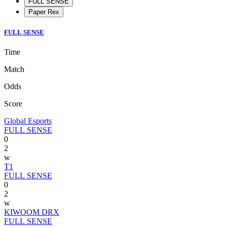
FULL SENSE
Paper Rex
FULL SENSE
Time
Match
Odds
Score
Global Esports
FULL SENSE
0
2
w
T1
FULL SENSE
0
2
w
KIWOOM DRX
FULL SENSE