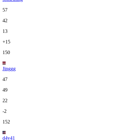
57
42
13
+15
150
Jinggg
47
49
22
-2
152
d4v41