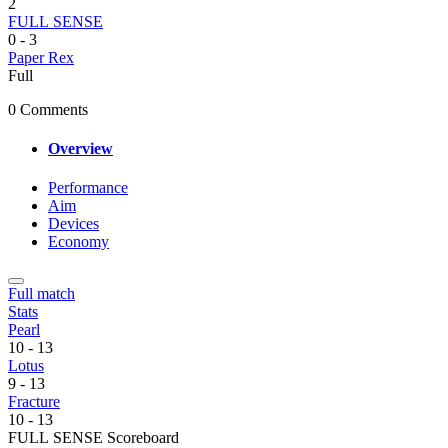
2
FULL SENSE
0
-
3
Paper Rex
Full
0 Comments
Overview
Performance
Aim
Devices
Economy
Full match
Stats
Pearl
10
-
13
Lotus
9
-
13
Fracture
10
-
13
FULL SENSE Scoreboard