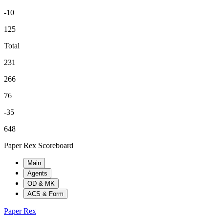
-10
125
Total
231
266
76
-35
648
Paper Rex Scoreboard
Main
Agents
OD & MK
ACS & Form
Paper Rex