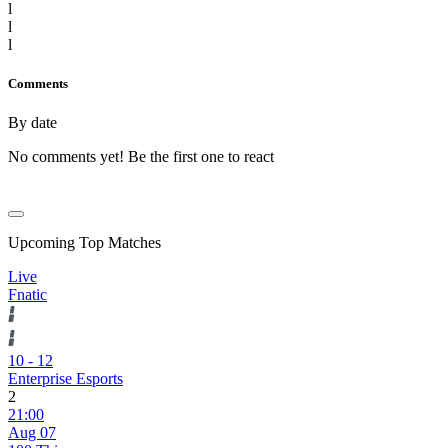
l
l
l
Comments
By date
No comments yet! Be the first one to react
Upcoming Top Matches
Live
Fnatic
10
-
12
Enterprise Esports
2
21:00
Aug 07