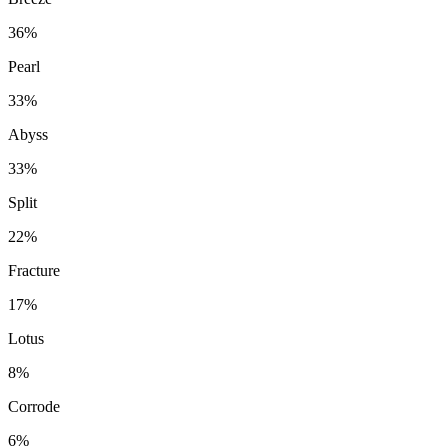
36%
Pearl
33%
Abyss
33%
Split
22%
Fracture
17%
Lotus
8%
Corrode
6%