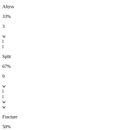
Abyss
33%
3
w
l
l
Split
67%
9
w
l
l
w
w
Fracture
50%