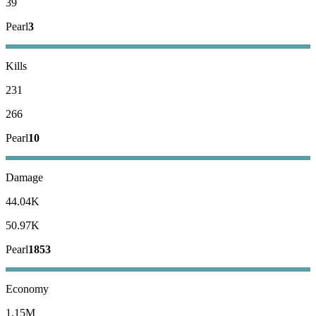
39
Pearl
3
Kills
231
266
Pearl
10
Damage
44.04K
50.97K
Pearl
1853
Economy
1.15M