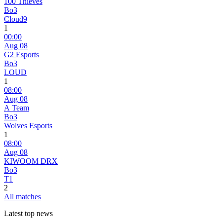
100 Thieves
Bo3
Cloud9
1
00:00
Aug 08
G2 Esports
Bo3
LOUD
1
08:00
Aug 08
A Team
Bo3
Wolves Esports
1
08:00
Aug 08
KIWOOM DRX
Bo3
T1
2
All matches
Latest top news