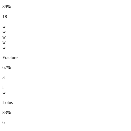
89%
18
w
w
w
w
w
Fracture
67%
3
l
w
Lotus
83%
6