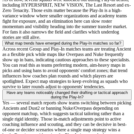
including HYPERSPIRIT, NEW VISION, The Last Resort and ex-
Zero Tenacity. Those exits matter because the Play-In is a high-
variance window where smaller organizations and academy teams
fight for exposure, and an elimination here can slow roster
momentum and visibility heading into the summer transfer market.
For fans it also narrows the field and clarifies which underdog
stories are still alive.
What map trends have emerged during the Play-In matches so far?
Across recent Group and Play-In matches teams are treating Ancient
as a flexible pick while maps like Overpass and Nuke frequently
show up in bans, indicating cautious approaches to these specialists.
You can read this as teams preferring modern, aim-heavy maps in
picks and using bans to avoid opponents' comfort zones; that trend
influences how coaches plan rounds and which players are
spotlighted. Expect map strategies to keep evolving as squads who
survive to later rounds adjust to opponents' tendencies.
Have any teams noticeably changed their drafting or tactical approach
during the Play-In?
Yes — several match reports show teams switching between picking
Ancients and Dust2 or banning Nuke/Overpass depending on
opponent matchup, which suggests tactical tailoring rather than a
single rigid identity. Those in-match adjustments point to active
coaching influence and scouting, and they can be decisive in best-
of-one or decider scenarios where a single map strategy wins a