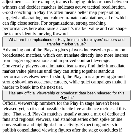
adjustments — for example, teams changing picks or bans between
winners and decider matches indicates active tactical recalibration.
Good coaching in Play-Ins often means better map preparation,
targeted anti-stratting and calmer in-match adaptations, all of which
can flip close series. For organizations, strong coaching
performances here also raise a coach’s market value and can shape
the team’s identity moving forward.
What are the implications of Play-In results for players’ careers and
transfer market value?
Advancing out of the Play-In gives players increased exposure on
broadcasted matches, which can translate directly into more interest
from larger organizations and improved contract leverage.
Conversely, players on eliminated teams may find their immediate
market value plateaus until they can string together standout
performances elsewhere. In short, the Play-In is a proving ground —
strong showings accelerate careers, while quiet campaigns make it
harder to break into the next tier.
Has any official viewership or broadcast data been released for this
Play-In?
Official viewership numbers for the Play-In stage haven't been
released yet, so it's not possible to cite live audience metrics at this
time. That said, Play-In matches usually attract a mix of dedicated
fans and regional viewers, and standout series often spike online
conversation and highlight-share activity. Expect organizers to
publish consolidated viewing figures after the stage concludes if