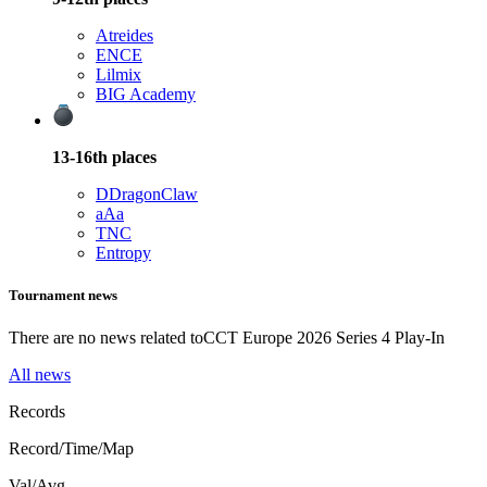
Atreides
ENCE
Lilmix
BIG Academy
13-16th
places
D
DragonClaw
aAa
TNC
Entropy
Tournament news
There are no news related to
CCT Europe 2026 Series 4 Play-In
All news
Records
Record/Time/Map
Val/Avg