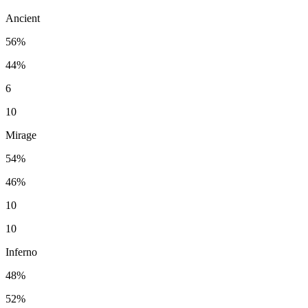
Ancient
56%
44%
6
10
Mirage
54%
46%
10
10
Inferno
48%
52%