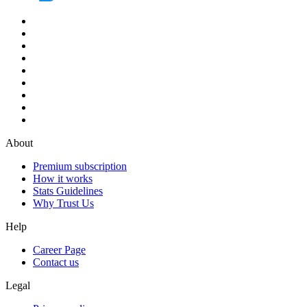
About
Premium subscription
How it works
Stats Guidelines
Why Trust Us
Help
Career Page
Contact us
Legal