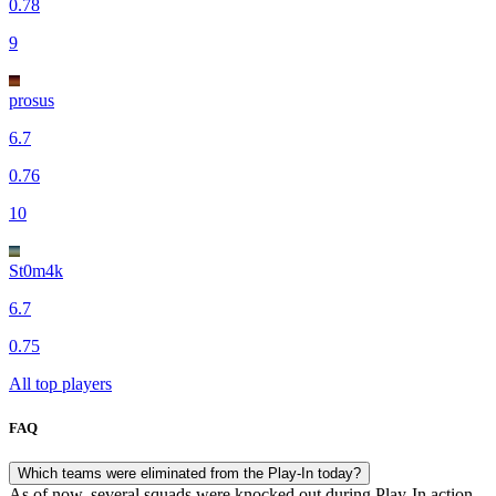
0.78
9
prosus
6.7
0.76
10
St0m4k
6.7
0.75
All top players
FAQ
Which teams were eliminated from the Play-In today?
As of now, several squads were knocked out during Play-In action,