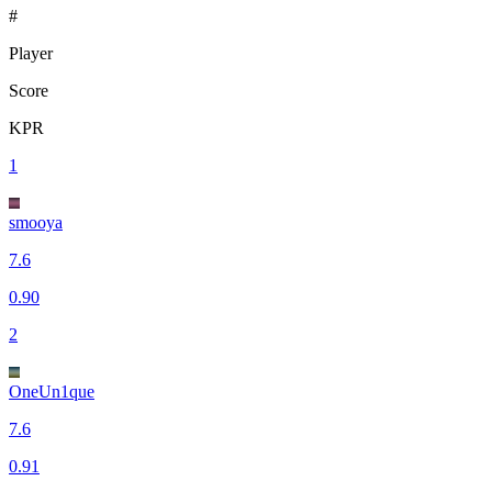
#
Player
Score
KPR
1
smooya
7.6
0.90
2
OneUn1que
7.6
0.91