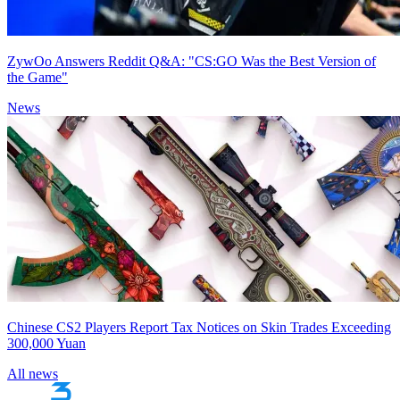
ZywOo Answers Reddit Q&A: "CS:GO Was the Best Version of
the Game"
News
Chinese CS2 Players Report Tax Notices on Skin Trades Exceeding
300,000 Yuan
All news