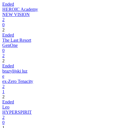
Ended
HEROIC Academy
NEW VISION
2
0
2
Ended
The Last Resort
GenOne
0
2
2
Ended
brazylijski luz
e
ex-Zero Tenacity
2
1
2
Ended
Leo
HYPERSPIRIT
2
0
1