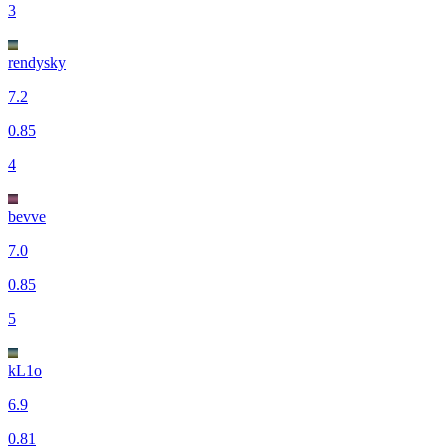
3
rendysky
7.2
0.85
4
bevve
7.0
0.85
5
kL1o
6.9
0.81