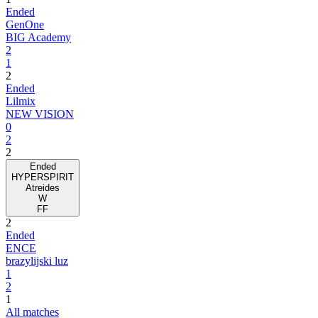
Ended
GenOne
BIG Academy
2
1
2
Ended
Lilmix
NEW VISION
0
2
2
Ended
HYPERSPIRIT
Atreides
W
FF
2
Ended
ENCE
brazylijski luz
1
2
1
All matches