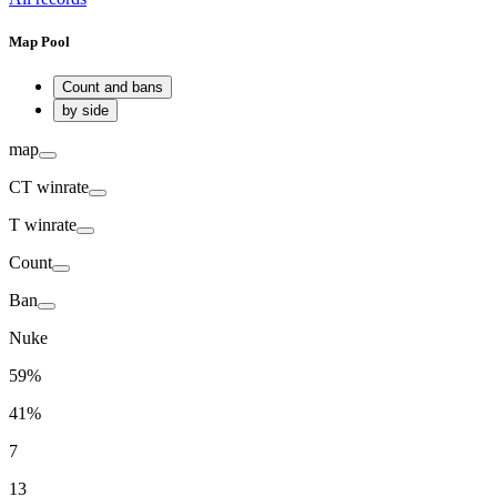
Map Pool
Count and bans
by side
map
CT
winrate
T
winrate
Count
Ban
Nuke
59%
41%
7
13