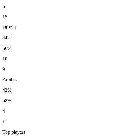
5
15
Dust II
44%
56%
10
9
Anubis
42%
58%
4
11
Top players