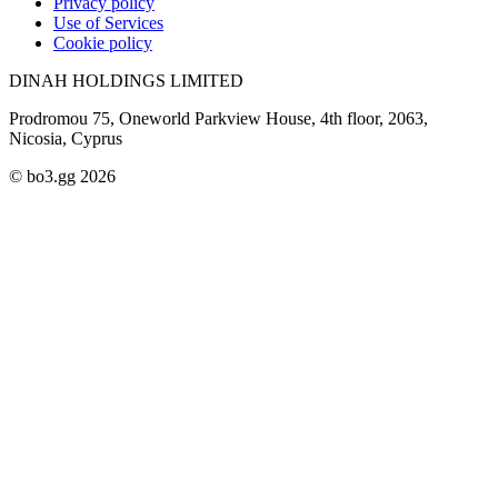
Privacy policy
Use of Services
Cookie policy
DINAH HOLDINGS LIMITED
Prodromou 75, Oneworld Parkview House, 4th floor, 2063,
Nicosia, Cyprus
© bo3.gg 2026