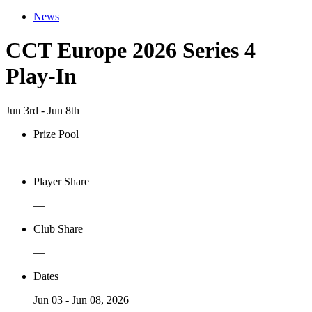
News
CCT Europe 2026 Series 4
Play-In
Jun 3rd - Jun 8th
Prize Pool
—
Player Share
—
Club Share
—
Dates
Jun 03 - Jun 08, 2026