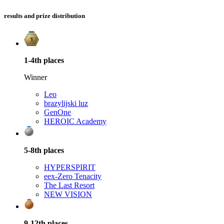
results and prize distribution
1-4th
places
Winner
Leo
brazylijski luz
GenOne
HEROIC Academy
5-8th
places
HYPERSPIRIT
e
ex-Zero Tenacity
The Last Resort
NEW VISION
9-12th
places