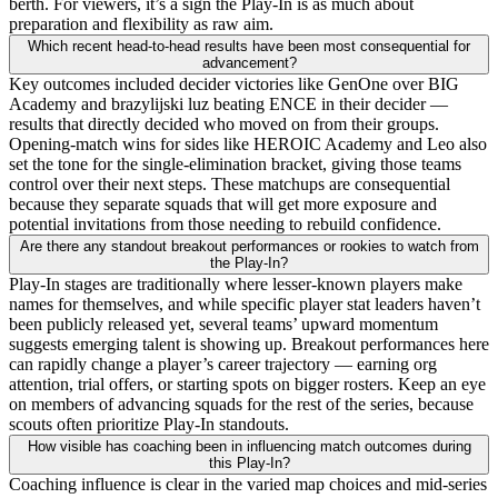
berth. For viewers, it’s a sign the Play-In is as much about
preparation and flexibility as raw aim.
Which recent head-to-head results have been most consequential for
advancement?
Key outcomes included decider victories like GenOne over BIG
Academy and brazylijski luz beating ENCE in their decider —
results that directly decided who moved on from their groups.
Opening-match wins for sides like HEROIC Academy and Leo also
set the tone for the single-elimination bracket, giving those teams
control over their next steps. These matchups are consequential
because they separate squads that will get more exposure and
potential invitations from those needing to rebuild confidence.
Are there any standout breakout performances or rookies to watch from
the Play-In?
Play-In stages are traditionally where lesser-known players make
names for themselves, and while specific player stat leaders haven’t
been publicly released yet, several teams’ upward momentum
suggests emerging talent is showing up. Breakout performances here
can rapidly change a player’s career trajectory — earning org
attention, trial offers, or starting spots on bigger rosters. Keep an eye
on members of advancing squads for the rest of the series, because
scouts often prioritize Play-In standouts.
How visible has coaching been in influencing match outcomes during
this Play-In?
Coaching influence is clear in the varied map choices and mid-series