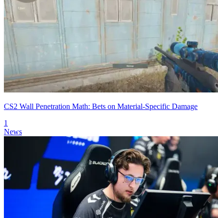
CS2 Wall Penetration Math: Bets on Material-Specific Damage
1
News