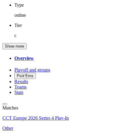
Type
online
Tier
c
Show more
Overview
Playoff and groups
Pick’Ems
Results
Teams
Stats
Matches
CCT Europe 2026 Series 4 Play-In
Other