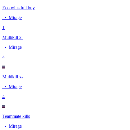
Eco wins full buy
•
Mirage
1
Multikill x-
•
Mirage
4
Multikill x-
•
Mirage
4
Teammate kills
•
Mirage