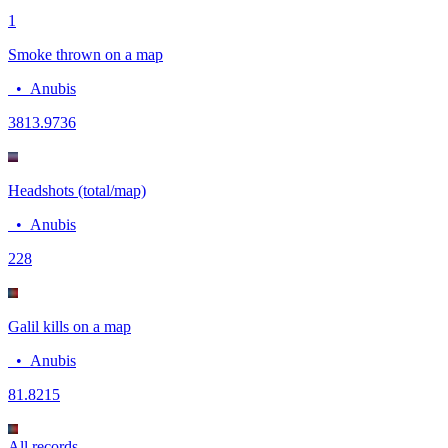
1
Smoke thrown on a map
•
Anubis
38
13.9736
Headshots (total/map)
•
Anubis
22
8
Galil kills on a map
•
Anubis
8
1.8215
All records