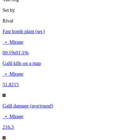
Set by
Rival
Fast bomb plant (sec)
•
Mirage
00:19
s
01:19
s
Galil kills on a map
•
Mirage
5
1.8215
Galil damage (avg/round)
•
Mirage
21
6.3