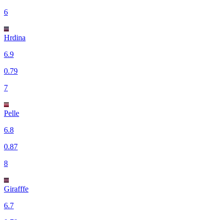
6
Hrdina
6.9
0.79
7
Pelle
6.8
0.87
8
Girafffe
6.7