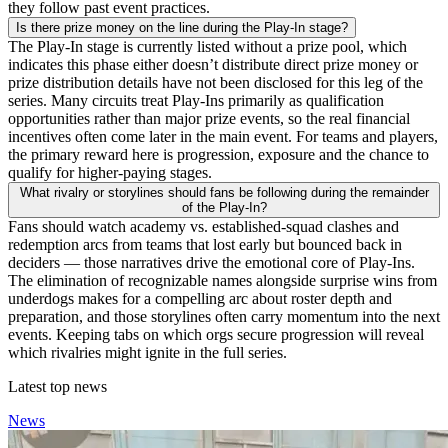
they follow past event practices.
Is there prize money on the line during the Play-In stage?
The Play-In stage is currently listed without a prize pool, which
indicates this phase either doesn’t distribute direct prize money or
prize distribution details have not been disclosed for this leg of the
series. Many circuits treat Play-Ins primarily as qualification
opportunities rather than major prize events, so the real financial
incentives often come later in the main event. For teams and players,
the primary reward here is progression, exposure and the chance to
qualify for higher-paying stages.
What rivalry or storylines should fans be following during the remainder
of the Play-In?
Fans should watch academy vs. established-squad clashes and
redemption arcs from teams that lost early but bounced back in
deciders — those narratives drive the emotional core of Play-Ins.
The elimination of recognizable names alongside surprise wins from
underdogs makes for a compelling arc about roster depth and
preparation, and those storylines often carry momentum into the next
events. Keeping tabs on which orgs secure progression will reveal
which rivalries might ignite in the full series.
Latest top news
News