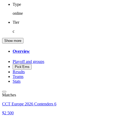
Type
online
Tier
c
Show more
Overview
Playoff and groups
Pick’Ems
Results
Teams
Stats
Matches
CCT Europe 2026 Contenders 6
$2 500