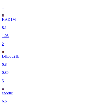
1
KAD1M
8.1
1.06
2
lollipop21k
6.8
0.86
3
shootic
6.6