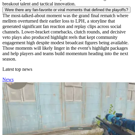
breakout talent and tactical innovation.
Were there any fan-favorite or viral moments that defined the playoffs?
The most-talked-about moment was the grand final rematch where
mellren overturned their earlier loss to LPH, a storyline that
generated significant fan reaction and replay clips across social
channels. Lower-bracket comebacks, clutch rounds, and decisive
veto plays also produced highlight reels that kept community
engagement high despite modest broadcast figures being available.
Those moments will likely linger in the event’s highlight packages
and help players and teams build momentum heading into the next
season.
Latest top news
News