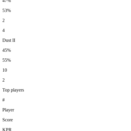
47%
53%
2
4
Dust II
45%
55%
10
2
Top players
#
Player
Score
KPR