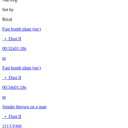
Set by
Rival
Fast bomb plant (sec)
•
Dust II
00:32
s
01:18
s
m
Fast bomb plant (sec)
•
Dust II
00:34
s
01:18
s
m
Smoke thrown on a map
•
Dust II
21
13.9368