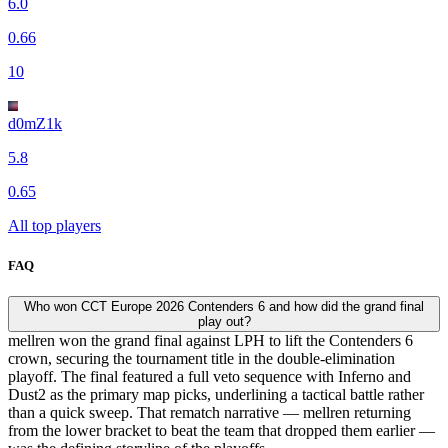
6.0
0.66
10
d0mZ1k
5.8
0.65
All top players
FAQ
Who won CCT Europe 2026 Contenders 6 and how did the grand final
play out?
mellren won the grand final against LPH to lift the Contenders 6
crown, securing the tournament title in the double-elimination
playoff. The final featured a full veto sequence with Inferno and
Dust2 as the primary map picks, underlining a tactical battle rather
than a quick sweep. That rematch narrative — mellren returning
from the lower bracket to beat the team that dropped them earlier —