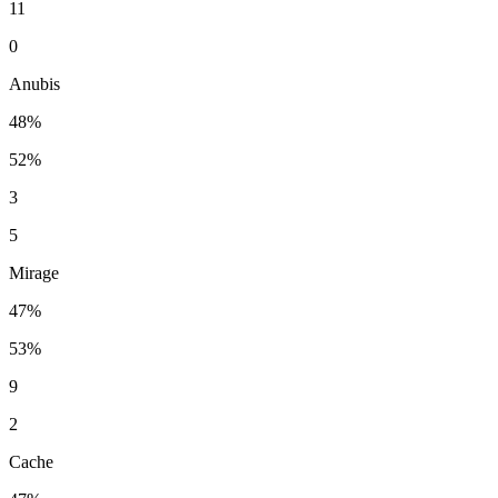
11
0
Anubis
48%
52%
3
5
Mirage
47%
53%
9
2
Cache