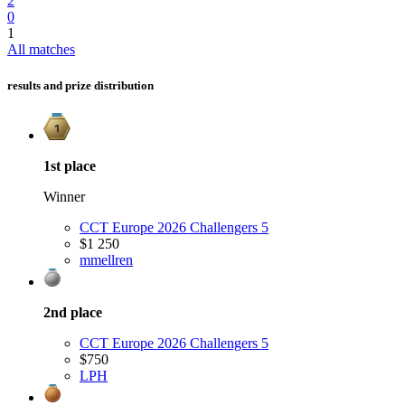
2
0
1
All matches
results and prize distribution
1st
place
Winner
CCT Europe 2026 Challengers 5
$1 250
m
mellren
2nd
place
CCT Europe 2026 Challengers 5
$750
LPH