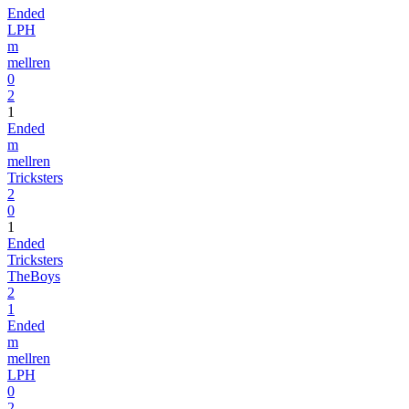
Ended
LPH
m
mellren
0
2
1
Ended
m
mellren
Tricksters
2
0
1
Ended
Tricksters
TheBoys
2
1
Ended
m
mellren
LPH
0
2