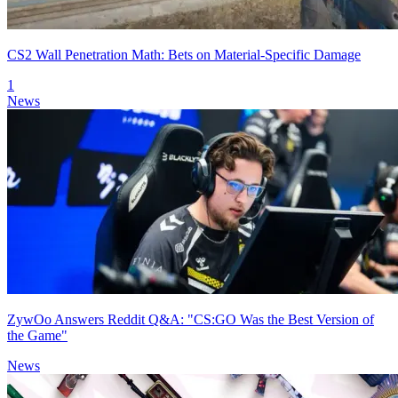
CS2 Wall Penetration Math: Bets on Material-Specific Damage
1
News
ZywOo Answers Reddit Q&A: "CS:GO Was the Best Version of
the Game"
News