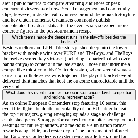
aren't public metrics to compare streaming audiences or peak
concurrent viewers as of now. Social engagement and community
clips, however, indicate healthy interest around the rematch storyline
and key clutch moments. Organisers commonly publish
consolidated broadcast stats after the event wrap, so expect more
concrete figures in the post-tournament recap.
Which teams made the deepest runs in the playoffs besides the
finalists?
Besides mellren and LPH, Tricksters pushed deep into the lower
bracket with notable wins over PURE and TheBoys, and TheBoys
themselves scored key victories (including a quarterfinal win over
banda chuya) to contend in the late stages. Those runs underline a
competitive mid-tier in this Contenders stop, where several squads
can string multiple series wins together. The playoff bracket overall
delivered tight matches that kept the outcome unpredictable until the
very end.
What does this event mean for European Contenders-level competition
and regional representation?
As an online European Contenders stop featuring 16 teams, this
event highlights the depth and volatility of the EU ladder beneath
the top-tier majors, giving emerging squads a stage to challenge
established peers. Strong performances here can alter perception and
seedings for future qualifiers, and the double-elimination format
rewards adaptability and roster depth. The tournament reinforced
that Europe’s Contenders ecosystem remains a fertile ground for