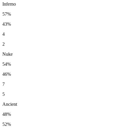
Inferno
57%
43%
4
2
Nuke
54%
46%
7
5
Ancient
48%
52%