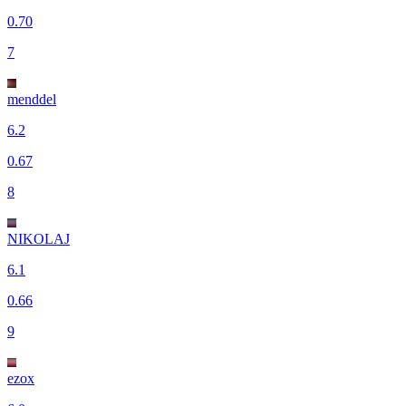
0.70
7
menddel
6.2
0.67
8
NIKOLAJ
6.1
0.66
9
ezox