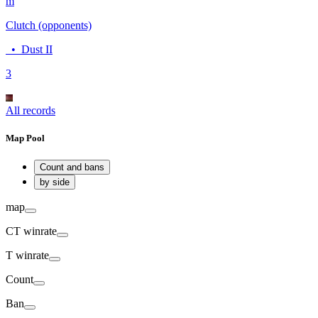
m
Clutch (opponents)
•
Dust II
3
All records
Map Pool
Count and bans
by side
map
CT
winrate
T
winrate
Count
Ban