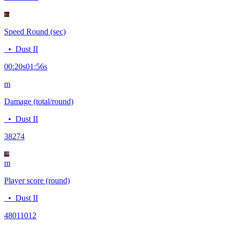
Speed Round (sec)
•
Dust II
00:20
s
01:56
s
m
Damage (total/round)
•
Dust II
382
74
m
Player score (round)
•
Dust II
4801
1012