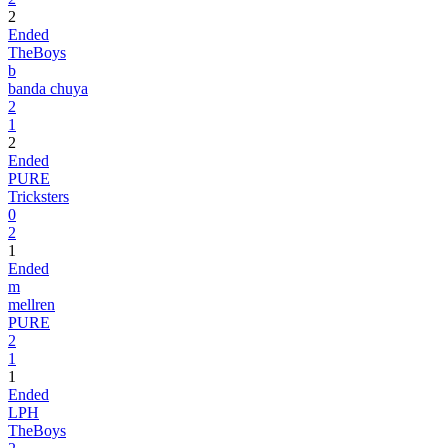
2
Ended
TheBoys
b
banda chuya
2
1
2
Ended
PURE
Tricksters
0
2
1
Ended
m
mellren
PURE
2
1
1
Ended
LPH
TheBoys