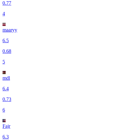
0.77
4
maaryy
6.5
0.68
5
mdl
6.4
0.73
6
Fajr
6.3