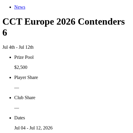
News
CCT Europe 2026 Contenders
6
Jul 4th - Jul 12th
Prize Pool
$2,500
Player Share
—
Club Share
—
Dates
Jul 04 - Jul 12, 2026