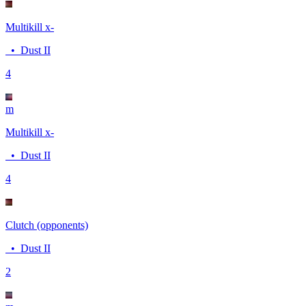
Multikill x-
•
Dust II
4
m
Multikill x-
•
Dust II
4
Clutch (opponents)
•
Dust II
2