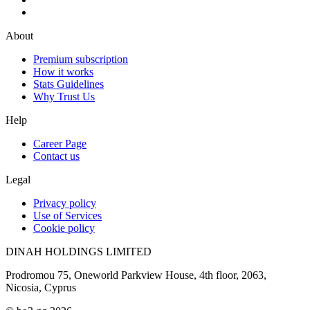
About
Premium subscription
How it works
Stats Guidelines
Why Trust Us
Help
Career Page
Contact us
Legal
Privacy policy
Use of Services
Cookie policy
DINAH HOLDINGS LIMITED
Prodromou 75, Oneworld Parkview House, 4th floor, 2063,
Nicosia, Cyprus