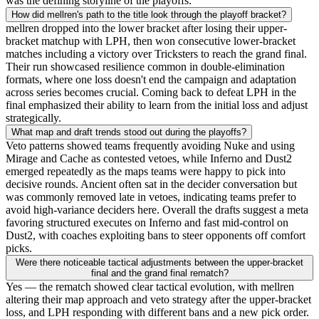
was the defining storyline of the playoffs.
How did mellren's path to the title look through the playoff bracket?
mellren dropped into the lower bracket after losing their upper-
bracket matchup with LPH, then won consecutive lower-bracket
matches including a victory over Tricksters to reach the grand final.
Their run showcased resilience common in double-elimination
formats, where one loss doesn't end the campaign and adaptation
across series becomes crucial. Coming back to defeat LPH in the
final emphasized their ability to learn from the initial loss and adjust
strategically.
What map and draft trends stood out during the playoffs?
Veto patterns showed teams frequently avoiding Nuke and using
Mirage and Cache as contested vetoes, while Inferno and Dust2
emerged repeatedly as the maps teams were happy to pick into
decisive rounds. Ancient often sat in the decider conversation but
was commonly removed late in vetoes, indicating teams prefer to
avoid high-variance deciders here. Overall the drafts suggest a meta
favoring structured executes on Inferno and fast mid-control on
Dust2, with coaches exploiting bans to steer opponents off comfort
picks.
Were there noticeable tactical adjustments between the upper-bracket
final and the grand final rematch?
Yes — the rematch showed clear tactical evolution, with mellren
altering their map approach and veto strategy after the upper-bracket
loss, and LPH responding with different bans and a new pick order.