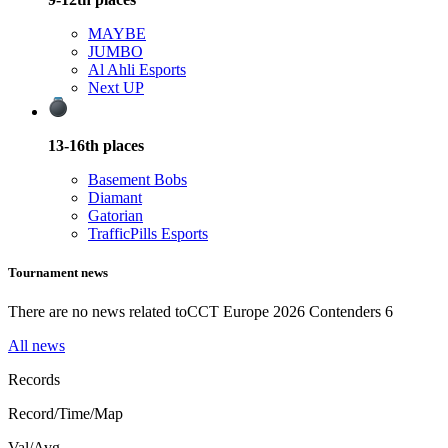
MAYBE
JUMBO
Al Ahli Esports
Next UP
13-16th
places
Basement Bobs
Diamant
Gatorian
TrafficPills Esports
Tournament news
There are no news related to
CCT Europe 2026 Contenders 6
All news
Records
Record/Time/Map
Val/Avg