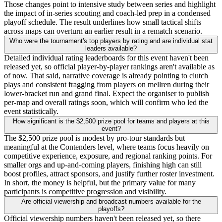
Those changes point to intensive study between series and highlight
the impact of in-series scouting and coach-led prep in a condensed
playoff schedule. The result underlines how small tactical shifts
across maps can overturn an earlier result in a rematch scenario.
Who were the tournament's top players by rating and are individual stat
leaders available?
Detailed individual rating leaderboards for this event haven't been
released yet, so official player-by-player rankings aren't available as
of now. That said, narrative coverage is already pointing to clutch
plays and consistent fragging from players on mellren during their
lower-bracket run and grand final. Expect the organiser to publish
per-map and overall ratings soon, which will confirm who led the
event statistically.
How significant is the $2,500 prize pool for teams and players at this
event?
The $2,500 prize pool is modest by pro-tour standards but
meaningful at the Contenders level, where teams focus heavily on
competitive experience, exposure, and regional ranking points. For
smaller orgs and up-and-coming players, finishing high can still
boost profiles, attract sponsors, and justify further roster investment.
In short, the money is helpful, but the primary value for many
participants is competitive progression and visibility.
Are official viewership and broadcast numbers available for the
playoffs?
Official viewership numbers haven't been released yet, so there