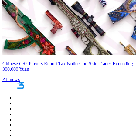
Chinese CS2 Players Report Tax Notices on Skin Trades Exceeding
300,000 Yuan
All news