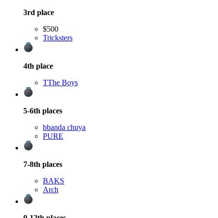
3rd
place
$500
Tricksters
4th
place
T
The Boys
5-6th
places
b
banda chuya
PURE
7-8th
places
BAKS
Arch
9-12th
places