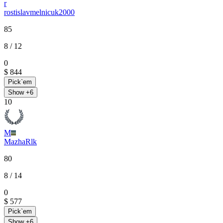
r
rostislavmelnicuk2000
85
8
/ 12
0
$ 844
Pick`em
Show +
6
10
M
MazhaRlk
80
8
/ 14
0
$ 577
Pick`em
Show +
6