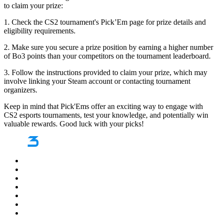
to claim your prize:
1. Check the CS2 tournament's Pick’Em page for prize details and
eligibility requirements.
2. Make sure you secure a prize position by earning a higher number
of Bo3 points than your competitors on the tournament leaderboard.
3. Follow the instructions provided to claim your prize, which may
involve linking your Steam account or contacting tournament
organizers.
Keep in mind that Pick'Ems offer an exciting way to engage with
CS2 esports tournaments, test your knowledge, and potentially win
valuable rewards. Good luck with your picks!