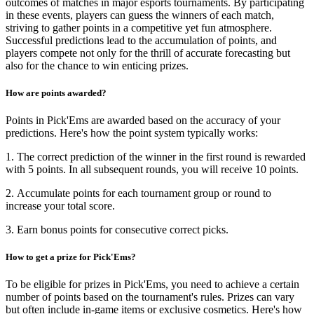
outcomes of matches in major esports tournaments. By participating
in these events, players can guess the winners of each match,
striving to gather points in a competitive yet fun atmosphere.
Successful predictions lead to the accumulation of points, and
players compete not only for the thrill of accurate forecasting but
also for the chance to win enticing prizes.
How are points awarded?
Points in Pick'Ems are awarded based on the accuracy of your
predictions. Here's how the point system typically works:
1. The correct prediction of the winner in the first round is rewarded
with 5 points. In all subsequent rounds, you will receive 10 points.
2. Accumulate points for each tournament group or round to
increase your total score.
3. Earn bonus points for consecutive correct picks.
How to get a prize for Pick'Ems?
To be eligible for prizes in Pick'Ems, you need to achieve a certain
number of points based on the tournament's rules. Prizes can vary
but often include in-game items or exclusive cosmetics. Here's how