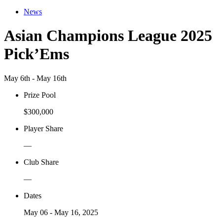
News
Asian Champions League 2025
Pick’Ems
May 6th - May 16th
Prize Pool
$300,000
Player Share
—
Club Share
—
Dates
May 06 - May 16, 2025