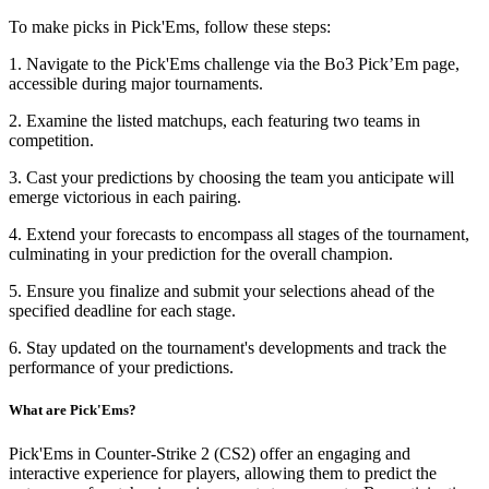
To make picks in Pick'Ems, follow these steps:
1. Navigate to the Pick'Ems challenge via the Bo3 Pick’Em page,
accessible during major tournaments.
2. Examine the listed matchups, each featuring two teams in
competition.
3. Cast your predictions by choosing the team you anticipate will
emerge victorious in each pairing.
4. Extend your forecasts to encompass all stages of the tournament,
culminating in your prediction for the overall champion.
5. Ensure you finalize and submit your selections ahead of the
specified deadline for each stage.
6. Stay updated on the tournament's developments and track the
performance of your predictions.
What are Pick'Ems?
Pick'Ems in Counter-Strike 2 (CS2) offer an engaging and
interactive experience for players, allowing them to predict the