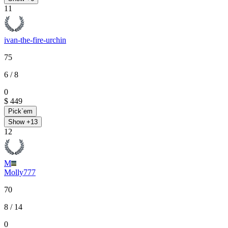
11
ivan-the-fire-urchin
75
6
/ 8
0
$ 449
Pick`em
Show +
13
12
M
Molly777
70
8
/ 14
0