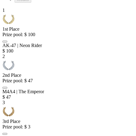
1
1st Place
Prize pool:
$ 100
AK-47 | Neon Rider
$
100
2
2nd Place
Prize pool:
$ 47
M4A4 | The Emperor
$
47
3
3rd Place
Prize pool:
$ 3