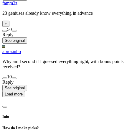
famm3z
23 geniuses already know everything in advance
+
5
0
Reply
See original
abrozinho
Why am I second if I guessed everything right, with bonus points
received?
1
0
Reply
See original
Load more
Info
How do I make picks?