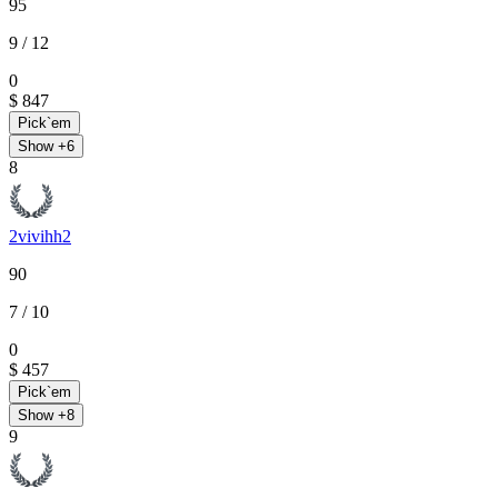
95
9
/ 12
0
$ 847
Pick`em
Show +
6
8
2vivihh2
90
7
/ 10
0
$ 457
Pick`em
Show +
8
9