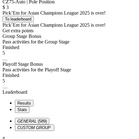
CZ75-Auto | Pole Position
$
3
Pick’Em for Asian Champions League 2025 is over!
To leaderboard
Pick’Em for Asian Champions League 2025 is over!
Get extra points
Group Stage Bonus
Pass activities for the Group Stage
Finished
5
Playoff Stage Bonus
Pass activities for the Playoff Stage
Finished
5
Leaderboard
Results
Stats
GENERAL
(589)
CUSTOM GROUP
#