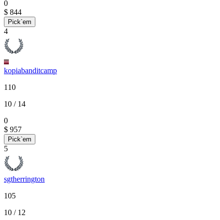
0
$ 844
Pick`em
4
kopiabanditcamp
110
10
/ 14
0
$ 957
Pick`em
5
sgtherrington
105
10
/ 12