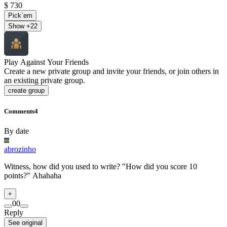
$ 730
Pick`em
Show +
22
Play Against Your Friends
Create a new private group and invite your friends, or join others in
an existing private group.
create group
Comments
4
By date
abrozinho
Witness, how did you used to write? "How did you score 10
points?" Ahahaha
+
0
0
Reply
See original