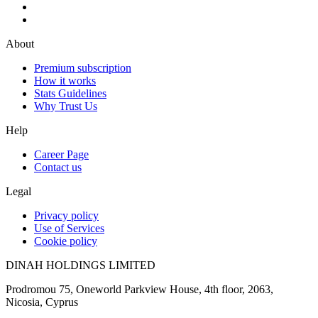
About
Premium subscription
How it works
Stats Guidelines
Why Trust Us
Help
Career Page
Contact us
Legal
Privacy policy
Use of Services
Cookie policy
DINAH HOLDINGS LIMITED
Prodromou 75, Oneworld Parkview House, 4th floor, 2063,
Nicosia, Cyprus