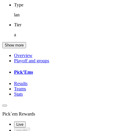
Type
lan
Tier
a
Show more
Overview
Playoff and groups
Pick’Ems
Results
Teams
Stats
Pick`em Rewards
Live
results