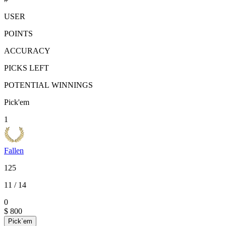
USER
POINTS
ACCURACY
PICKS LEFT
POTENTIAL WINNINGS
Pick'em
1
Fallen
125
11
/ 14
0
$ 800
Pick`em