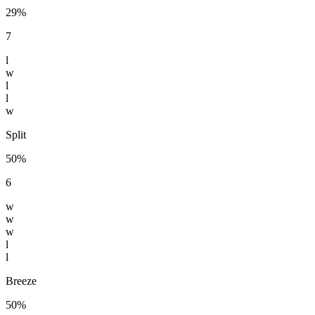
29%
7
l
w
l
l
w
Split
50%
6
w
w
w
l
l
Breeze
50%