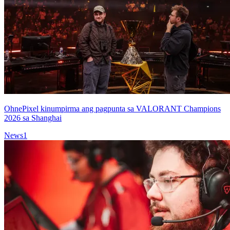
OhnePixel kinumpirma ang pagpunta sa VALORANT Champions
2026 sa Shanghai
News
1