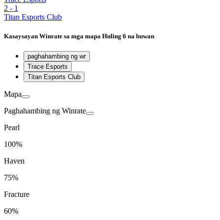
2
-
1
Titan Esports Club
Kasaysayan
Winrate sa mga mapa
Huling 6 na buwan
paghahambing ng wr
Trace Esports
Titan Esports Club
Mapa
Paghahambing ng Winrate
Pearl
100%
Haven
75%
Fracture
60%