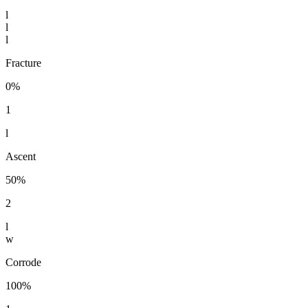
l
l
l
Fracture
0%
1
l
Ascent
50%
2
l
w
Corrode
100%