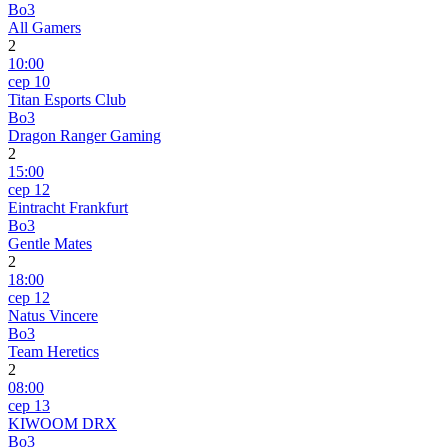
Bo3
All Gamers
2
10:00
сер 10
Titan Esports Club
Bo3
Dragon Ranger Gaming
2
15:00
сер 12
Eintracht Frankfurt
Bo3
Gentle Mates
2
18:00
сер 12
Natus Vincere
Bo3
Team Heretics
2
08:00
сер 13
KIWOOM DRX
Bo3