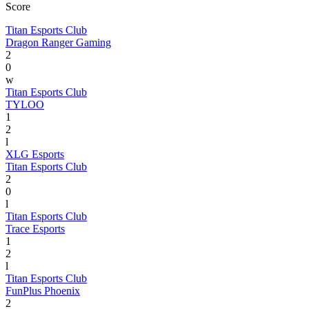
Score
Titan Esports Club
Dragon Ranger Gaming
2
0
w
Titan Esports Club
TYLOO
1
2
l
XLG Esports
Titan Esports Club
2
0
l
Titan Esports Club
Trace Esports
1
2
l
Titan Esports Club
FunPlus Phoenix
2