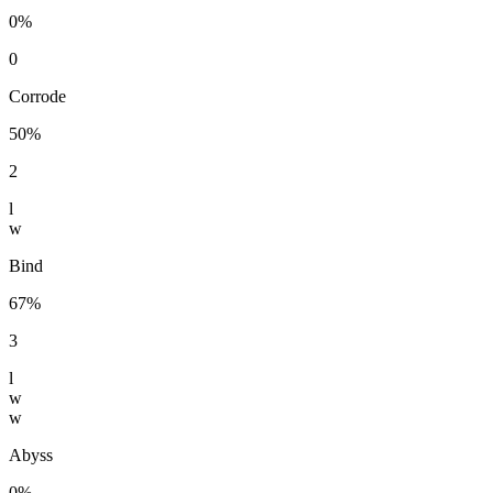
0%
0
Corrode
50%
2
l
w
Bind
67%
3
l
w
w
Abyss
0%