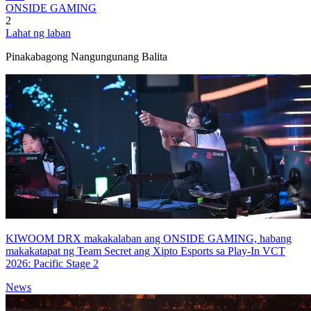
ONSIDE GAMING
2
Lahat ng laban
Pinakabagong Nangungunang Balita
KIWOOM DRX makakalaban ang ONSIDE GAMING, habang
makakatapat ng Team Secret ang Xipto Esports sa Play-In VCT
2026: Pacific Stage 2
News