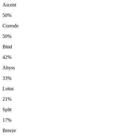
Ascent
50%
Corrode
50%
Bind
42%
Abyss
33%
Lotus
21%
Split
17%
Breeze