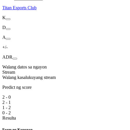
Titan Esports Club
K
D
A
+/-
ADR
Walang datos sa ngayon
Stream
Walang kasalukuyang stream
Predict ng score
2 - 0
2 - 1
1 - 2
0 - 2
Resulta
Form ng Koponan