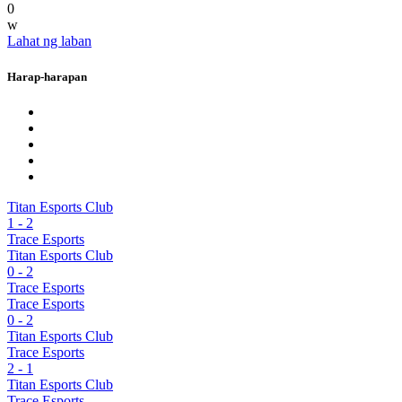
0
w
Lahat ng laban
Harap-harapan
Titan Esports Club
1
-
2
Trace Esports
Titan Esports Club
0
-
2
Trace Esports
Trace Esports
0
-
2
Titan Esports Club
Trace Esports
2
-
1
Titan Esports Club
Trace Esports