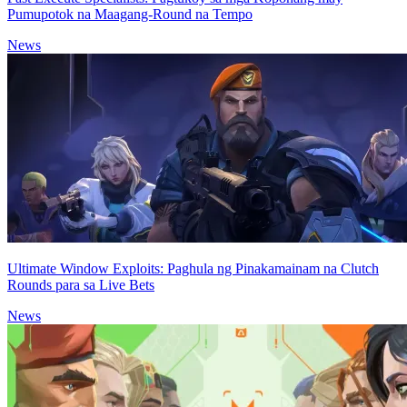
Pumupotok na Maagang-Round na Tempo
News
Ultimate Window Exploits: Paghula ng Pinakamainam na Clutch
Rounds para sa Live Bets
News