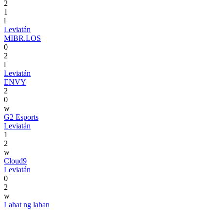
2
1
l
Leviatán
MIBR.LOS
0
2
l
Leviatán
ENVY
2
0
w
G2 Esports
Leviatán
1
2
w
Cloud9
Leviatán
0
2
w
Lahat ng laban