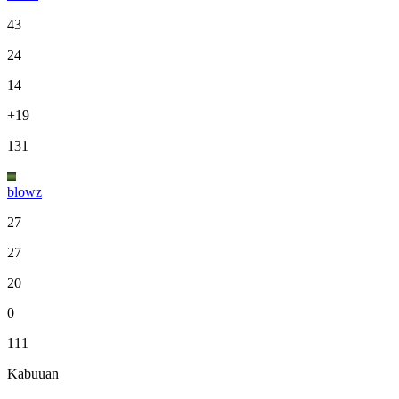
43
24
14
+19
131
blowz
27
27
20
0
111
Kabuuan