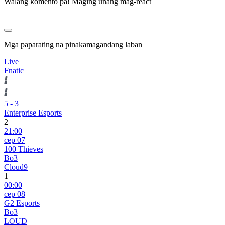
Walang komento pa! Maging unang mag-react
Mga paparating na pinakamagandang laban
Live
Fnatic
5
-
3
Enterprise Esports
2
21:00
сер 07
100 Thieves
Bo3
Cloud9
1
00:00
сер 08
G2 Esports
Bo3
LOUD