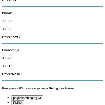
Pinsala
29.57K
36.9K
Breeze
2293
Ekonomiya
888.4K
969.1K
Breeze
62300
Kasaysayan
Winrate sa mga mapa
Huling 6 na buwan
paghahambing ng wr
FURIA