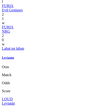
l
FURIA
Evil Geniuses
2
1
w
FURIA
NRG
2
0
w
Lahat ng laban
Leviatán
Oras
Match
Odds
Score
LOUD
Leviatán