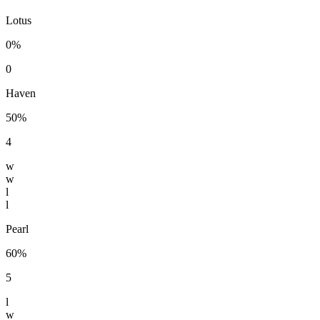
Lotus
0%
0
Haven
50%
4
w
w
l
l
Pearl
60%
5
l
w