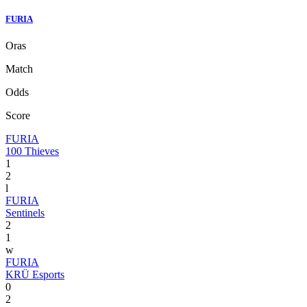
FURIA
Oras
Match
Odds
Score
FURIA
100 Thieves
1
2
l
FURIA
Sentinels
2
1
w
FURIA
KRÜ Esports
0
2