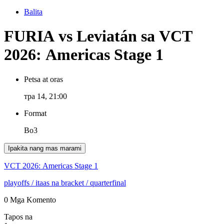
Balita
FURIA vs Leviatán sa VCT
2026: Americas Stage 1
Petsa at oras
тра 14, 21:00
Format
Bo3
Ipakita nang mas marami
VCT 2026: Americas Stage 1
playoffs
/ itaas na bracket
/ quarterfinal
0 Mga Komento
Tapos na