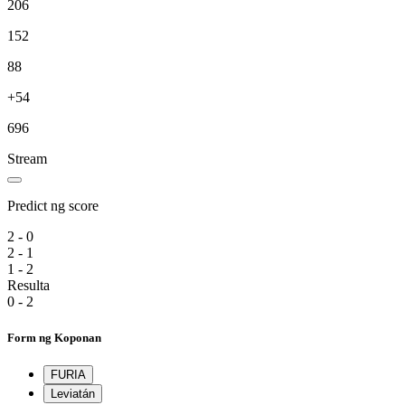
206
152
88
+54
696
Stream
Predict ng score
2 - 0
2 - 1
1 - 2
Resulta
0 - 2
Form ng Koponan
FURIA
Leviatán