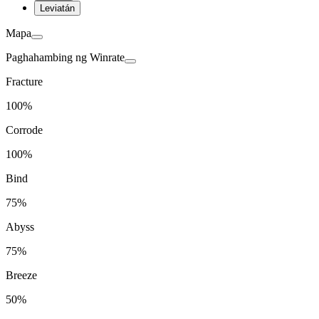
Leviatán
Mapa
Paghahambing ng Winrate
Fracture
100%
Corrode
100%
Bind
75%
Abyss
75%
Breeze
50%