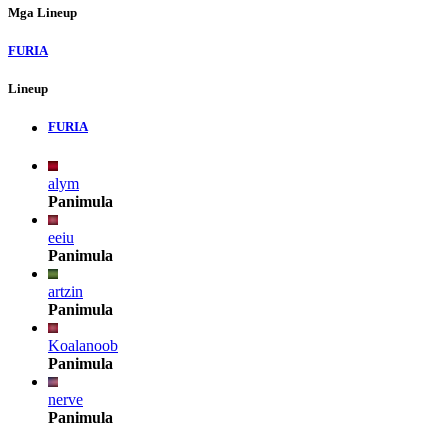
Mga Lineup
FURIA
Lineup
FURIA
alym
Panimula
eeiu
Panimula
artzin
Panimula
Koalanoob
Panimula
nerve
Panimula