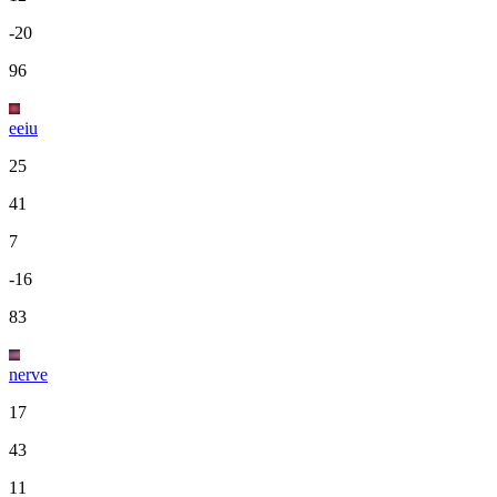
-20
96
eeiu
25
41
7
-16
83
nerve
17
43
11