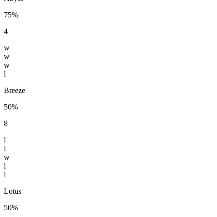
75%
4
w
w
w
l
Breeze
50%
8
l
l
w
l
l
Lotus
50%