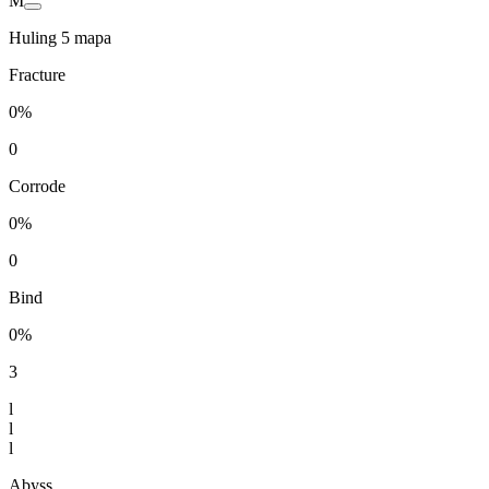
M
Huling 5 mapa
Fracture
0%
0
Corrode
0%
0
Bind
0%
3
l
l
l
Abyss