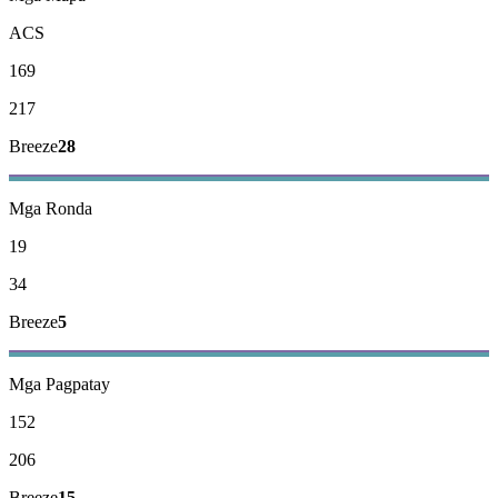
ACS
169
217
Breeze
28
Mga Ronda
19
34
Breeze
5
Mga Pagpatay
152
206
Breeze
15