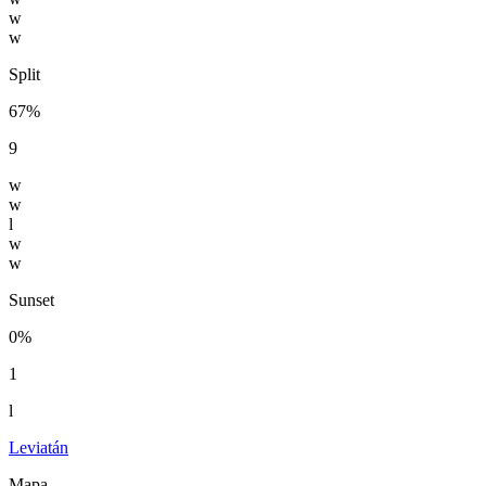
w
w
Split
67%
9
w
w
l
w
w
Sunset
0%
1
l
Leviatán
Mapa