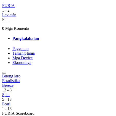
1
FURIA
1
-
2
Leviatán
Full
0 Mga Komento
Pangkalahatan
Pagganap
Tamang-tama
Mga Device
Ekonomiya
Buong laro
Estadistika
Breeze
13
-
8
Split
5
-
13
Pearl
1
-
13
FURIA Scoreboard