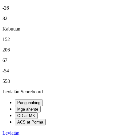
-26
82
Kabuuan
152
206
67
-54
558
Leviatán Scoreboard
Pangunahing
Mga ahente
OD at MK
ACS at Porma
Leviatán