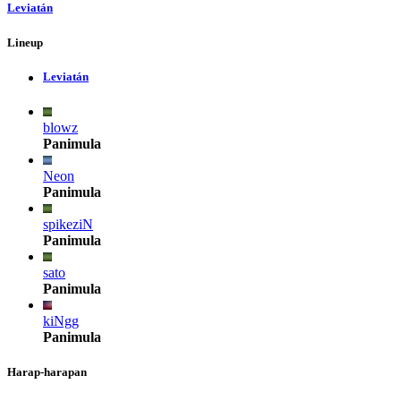
Leviatán
Lineup
Leviatán
blowz
Panimula
Neon
Panimula
spikeziN
Panimula
sato
Panimula
kiNgg
Panimula
Harap-harapan