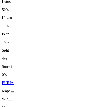
Lotus
50%
Haven
17%
Pearl
10%
Split
4%
Sunset
0%
FURIA
Mapa
WR