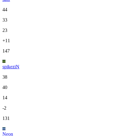
44
33
23
+11
147
spikeziN
38
40
14
-2
131
Neon