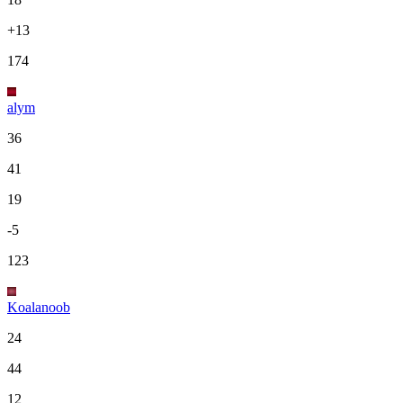
+13
174
alym
36
41
19
-5
123
Koalanoob
24
44
12