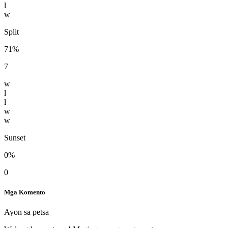
l
w
Split
71%
7
w
l
l
w
w
Sunset
0%
0
Mga Komento
Ayon sa petsa