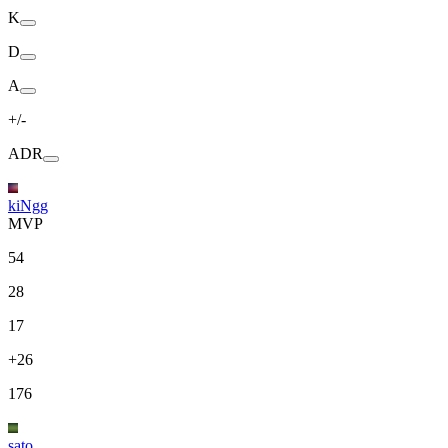
K
D
A
+/-
ADR
kiNgg
MVP
54
28
17
+26
176
sato