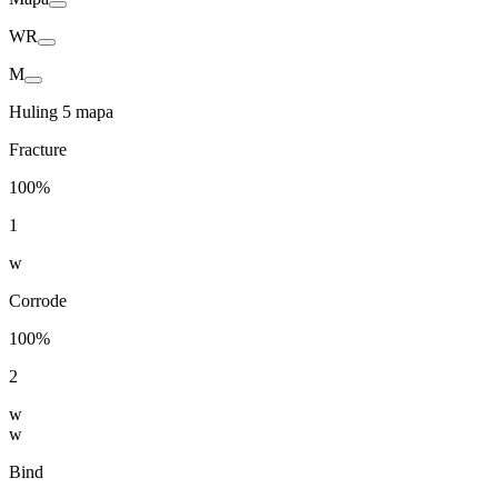
WR
M
Huling 5 mapa
Fracture
100%
1
w
Corrode
100%
2
w
w
Bind