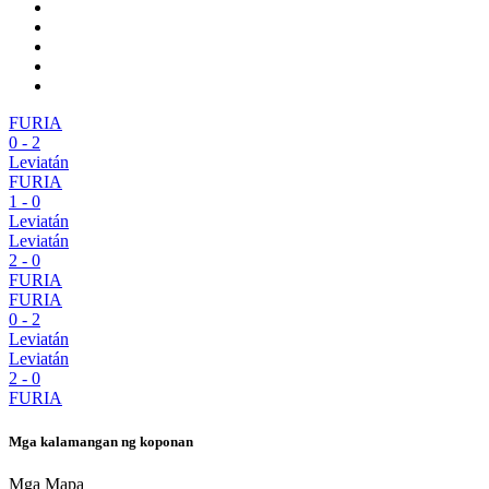
FURIA
0
-
2
Leviatán
FURIA
1
-
0
Leviatán
Leviatán
2
-
0
FURIA
FURIA
0
-
2
Leviatán
Leviatán
2
-
0
FURIA
Mga kalamangan ng koponan
Mga Mapa