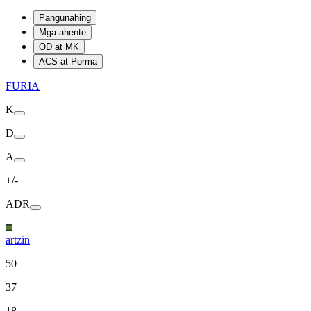
Pangunahing
Mga ahente
OD at MK
ACS at Porma
FURIA
K
D
A
+/-
ADR
artzin
50
37
18