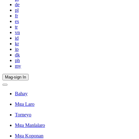
de
pl
fr
es
tr
vn
id
kr
jp
dk
ph
my
Mag-sign In
Bahay
Mga Laro
Torneyo
Mga Manlalaro
Mga Koponan