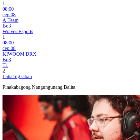
1
08:00
сер 08
A Team
Bo3
Wolves Esports
1
08:00
сер 08
KIWOOM DRX
Bo3
T1
2
Lahat ng laban
Pinakabagong Nangungunang Balita