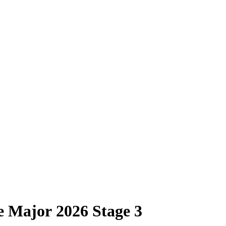
e Major 2026 Stage 3