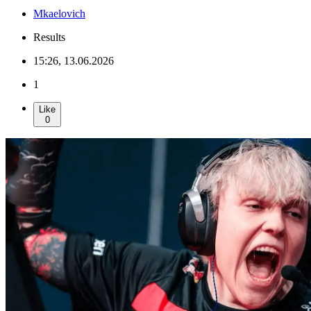
Mkaelovich
Results
15:26, 13.06.2026
1
Like
0