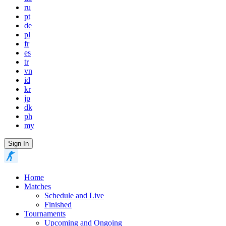
ru
pt
de
pl
fr
es
tr
vn
id
kr
jp
dk
ph
my
Sign In
Home
Matches
Schedule and Live
Finished
Tournaments
Upcoming and Ongoing