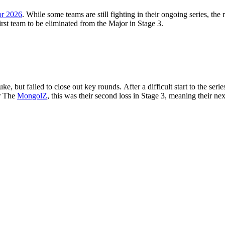
r 2026
. While some teams are still fighting in their ongoing series, the
rst team to be eliminated from the Major in Stage 3.
 but failed to close out key rounds. After a difficult start to the ser
or The
MongolZ
, this was their second loss in Stage 3, meaning their ne