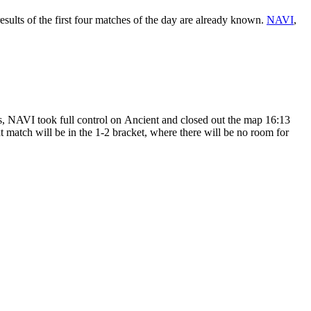
 results of the first four matches of the day are already known.
NAVI
,
ies, NAVI took full control on Ancient and closed out the map 16:13
xt match will be in the 1-2 bracket, where there will be no room for