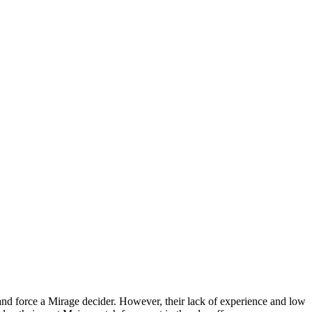
 and force a Mirage decider. However, their lack of experience and low