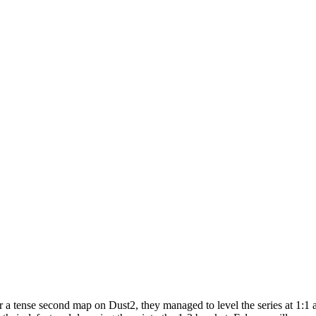
er a tense second map on Dust2, they managed to level the series at 1:1