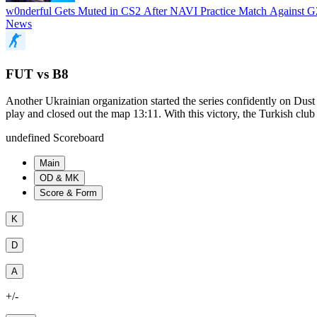
w0nderful Gets Muted in CS2 After NAVI Practice Match Against 
News
FUT vs B8
Another Ukrainian organization started the series confidently on D
play and closed out the map 13:11. With this victory, the Turkish club
undefined Scoreboard
Main
OD & MK
Score & Form
K
D
A
+/-