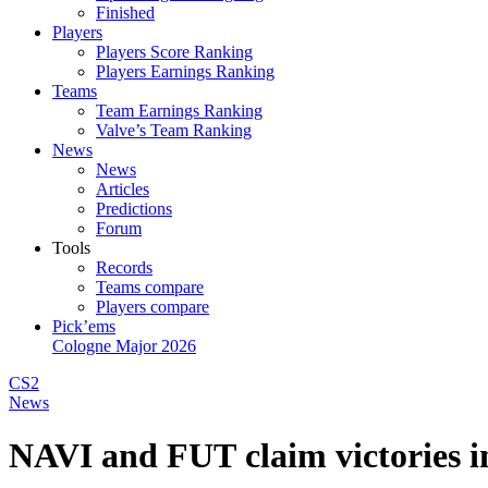
Finished
Players
Players Score Ranking
Players Earnings Ranking
Teams
Team Earnings Ranking
Valve’s Team Ranking
News
News
Articles
Predictions
Forum
Tools
Records
Teams compare
Players compare
Pick’ems
Cologne Major 2026
CS2
News
NAVI and FUT claim victories i