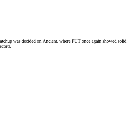
e matchup was decided on Ancient, where FUT once again showed solid
record.