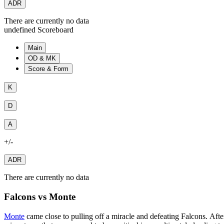
ADR
There are currently no data
undefined Scoreboard
Main
OD & MK
Score & Form
K
D
A
+/-
ADR
There are currently no data
Falcons vs Monte
Monte
came close to pulling off a miracle and defeating Falcons. Aft