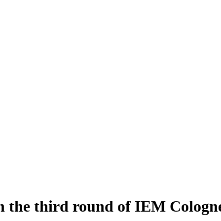
n the third round of IEM Cologn