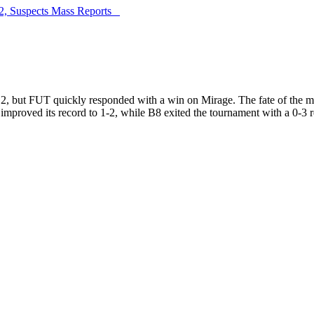
G2, Suspects Mass Reports
ust 2, but FUT quickly responded with a win on Mirage. The fate of th
 improved its record to 1-2, while B8 exited the tournament with a 0-3 