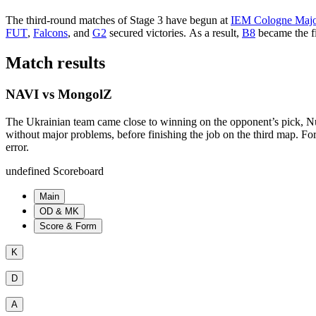
The third-round matches of Stage 3 have begun at
IEM Cologne Majo
FUT
,
Falcons
, and
G2
secured victories. As a result,
B8
became the fi
Match results
NAVI vs MongolZ
The Ukrainian team came close to winning on the opponent’s pick, Nuke,
without major problems, before finishing the job on the third map. F
error.
undefined Scoreboard
Main
OD & MK
Score & Form
K
D
A