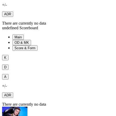
+/-
ADR
There are currently no data
undefined Scoreboard
Main
OD & MK
Score & Form
K
D
A
+/-
ADR
There are currently no data