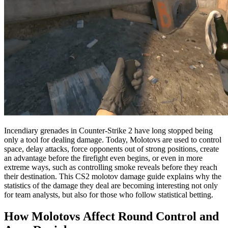
Incendiary grenades in Counter-Strike 2 have long stopped being
only a tool for dealing damage. Today, Molotovs are used to control
space, delay attacks, force opponents out of strong positions, create
an advantage before the firefight even begins, or even in more
extreme ways, such as controlling smoke reveals before they reach
their destination. This CS2 molotov damage guide explains why the
statistics of the damage they deal are becoming interesting not only
for team analysts, but also for those who follow statistical betting.
How Molotovs Affect Round Control and