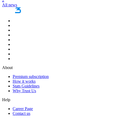
2
All news
About
Premium subscription
How it works
Stats Guidelines
Why Trust Us
Help
Career Page
Contact us