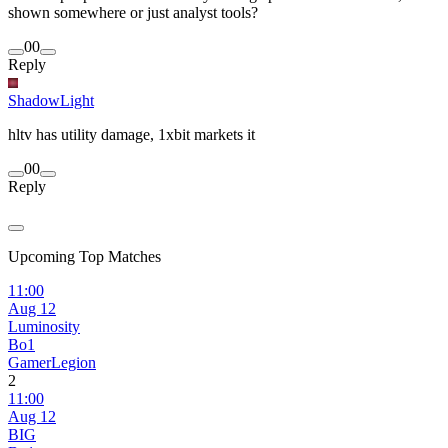
shown somewhere or just analyst tools?
0
0
Reply
ShadowLight
hltv has utility damage, 1xbit markets it
0
0
Reply
Upcoming Top Matches
11:00
Aug 12
Luminosity
Bo1
GamerLegion
2
11:00
Aug 12
BIG