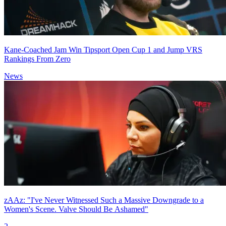
Kane-Coached Jam Win Tipsport Open Cup 1 and Jump VRS
Rankings From Zero
News
zAAz: "I've Never Witnessed Such a Massive Downgrade to a
Women's Scene. Valve Should Be Ashamed"