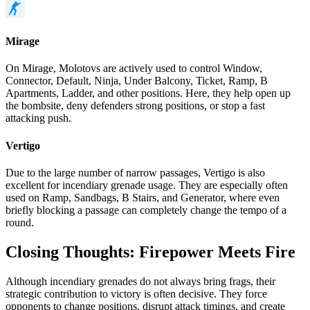
Mirage
On Mirage, Molotovs are actively used to control Window,
Connector, Default, Ninja, Under Balcony, Ticket, Ramp, B
Apartments, Ladder, and other positions. Here, they help open up
the bombsite, deny defenders strong positions, or stop a fast
attacking push.
Vertigo
Due to the large number of narrow passages, Vertigo is also
excellent for incendiary grenade usage. They are especially often
used on Ramp, Sandbags, B Stairs, and Generator, where even
briefly blocking a passage can completely change the tempo of a
round.
Closing Thoughts: Firepower Meets Fire
Although incendiary grenades do not always bring frags, their
strategic contribution to victory is often decisive. They force
opponents to change positions, disrupt attack timings, and create