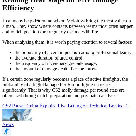
Efficiency
Heat maps help determine where Molotovs bring the most value on
a map. They show where contacts between teams most often happen
and which positions are regularly cleared with fire.
When analyzing them, it is worth paying attention to several factors:
the popularity of a certain position among professional teams;
the average duration of area control;
the frequency of incendiary grenade usage;
the amount of damage dealt after the throw.
If a certain zone regularly becomes a place of active firefights, the
probability of a high Damage Per Round figure increases
significantly. That is why CS2 molly damage per round stats are
often used during match preparation and pre-match analysis.
CS2 Pause Timing Exploits: Live Betting on Technical Breaks
1
News