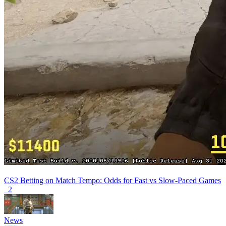
CS2 Betting on Match Tempo: Odds for Fast vs Slow-Paced Games
2
News