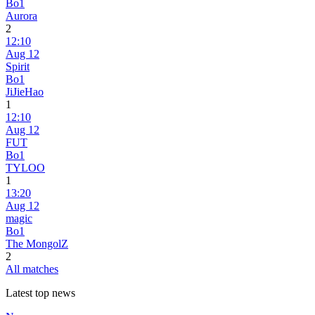
Bo1
Aurora
2
12:10
Aug 12
Spirit
Bo1
JiJieHao
1
12:10
Aug 12
FUT
Bo1
TYLOO
1
13:20
Aug 12
magic
Bo1
The MongolZ
2
All matches
Latest top news