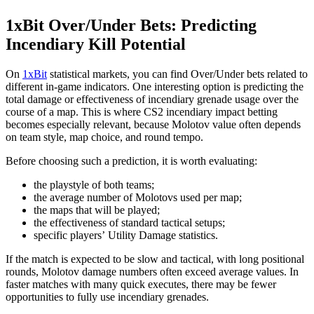
1xBit Over/Under Bets: Predicting
Incendiary Kill Potential
On
1xBit
statistical markets, you can find Over/Under bets related to
different in-game indicators. One interesting option is predicting the
total damage or effectiveness of incendiary grenade usage over the
course of a map. This is where CS2 incendiary impact betting
becomes especially relevant, because Molotov value often depends
on team style, map choice, and round tempo.
Before choosing such a prediction, it is worth evaluating:
the playstyle of both teams;
the average number of Molotovs used per map;
the maps that will be played;
the effectiveness of standard tactical setups;
specific players’ Utility Damage statistics.
If the match is expected to be slow and tactical, with long positional
rounds, Molotov damage numbers often exceed average values. In
faster matches with many quick executes, there may be fewer
opportunities to fully use incendiary grenades.