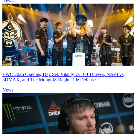
News
EWC 2026 Opening Day Set: Vitality vs 100 Thieves, NAVI vs
3DMAX, and The MongolZ Begin Title Defense
News