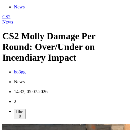
News
CS2
News
CS2 Molly Damage Per
Round: Over/Under on
Incendiary Impact
bo3gg
News
14:32, 05.07.2026
2
Like
0