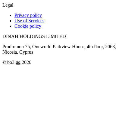
Legal
Privacy policy
Use of Services
Cookie policy
DINAH HOLDINGS LIMITED
Prodromou 75, Oneworld Parkview House, 4th floor, 2063,
Nicosia, Cyprus
© bo3.gg 2026