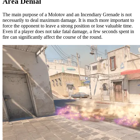
Area Denial
The main purpose of a Molotov and an Incendiary Grenade is not
necessarily to deal maximum damage. It is much more important to
force the opponent to leave a strong position or lose valuable time.
Even if a player does not take fatal damage, a few seconds spent in
fire can significantly affect the course of the round.