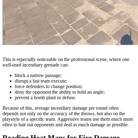
This is especially noticeable on the professional scene, where one
well-used incendiary grenade can:
block a narrow passage;
disrupt a fast team execute;
force defenders to change position;
deny the opponent the ability to hold an angle;
prevent a bomb plant or defuse.
Because of this, average incendiary damage per round often
depends not only on the accuracy of the throws, but also on the
playstyle of a specific team. Aggressive teams use them much more
often to bait out opponents and deal as much damage as possible.
Reading Heat Maps for Fire Damage