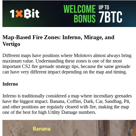
Map-Based Fire Zones: Inferno, Mirage, and
Vertigo
Different maps have positions where Molotovs almost always bring
maximum value. Understanding these zones is one of the most
important CS2 fire grenade strategy tips, because the same grenade
can have very different impact depending on the map and timing.
Inferno
Inferno is traditionally considered a map where incendiary grenades
have the biggest impact. Banana, Coffins, Dark, Car, Sandbag, Pit,
and other positions are regularly cleared with fire, making the map
one of the best for high Utility Damage numbers.