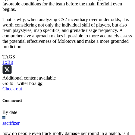
favorable conditions for the team before the main firefight even
begins.
That is why, when analyzing CS2 incendiary over under odds, it is
worth considering not only the individual skill of players, but also
team playstyles, map specifics, and grenade usage frequency. A
comprehensive approach makes it possible to more accurately assess
the potential effectiveness of Molotovs and make a more grounded
prediction.
TAGS
1xBit
Additional content available
Go to Twitter bo3.gg
Check out
Comments
2
By date
sacrifizer
how do people even track molly damage per round in a match, is it