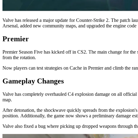
Valve has released a major update for Counter-Strike 2. The patch 
Arsenal, added new community maps, and upgraded the engine code to t
Premier
Premier Season Five has kicked off in CS2. The main change for the 
from the rotation.
Now players can test strategies on Cache in Premier and climb the ra
Gameplay Changes
Valve has completely overhauled C4 explosion damage on all official d
map.
After detonation, the shockwave quickly spreads from the explosion's c
position. Additionally, the game now shows a preliminary damage esti
Valve also fixed a bug where picking up dropped weapons through t