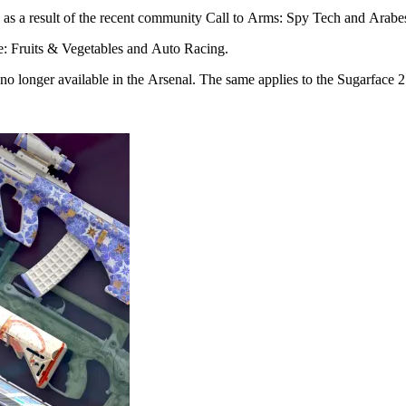
as a result of the recent community Call to Arms: Spy Tech and Arabe
e: Fruits & Vegetables and Auto Racing.
 longer available in the Arsenal. The same applies to the Sugarface 2 