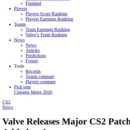
Finished
Players
Players Score Ranking
Players Earnings Ranking
Teams
Team Earnings Ranking
Valve’s Team Ranking
News
News
Articles
Predictions
Forum
Tools
Records
Teams compare
Players compare
Pick’ems
Cologne Major 2026
CS2
News
Valve Releases Major CS2 Patch