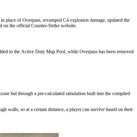
l in place of Overpass, revamped C4 explosion damage, updated the
 on the official Counter-Strike website.
y added to the Active Duty Map Pool, while Overpass has been removed
zone but through a pre-calculated simulation built into the compiled
h walls, so at a certain distance, a player can survive based on their