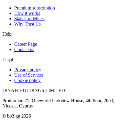
Premium subscription
How it works
Stats Guidelines
Why Trust Us
Help
Career Page
Contact us
Legal
Privacy policy
Use of Services
Cookie policy
DINAH HOLDINGS LIMITED
Prodromou 75, Oneworld Parkview House, 4th floor, 2063,
Nicosia, Cyprus
© bo3.gg 2026