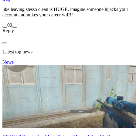
like leaving stesso clean is HUGE, imagine someone hijacks your
account and nukes your career wtf!!!
0
0
Reply
Latest top news
News