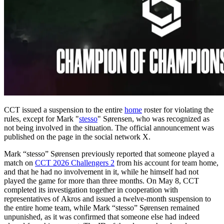
CCT issued a suspension to the entire
home
roster for violating the
rules, except for Mark "
stesso
" Sørensen, who was recognized as
not being involved in the situation. The official announcement was
published on the page in the social network X.
Mark “stesso” Sørensen previously reported that someone played a
match on
CCT 2026 Challengers 2
from his account for team home,
and that he had no involvement in it, while he himself had not
played the game for more than three months. On May 8, CCT
completed its investigation together in cooperation with
representatives of Akros and issued a twelve-month suspension to
the entire home team, while Mark “stesso” Sørensen remained
unpunished, as it was confirmed that someone else had indeed