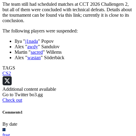
The team still had scheduled matches at CCT 2026 Challengers 2,
but all of them were concluded with technical defeats. Details about
the tournament can be found via this link; currently it is close to its
conclusion.
The following players were suspended:
Ilya "
j1nada
" Popov
Alex "
awdy
" Sandulov
Martin "
sacred
" Willems
Alex "
wasian
" Söderbäck
TAGS
CS2
Additional content available
Go to Twitter bo3.gg
Check out
Comments
1
By date
frag