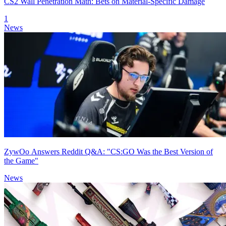
CS2 Wall Penetration Math: Bets on Material-Specific Damage
1
News
ZywOo Answers Reddit Q&A: "CS:GO Was the Best Version of
the Game"
News