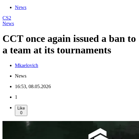
News
CS2
News
CCT once again issued a ban to
a team at its tournaments
Mkaelovich
News
16:53, 08.05.2026
1
Like
0