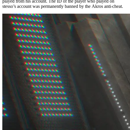
played from his account. The ID of the player who played on
stesso’s account was permanently banned by the Akros anti-cheat.