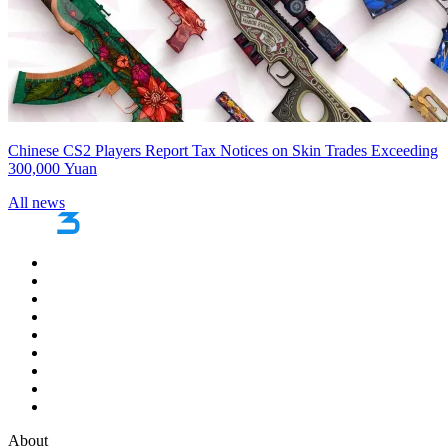
Chinese CS2 Players Report Tax Notices on Skin Trades Exceeding
300,000 Yuan
All news
About