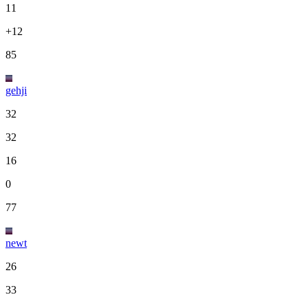
11
+12
85
gehji
32
32
16
0
77
newt
26
33