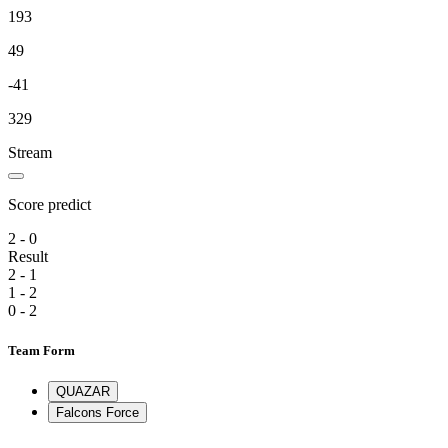
193
49
-41
329
Stream
Score predict
2 - 0
Result
2 - 1
1 - 2
0 - 2
Team Form
QUAZAR
Falcons Force