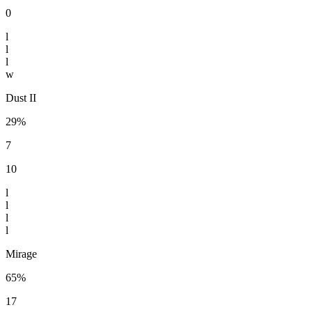
0
l
l
l
w
Dust II
29%
7
10
l
l
l
l
Mirage
65%
17