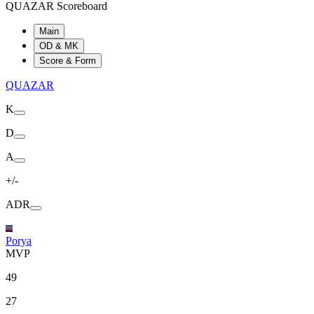
QUAZAR Scoreboard
Main
OD & MK
Score & Form
QUAZAR
K
D
A
+/-
ADR
Porya
MVP
49
27