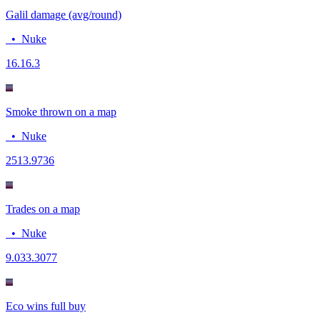
Galil damage (avg/round)
•
Nuke
16.1
6.3
Smoke thrown on a map
•
Nuke
25
13.9736
Trades on a map
•
Nuke
9.03
3.3077
Eco wins full buy