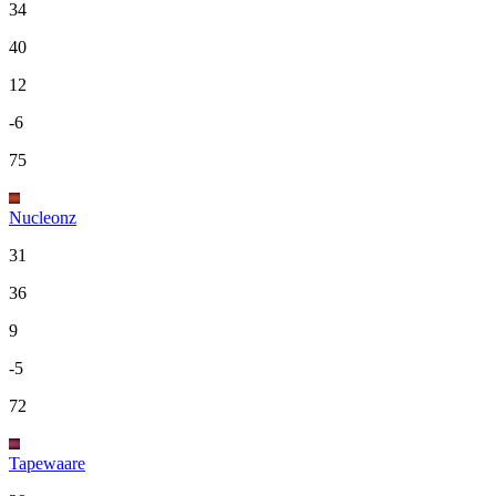
34
40
12
-6
75
Nucleonz
31
36
9
-5
72
Tapewaare