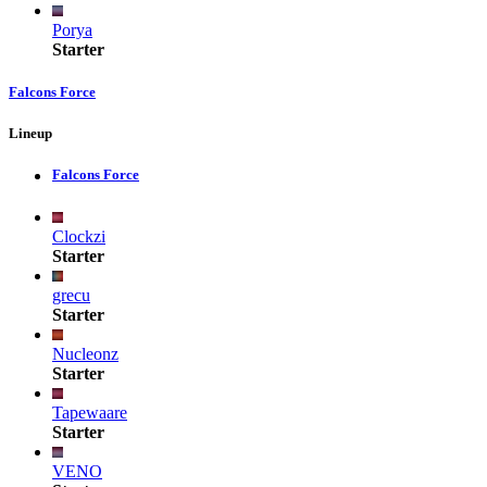
Porya
Starter
Falcons Force
Lineup
Falcons Force
Clockzi
Starter
grecu
Starter
Nucleonz
Starter
Tapewaare
Starter
VENO