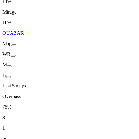
11%
Mirage
10%
QUAZAR
Map
WR
M
B
Last 5 maps
Overpass
75%
8
1
w