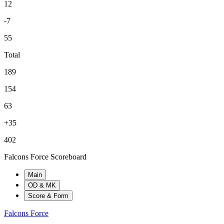
12
-7
55
Total
189
154
63
+35
402
Falcons Force Scoreboard
Main
OD & MK
Score & Form
Falcons Force