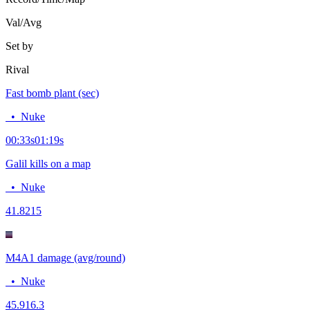
Val/Avg
Set by
Rival
Fast bomb plant (sec)
•
Nuke
00:33
s
01:19
s
Galil kills on a map
•
Nuke
4
1.8215
M4A1 damage (avg/round)
•
Nuke
45.9
16.3