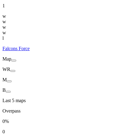
1
w
w
w
w
l
Falcons Force
Map
WR
M
B
Last 5 maps
Overpass
0%
0