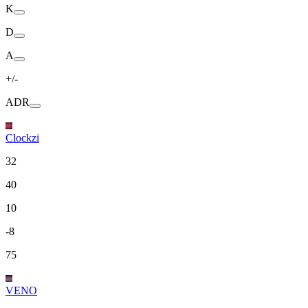
K
D
A
+/-
ADR
Clockzi
32
40
10
-8
75
VENO