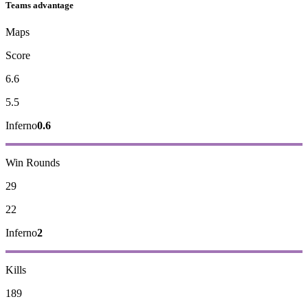
Teams advantage
Maps
Score
6.6
5.5
Inferno
0.6
Win Rounds
29
22
Inferno
2
Kills
189