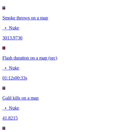
Smoke thrown on a map
•
Nuke
30
13.9736
Flash duration on a map (sec)
•
Nuke
01:12
s
00:33
s
Galil kills on a map
•
Nuke
4
1.8215