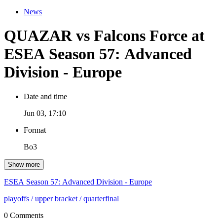
News
QUAZAR vs Falcons Force at
ESEA Season 57: Advanced
Division - Europe
Date and time
Jun 03, 17:10
Format
Bo3
Show more
ESEA Season 57: Advanced Division - Europe
playoffs
/ upper bracket
/ quarterfinal
0 Comments