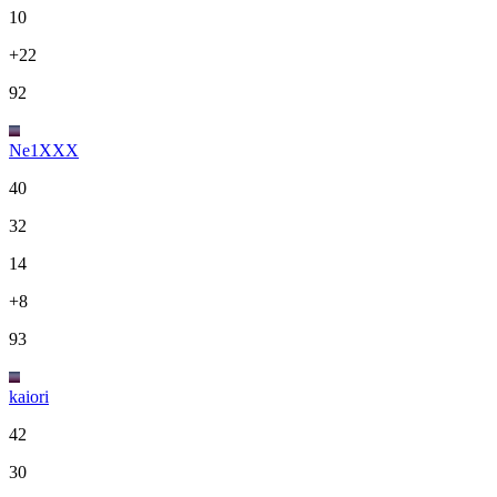
10
+22
92
Ne1XXX
40
32
14
+8
93
kaiori
42
30