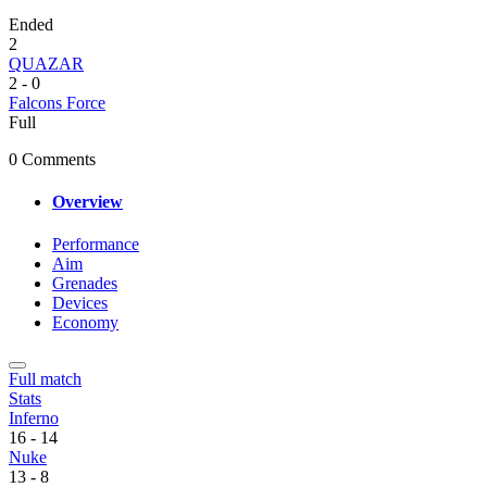
Ended
2
QUAZAR
2
-
0
Falcons Force
Full
0 Comments
Overview
Performance
Aim
Grenades
Devices
Economy
Full match
Stats
Inferno
16
-
14
Nuke
13
-
8