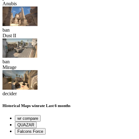
Anubis
ban
Dust II
ban
Mirage
decider
Historical
Maps winrate
Last 6 months
wr compare
QUAZAR
Falcons Force