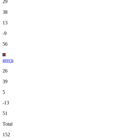
29
38
13
-9
56
grecu
26
39
5
-13
51
Total
152