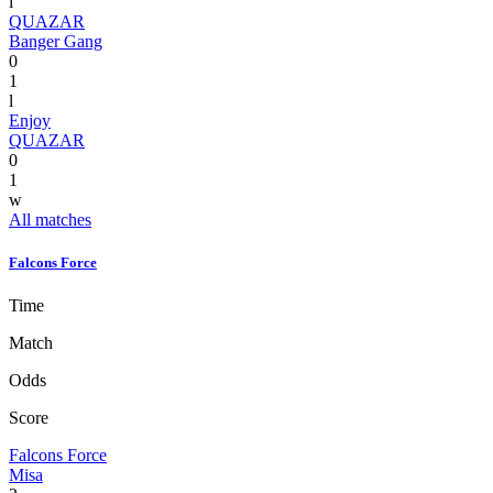
l
QUAZAR
Banger Gang
0
1
l
Enjoy
QUAZAR
0
1
w
All matches
Falcons Force
Time
Match
Odds
Score
Falcons Force
Misa