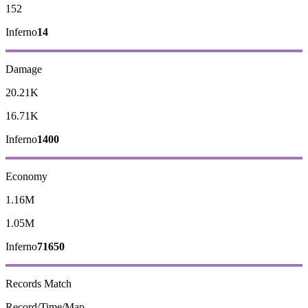
152
Inferno
14
Damage
20.21K
16.71K
Inferno
1400
Economy
1.16M
1.05M
Inferno
71650
Records
Match
Record/Time/Map