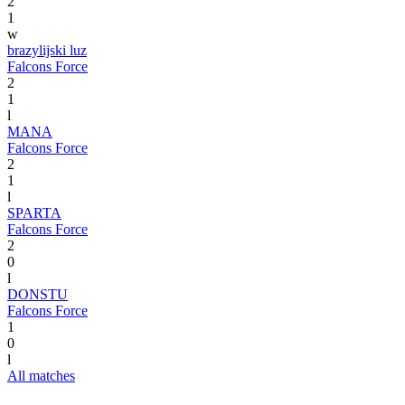
2
1
w
brazylijski luz
Falcons Force
2
1
l
MANA
Falcons Force
2
1
l
SPARTA
Falcons Force
2
0
l
DONSTU
Falcons Force
1
0
l
All matches