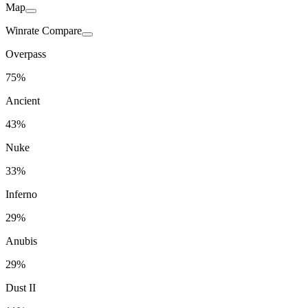
Map
Winrate Compare
Overpass
75%
Ancient
43%
Nuke
33%
Inferno
29%
Anubis
29%
Dust II