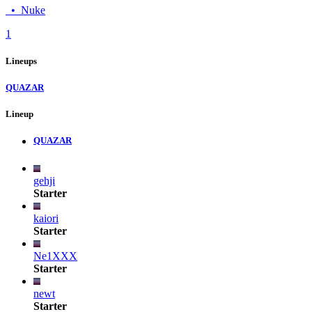
•
Nuke
1
Lineups
QUAZAR
Lineup
QUAZAR
gehji
Starter
kaiori
Starter
Ne1XXX
Starter
newt
Starter