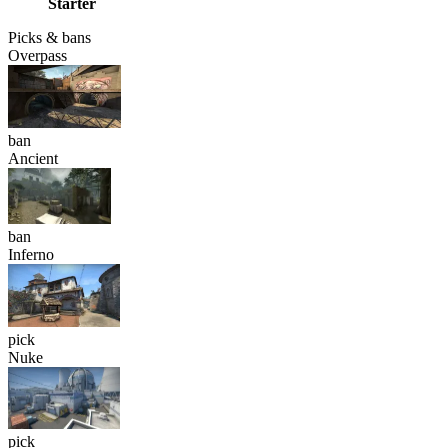
Starter
Picks & bans
Overpass
ban
Ancient
ban
Inferno
pick
Nuke
pick