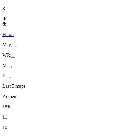
3
fb
fb
Fluxo
Map
WR
M
B
Last 5 maps
Ancient
18%
11
10