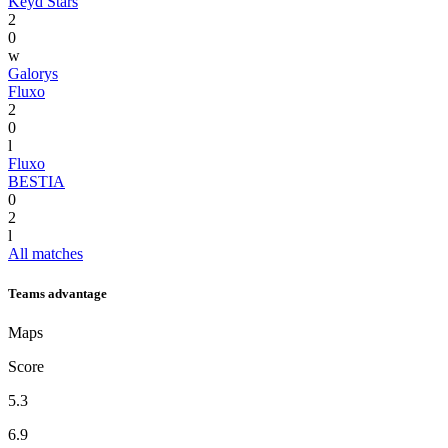
Keyd Stars
2
0
w
Galorys
Fluxo
2
0
l
Fluxo
BESTIA
0
2
l
All matches
Teams advantage
Maps
Score
5.3
6.9