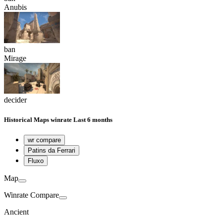
Anubis
ban
Mirage
decider
Historical
Maps winrate
Last 6 months
wr compare
Patins da Ferrari
Fluxo
Map
Winrate Compare
Ancient