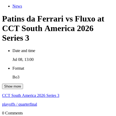
News
Patins da Ferrari vs Fluxo at
CCT South America 2026
Series 3
Date and time
Jul 08, 13:00
Format
Bo3
Show more
CCT South America 2026 Series 3
playoffs
/ quarterfinal
0 Comments