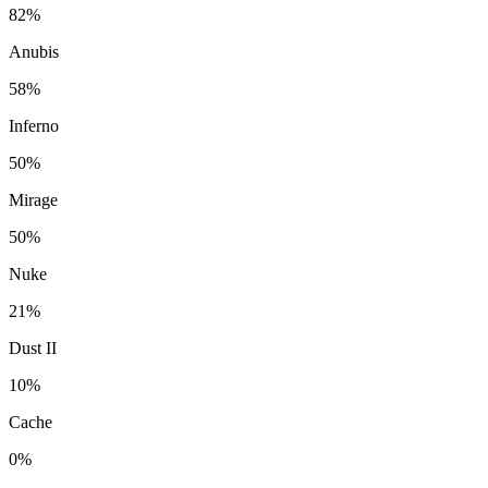
82%
Anubis
58%
Inferno
50%
Mirage
50%
Nuke
21%
Dust II
10%
Cache
0%