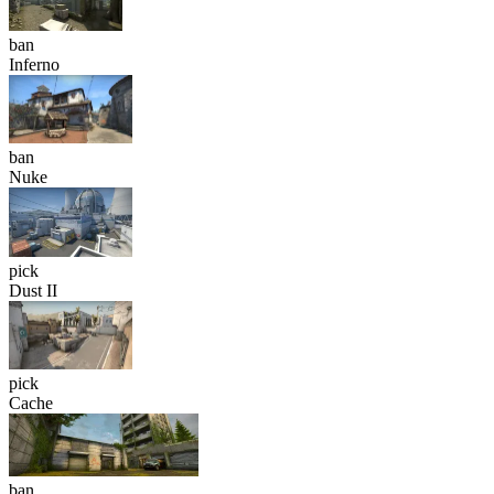
ban
Inferno
ban
Nuke
pick
Dust II
pick
Cache
ban