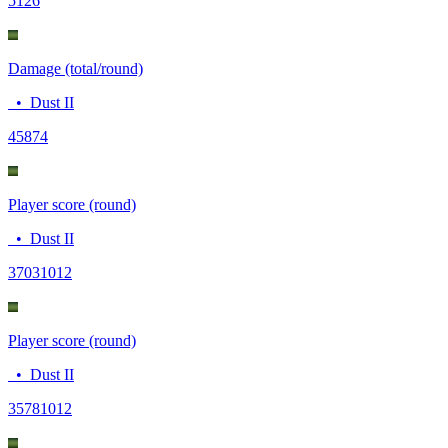
51
26
Damage (total/round)
•
Dust II
458
74
Player score (round)
•
Dust II
3703
1012
Player score (round)
•
Dust II
3578
1012