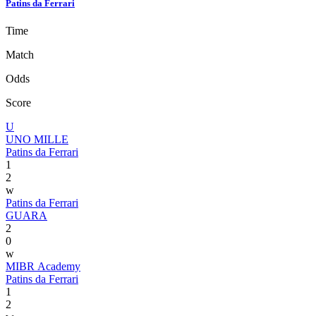
Patins da Ferrari
Time
Match
Odds
Score
U
UNO MILLE
Patins da Ferrari
1
2
w
Patins da Ferrari
GUARA
2
0
w
MIBR Academy
Patins da Ferrari
1
2