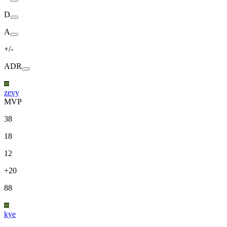
D
A
+/-
ADR
zevy
MVP
38
18
12
+20
88
kye