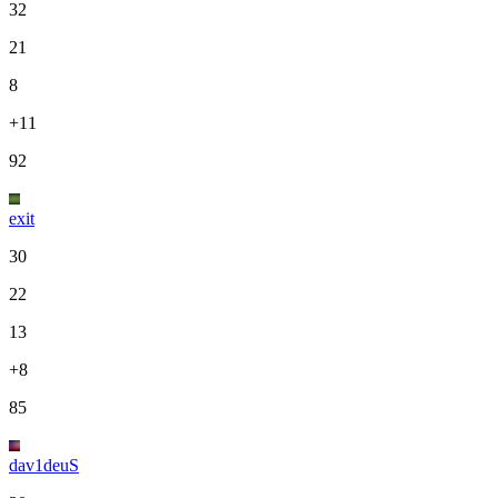
32
21
8
+11
92
exit
30
22
13
+8
85
dav1deuS