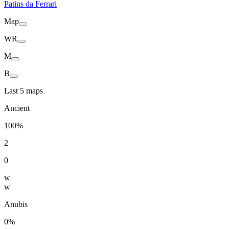
Patins da Ferrari
Map
WR
M
B
Last 5 maps
Ancient
100%
2
0
w
w
Anubis
0%