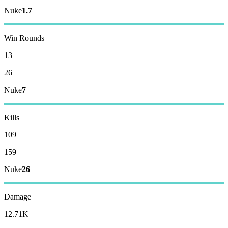
Nuke
1.7
Win Rounds
13
26
Nuke
7
Kills
109
159
Nuke
26
Damage
12.71K