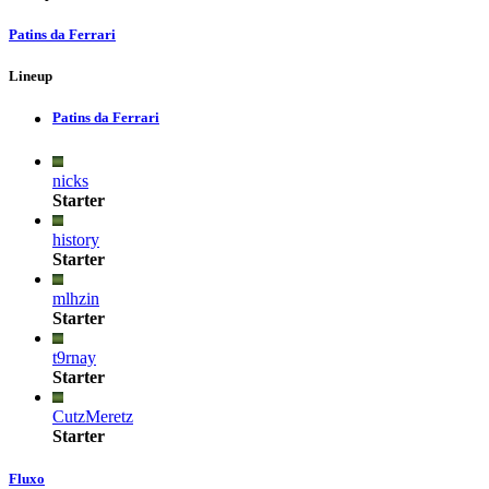
Patins da Ferrari
Lineup
Patins da Ferrari
nicks
Starter
history
Starter
mlhzin
Starter
t9rnay
Starter
CutzMeretz
Starter
Fluxo