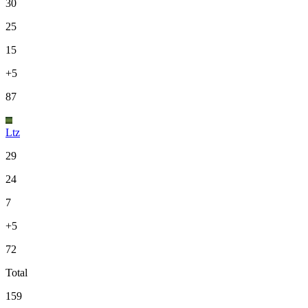
30
25
15
+5
87
Ltz
29
24
7
+5
72
Total
159