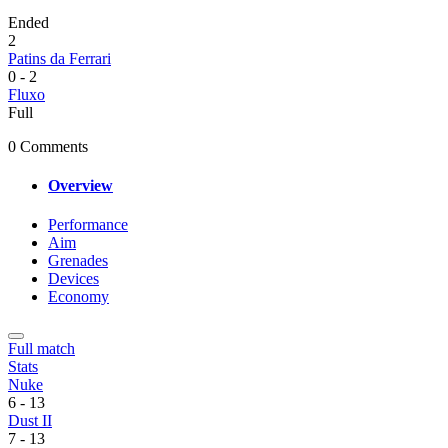
Ended
2
Patins da Ferrari
0
-
2
Fluxo
Full
0 Comments
Overview
Performance
Aim
Grenades
Devices
Economy
Full match
Stats
Nuke
6
-
13
Dust II
7
-
13