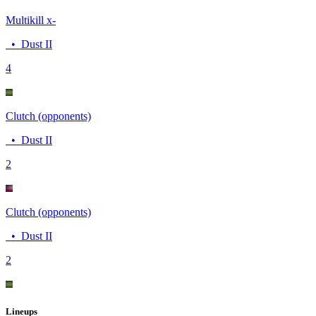
Multikill x-
•
Dust II
4
Clutch (opponents)
•
Dust II
2
Clutch (opponents)
•
Dust II
2
Lineups