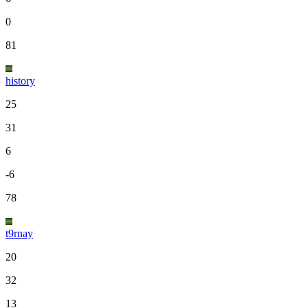
0
81
history
25
31
6
-6
78
t9rnay
20
32
13