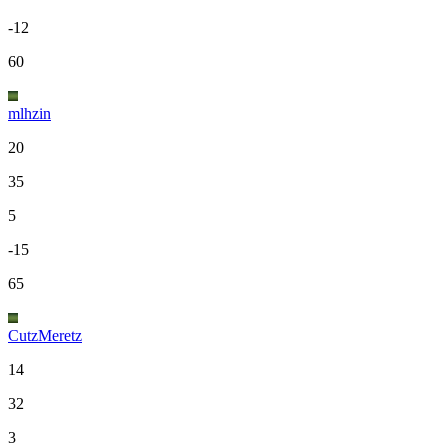
-12
60
mlhzin
20
35
5
-15
65
CutzMeretz
14
32
3