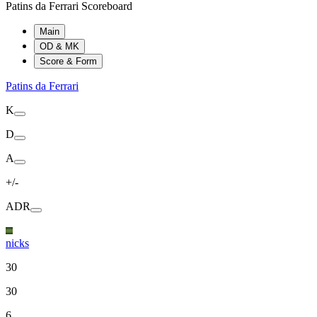
Patins da Ferrari Scoreboard
Main
OD & MK
Score & Form
Patins da Ferrari
K
D
A
+/-
ADR
nicks
30
30
6