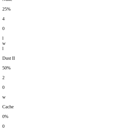
25%
4
0
l
w
l
Dust II
50%
2
0
w
Cache
0%
0