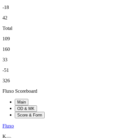
-18
42
Total
109
160
33
-51
326
Fluxo Scoreboard
Main
OD & MK
Score & Form
Fluxo
K