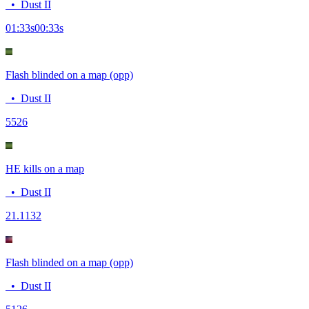
•
Dust II
01:33
s
00:33
s
Flash blinded on a map (opp)
•
Dust II
55
26
HE kills on a map
•
Dust II
2
1.1132
Flash blinded on a map (opp)
•
Dust II