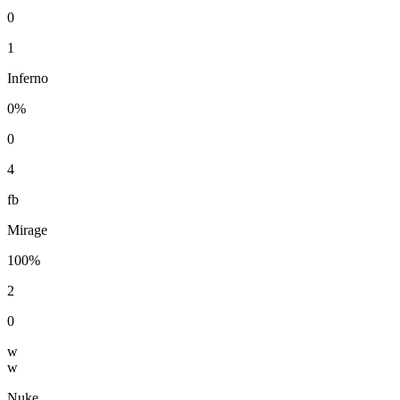
0
1
Inferno
0%
0
4
fb
Mirage
100%
2
0
w
w
Nuke