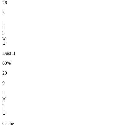
26
5
l
l
l
w
w
Dust II
60%
20
9
l
w
l
l
w
Cache