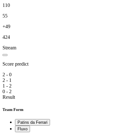
110
55
+49
424
Stream
Score predict
2 - 0
2 - 1
1 - 2
0 - 2
Result
Team Form
Patins da Ferrari
Fluxo