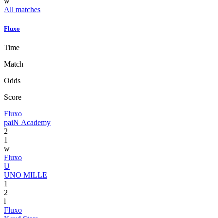
w
All matches
Fluxo
Time
Match
Odds
Score
Fluxo
paiN Academy
2
1
w
Fluxo
U
UNO MILLE
1
2
l
Fluxo