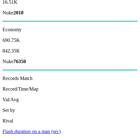
16.51K
Nuke
2010
Economy
690.75K
842.35K
Nuke
76350
Records
Match
Record/Time/Map
Val/Avg
Set by
Rival
Flash duration on a map (sec)