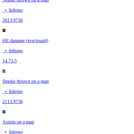
•
Inferno
20
13.9736
HE damage (avg/round)
•
Inferno
14.7
3.5
Smoke thrown on a map
•
Inferno
21
13.9736
Assists on a map
•
Inferno