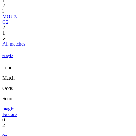
1
2
l
MOUZ
G2
2
1
w
All matches
magic
Time
Match
Odds
Score
magic
Falcons
0
2
l