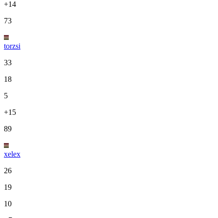
+14
73
torzsi
33
18
5
+15
89
xelex
26
19
10