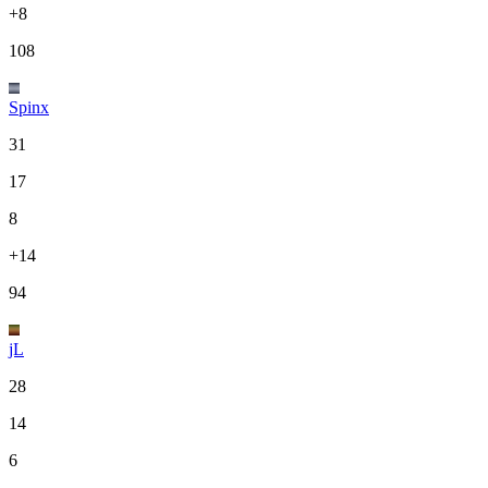
+8
108
Spinx
31
17
8
+14
94
jL
28
14
6