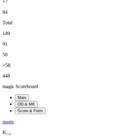
+7
84
Total
149
91
50
+58
448
magic Scoreboard
Main
OD & MK
Score & Form
magic
K