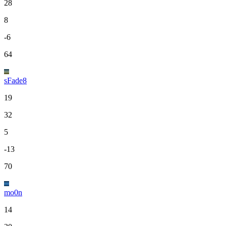
28
8
-6
64
sFade8
19
32
5
-13
70
mo0n
14