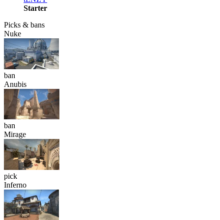
Starter
Picks & bans
Nuke
ban
Anubis
ban
Mirage
pick
Inferno