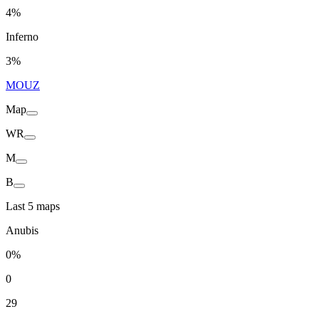
4%
Inferno
3%
MOUZ
Map
WR
M
B
Last 5 maps
Anubis
0%
0
29