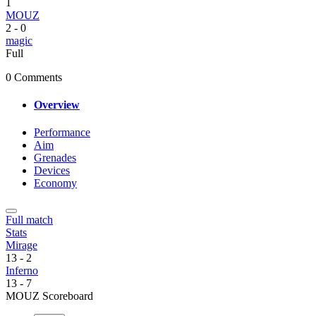
1
MOUZ
2
-
0
magic
Full
0 Comments
Overview
Performance
Aim
Grenades
Devices
Economy
Full match
Stats
Mirage
13
-
2
Inferno
13
-
7
MOUZ Scoreboard