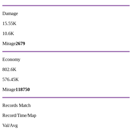
Damage
15.55K
10.6K
Mirage
2679
Economy
802.6K
576.45K
Mirage
118750
Records
Match
Record/Time/Map
Val/Avg