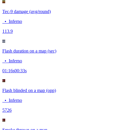
Tec-9 damage (avg/round)
•
Inferno
11
3.9
Flash duration on a map (sec)
•
Inferno
01:16
s
00:33
s
Flash blinded on a map (opp)
•
Inferno
57
26
Smoke thrown on a map