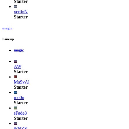
Starter
xertioN
Starter
magic
Lineup
magic
AW
Starter
MaSvAl
Starter
mo0n
Starter
sFade8
Starter
tENZY