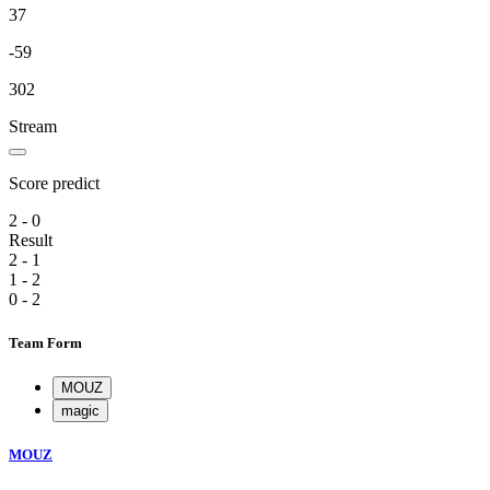
37
-59
302
Stream
Score predict
2 - 0
Result
2 - 1
1 - 2
0 - 2
Team Form
MOUZ
magic
MOUZ