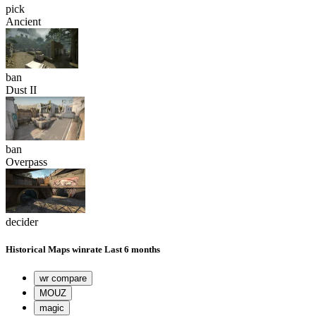
pick
Ancient
ban
Dust II
ban
Overpass
decider
Historical
Maps winrate
Last 6 months
wr compare
MOUZ
magic