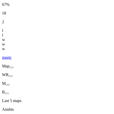
67%
18
2
l
l
w
w
w
magic
Map
WR
M
B
Last 5 maps
Anubis