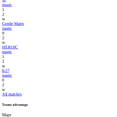
9z
magic
1
2
w
Gentle Mates
magic
0
2
w
HEROIC
magic
1
2
w
K27
magic
0
2
w
All matches
Teams advantage
Maps