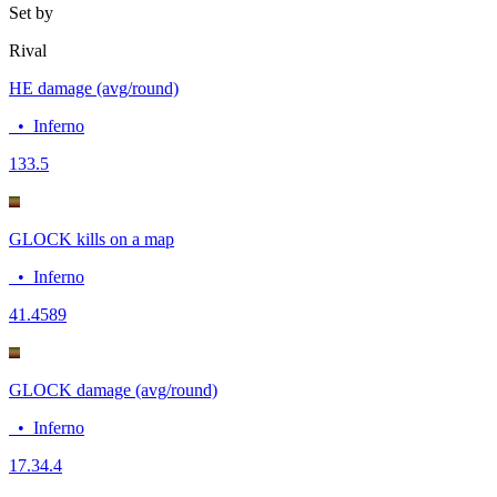
Set by
Rival
HE damage (avg/round)
•
Inferno
13
3.5
GLOCK kills on a map
•
Inferno
4
1.4589
GLOCK damage (avg/round)
•
Inferno
17.3
4.4