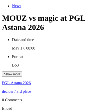
News
MOUZ vs magic at PGL
Astana 2026
Date and time
May 17, 08:00
Format
Bo3
Show more
PGL Astana 2026
decider
/ 3rd place
0 Comments
Ended