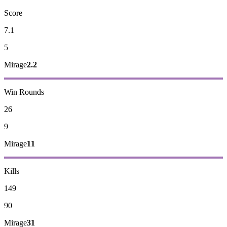
Score
7.1
5
Mirage
2.2
Win Rounds
26
9
Mirage
11
Kills
149
90
Mirage
31