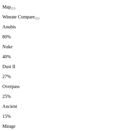
Map
Winrate Compare
Anubis
80%
Nuke
40%
Dust II
27%
Overpass
25%
Ancient
15%
Mirage