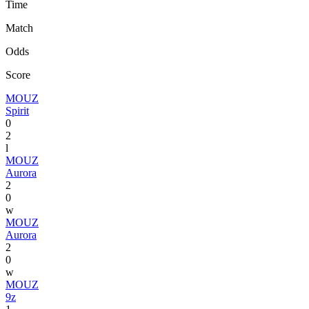
Time
Match
Odds
Score
MOUZ
Spirit
0
2
l
MOUZ
Aurora
2
0
w
MOUZ
Aurora
2
0
w
MOUZ
9z