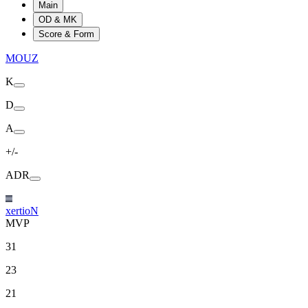
Main
OD & MK
Score & Form
MOUZ
K
D
A
+/-
ADR
xertioN
MVP
31
23
21