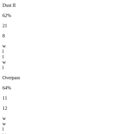
Dust II
62%
21
8
w
l
l
w
l
Overpass
64%
11
12
w
w
l