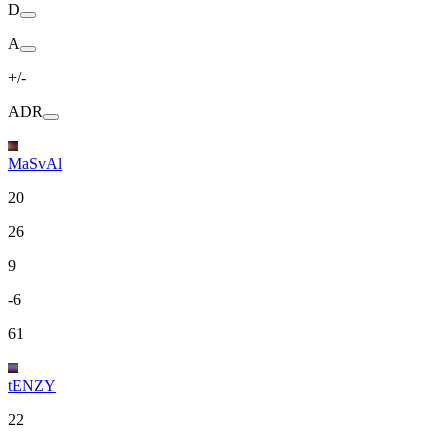
D
A
+/-
ADR
MaSvAl
20
26
9
-6
61
tENZY
22