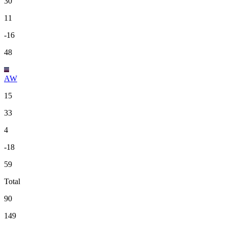
30
11
-16
48
AW
15
33
4
-18
59
Total
90
149