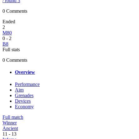
/ round 3
0 Comments
Ended
2
M80
0
-
2
B8
Full stats
0 Comments
Overview
Performance
Aim
Grenades
Devices
Economy
Full match
Winner
Ancient
11
-
13