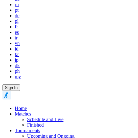
ru
pt
de
pl
fr
es
tr
vn
id
kr
jp
dk
ph
my
Sign In
Home
Matches
Schedule and Live
Finished
Tournaments
Upcoming and Ongoing