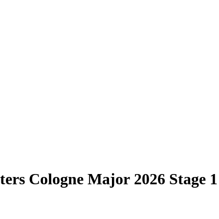
ters Cologne Major 2026 Stage 1