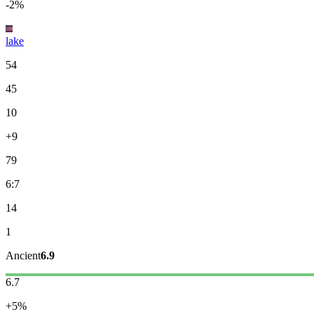
-2%
lake
54
45
10
+9
79
6:7
14
1
Ancient
6.9
6.7
+5%