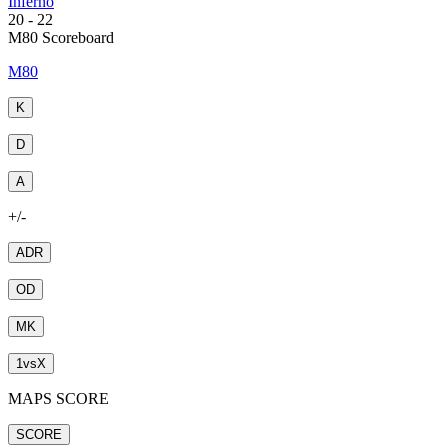
Inferno
20
-
22
M80 Scoreboard
M80
K
D
A
+/-
ADR
OD
MK
1
vs
X
MAPS SCORE
SCORE