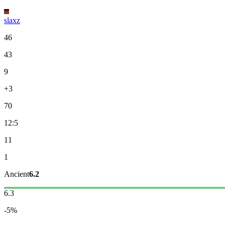
slaxz
46
43
9
+3
70
12:5
11
1
Ancient
6.2
6.3
-5%