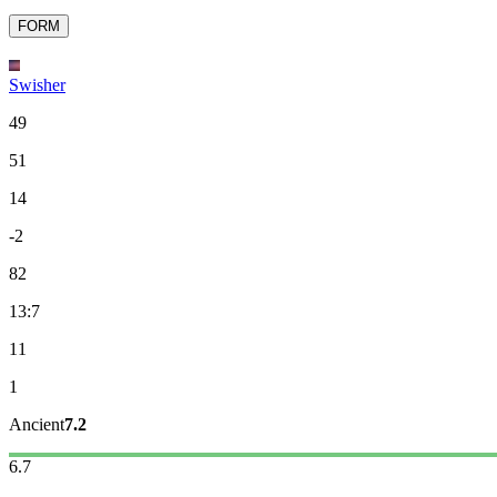
FORM
Swisher
49
51
14
-2
82
13:7
11
1
Ancient
7.2
6.7