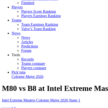
Finished
Players
Players Score Ranking
Players Earnings Ranking
Teams
Team Earnings Ranking
Valve’s Team Ranking
News
News
Articles
Predictions
Forum
Tools
Records
Teams compare
Players compare
Pick’ems
Cologne Major 2026
M80 vs B8 at Intel Extreme Mas
Intel Extreme Masters Cologne Major 2026 Stage 1