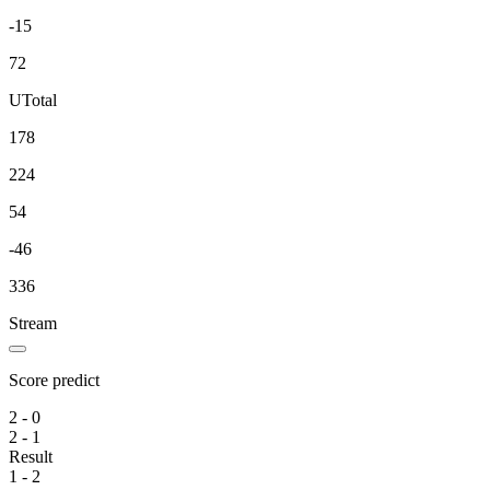
-15
72
U
Total
178
224
54
-46
336
Stream
Score predict
2 - 0
2 - 1
Result
1 - 2