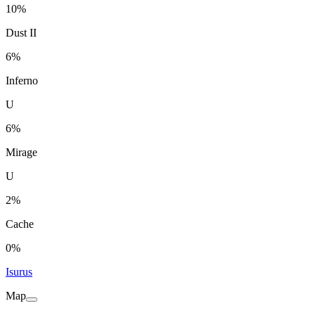
10%
Dust II
6%
Inferno
U
6%
Mirage
U
2%
Cache
0%
Isurus
Map