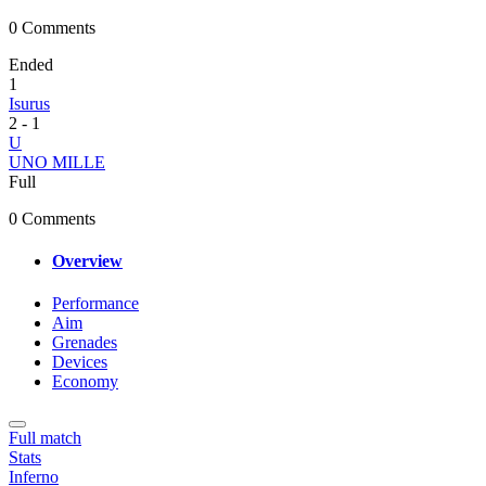
0 Comments
Ended
1
Isurus
2
-
1
U
UNO MILLE
Full
0 Comments
Overview
Performance
Aim
Grenades
Devices
Economy
Full match
Stats
Inferno