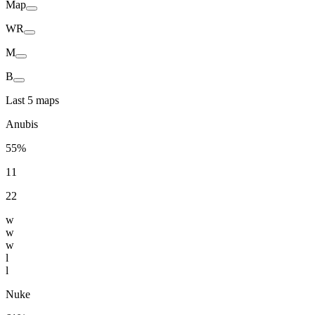
Map
WR
M
B
Last 5 maps
Anubis
55%
11
22
w
w
w
l
l
Nuke