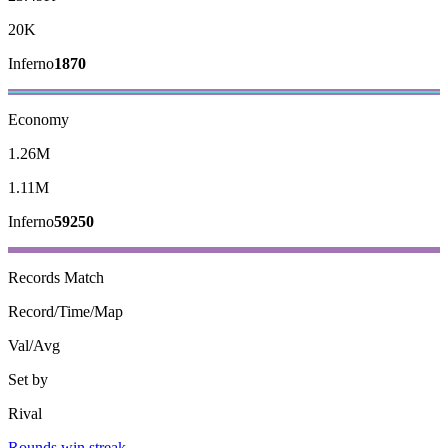
20K
Inferno
1870
Economy
1.26M
1.11M
Inferno
59250
Records
Match
Record/Time/Map
Val/Avg
Set by
Rival
Rounds win streak