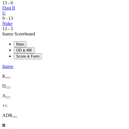
13
-
6
Dust II
U
9
-
13
Nuke
13
-
5
Isurus Scoreboard
Main
OD & MK
Score & Form
Isurus
K
D
A
+/-
ADR