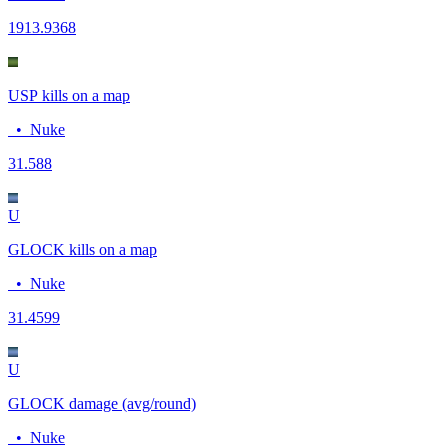
19
13.9368
USP kills on a map
•
Nuke
3
1.588
U
GLOCK kills on a map
•
Nuke
3
1.4599
U
GLOCK damage (avg/round)
•
Nuke