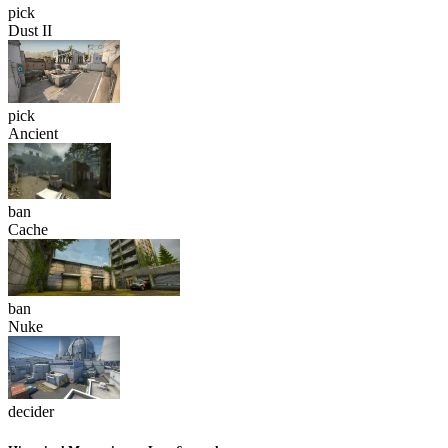
pick
Dust II
pick
Ancient
ban
Cache
ban
Nuke
decider