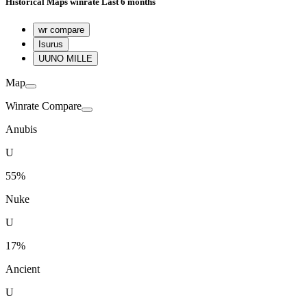
Historical
Maps winrate
Last 6 months
wr compare
Isurus
U
UNO MILLE
Map
Winrate Compare
Anubis
U
55%
Nuke
U
17%
Ancient
U