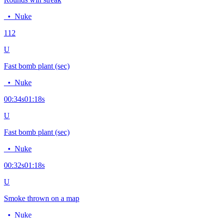
•
Nuke
11
2
U
Fast bomb plant (sec)
•
Nuke
00:34
s
01:18
s
U
Fast bomb plant (sec)
•
Nuke
00:32
s
01:18
s
U
Smoke thrown on a map
•
Nuke