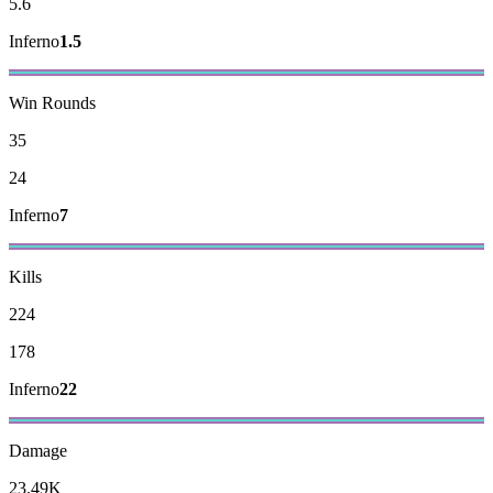
5.6
Inferno
1.5
Win Rounds
35
24
Inferno
7
Kills
224
178
Inferno
22
Damage
23.49K