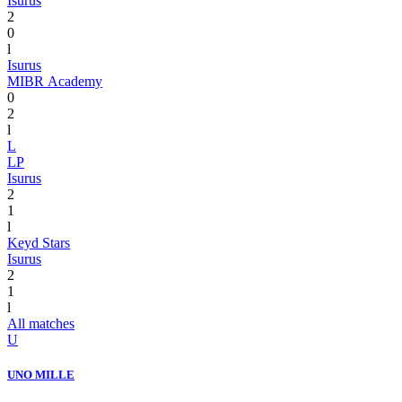
Isurus
2
0
l
Isurus
MIBR Academy
0
2
l
L
LP
Isurus
2
1
l
Keyd Stars
Isurus
2
1
l
All matches
U
UNO MILLE