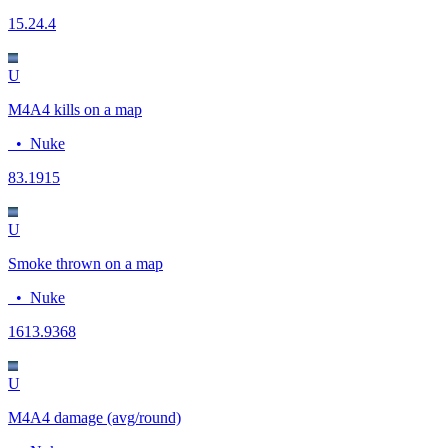
15.2
4.4
U
M4A4 kills on a map
•
Nuke
8
3.1915
U
Smoke thrown on a map
•
Nuke
16
13.9368
U
M4A4 damage (avg/round)