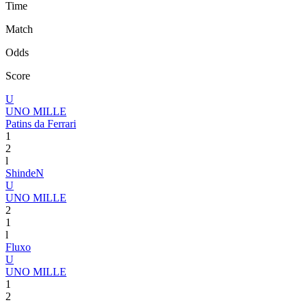
Time
Match
Odds
Score
U
UNO MILLE
Patins da Ferrari
1
2
l
ShindeN
U
UNO MILLE
2
1
l
Fluxo
U
UNO MILLE
1
2