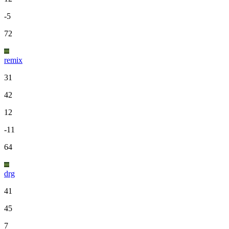
-5
72
remix
31
42
12
-11
64
drg
41
45
7