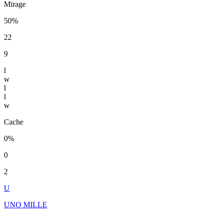
Mirage
50%
22
9
l
w
l
l
w
Cache
0%
0
2
U
UNO MILLE