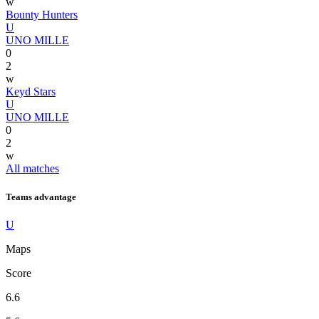
w
Bounty Hunters
U
UNO MILLE
0
2
w
Keyd Stars
U
UNO MILLE
0
2
w
All matches
Teams advantage
U
Maps
Score
6.6