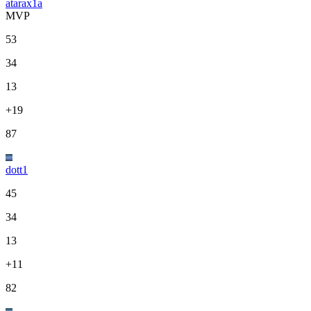
atarax1a
MVP
53
34
13
+19
87
dott1
45
34
13
+11
82