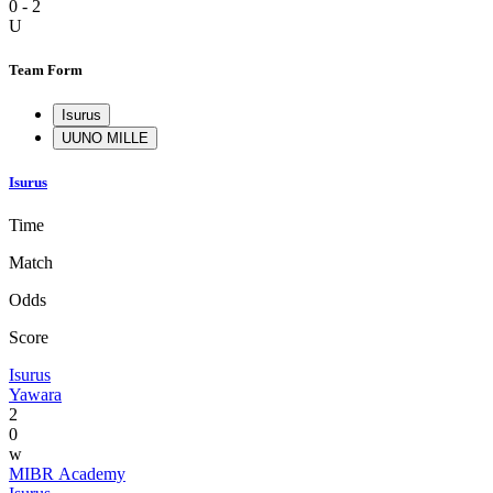
0 - 2
U
Team Form
Isurus
U
UNO MILLE
Isurus
Time
Match
Odds
Score
Isurus
Yawara
2
0
w
MIBR Academy