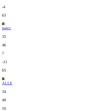
-4
63
pancc
35
46
7
-11
65
ALLE
34
49
16