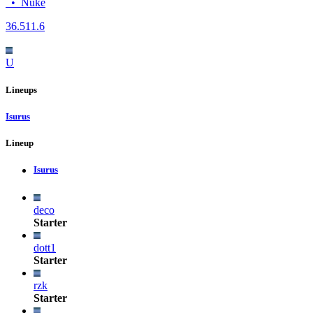
•
Nuke
36.5
11.6
U
Lineups
Isurus
Lineup
Isurus
deco
Starter
dott1
Starter
rzk
Starter