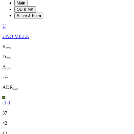
Main
OD & MK
Score & Form
U
UNO MILLE
K
D
A
+/-
ADR
cLd
37
42
12