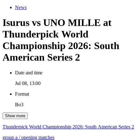
News
Isurus vs UNO MILLE at
Thunderpick World
Championship 2026: South
American Series 2
Date and time
Jul 08, 13:00
Format
Bo3
Show more
Thunderpick World Championship 2026: South American Series 2
group a
/ opening matches