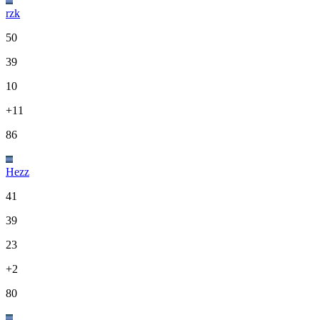
rzk
50
39
10
+11
86
Hezz
41
39
23
+2
80