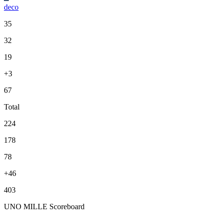
deco
35
32
19
+3
67
Total
224
178
78
+46
403
UNO MILLE Scoreboard