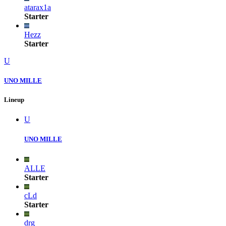
atarax1a
Starter
Hezz
Starter
U
UNO MILLE
Lineup
U
UNO MILLE
ALLE
Starter
cLd
Starter
drg