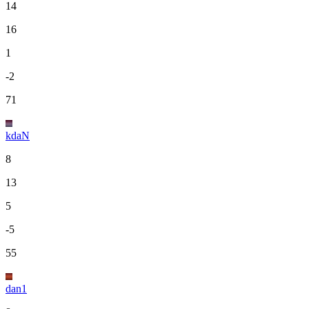
14
16
1
-2
71
kdaN
8
13
5
-5
55
dan1