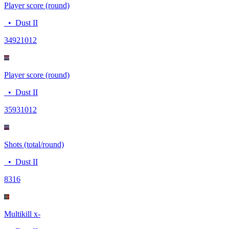
Player score (round)
•
Dust II
3492
1012
Player score (round)
•
Dust II
3593
1012
Shots (total/round)
•
Dust II
83
16
Multikill x-