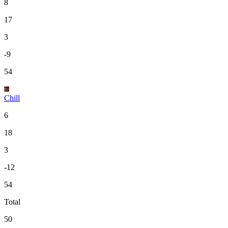
8
17
3
-9
54
Chill
6
18
3
-12
54
Total
50