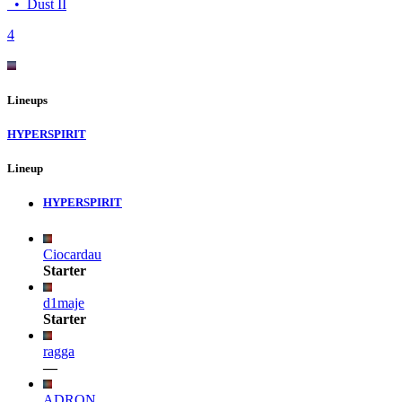
•
Dust II
4
Lineups
HYPERSPIRIT
Lineup
HYPERSPIRIT
Ciocardau
Starter
d1maje
Starter
ragga
—
ADRON