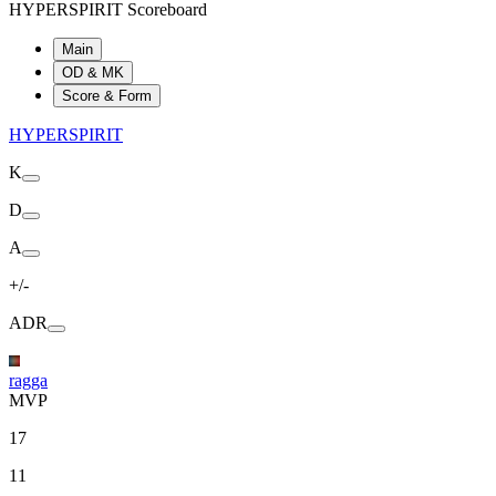
HYPERSPIRIT Scoreboard
Main
OD & MK
Score & Form
HYPERSPIRIT
K
D
A
+/-
ADR
ragga
MVP
17
11