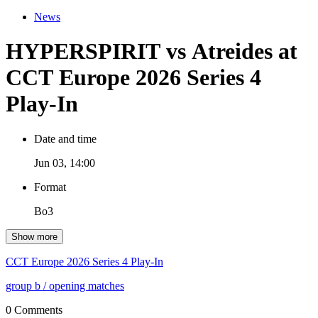
News
HYPERSPIRIT vs Atreides at
CCT Europe 2026 Series 4
Play-In
Date and time
Jun 03, 14:00
Format
Bo3
Show more
CCT Europe 2026 Series 4 Play-In
group b
/ opening matches
0 Comments