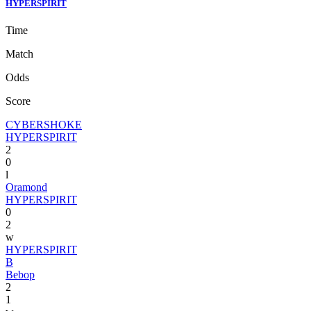
HYPERSPIRIT
Time
Match
Odds
Score
CYBERSHOKE
HYPERSPIRIT
2
0
l
Oramond
HYPERSPIRIT
0
2
w
HYPERSPIRIT
B
Bebop
2
1