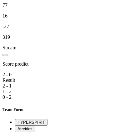
77
16
-27
319
Stream
Score predict
2 - 0
Result
2 - 1
1 - 2
0 - 2
Team Form
HYPERSPIRIT
Atreides