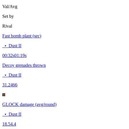
Val/Avg
Set by
Rival
Fast bomb plant (sec)
•
Dust II
00:32
s
01:19
s
Decoy grenades thrown
•
Dust II
3
1.2466
GLOCK damage (avg/round)
•
Dust II
18.5
4.4