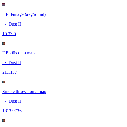
HE damage (avg/round)
•
Dust II
15.3
3.5
HE kills on a map
•
Dust II
2
1.1137
Smoke thrown on a map
•
Dust II
18
13.9736