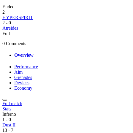
Ended
2
HYPERSPIRIT
2
-
0
Atreides
Full
0 Comments
Overview
Performance
Aim
Grenades
Devices
Economy
Full match
Stats
Inferno
1
-
0
Dust II
13
-
7