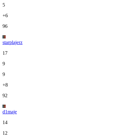
5
+6
96
starplajerz
17
9
9
+8
92
d1maje
14
12