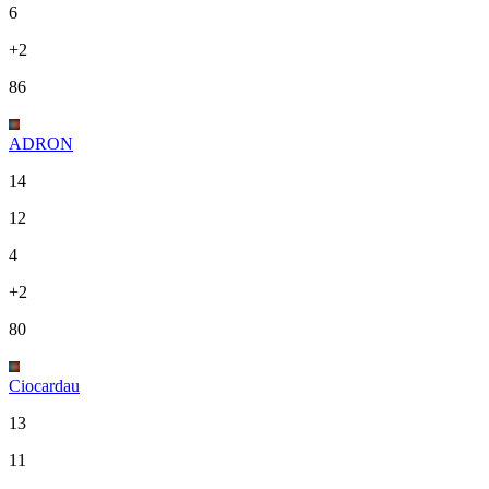
6
+2
86
ADRON
14
12
4
+2
80
Ciocardau
13
11