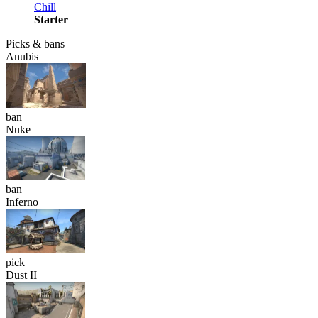
Chill
Starter
Picks & bans
Anubis
ban
Nuke
ban
Inferno
pick
Dust II