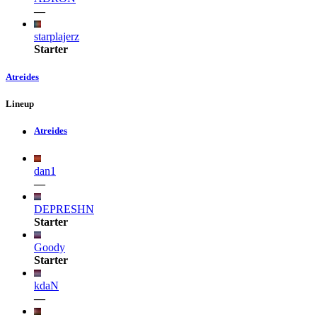
—
starplajerz
Starter
Atreides
Lineup
Atreides
dan1
—
DEPRESHN
Starter
Goody
Starter
kdaN
—