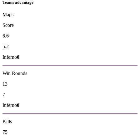
Teams advantage
Maps
Score
6.6
5.2
Inferno
0
Win Rounds
13
7
Inferno
0
Kills
75