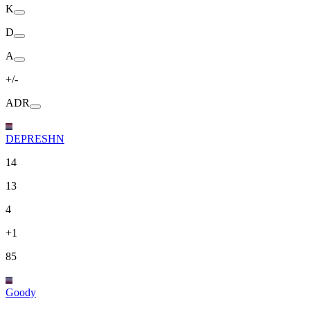
K
D
A
+/-
ADR
DEPRESHN
14
13
4
+1
85
Goody