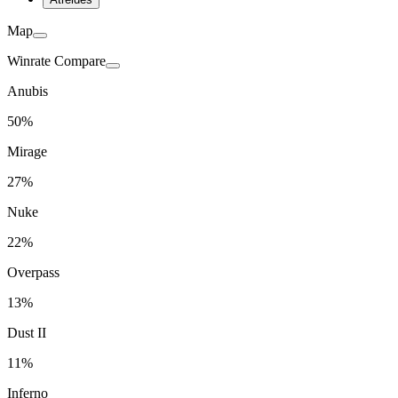
Map
Winrate Compare
Anubis
50%
Mirage
27%
Nuke
22%
Overpass
13%
Dust II
11%
Inferno