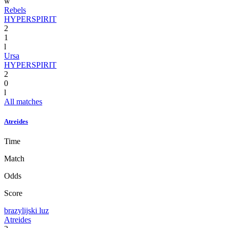
w
Rebels
HYPERSPIRIT
2
1
l
Ursa
HYPERSPIRIT
2
0
l
All matches
Atreides
Time
Match
Odds
Score
brazylijski luz
Atreides