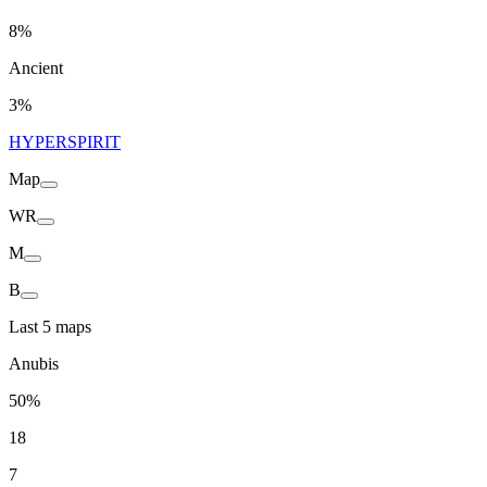
8%
Ancient
3%
HYPERSPIRIT
Map
WR
M
B
Last 5 maps
Anubis
50%
18
7