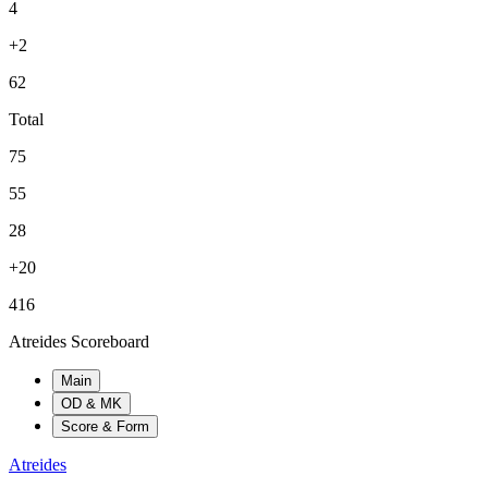
4
+2
62
Total
75
55
28
+20
416
Atreides Scoreboard
Main
OD & MK
Score & Form
Atreides