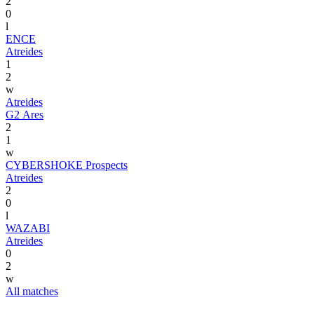
2
0
l
ENCE
Atreides
1
2
w
Atreides
G2 Ares
2
1
w
CYBERSHOKE Prospects
Atreides
2
0
l
WAZABI
Atreides
0
2
w
All matches