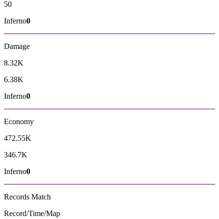
50
Inferno
0
Damage
8.32K
6.38K
Inferno
0
Economy
472.55K
346.7K
Inferno
0
Records
Match
Record/Time/Map