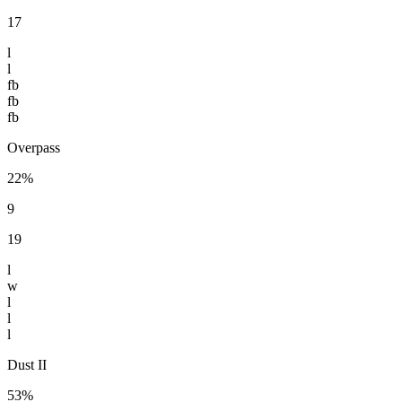
17
l
l
fb
fb
fb
Overpass
22%
9
19
l
w
l
l
l
Dust II
53%