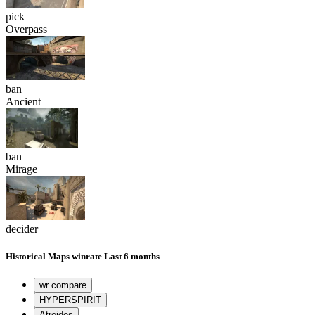
pick
Overpass
ban
Ancient
ban
Mirage
decider
Historical
Maps winrate
Last 6 months
wr compare
HYPERSPIRIT
Atreides