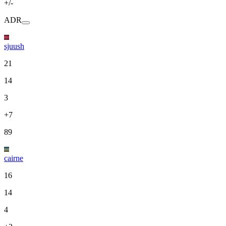
+/-
ADR
sjuush
21
14
3
+7
89
cairne
16
14
4