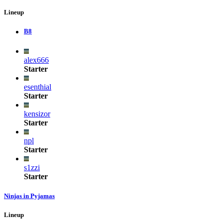
Lineup
B8
alex666
Starter
esenthial
Starter
kensizor
Starter
npl
Starter
s1zzi
Starter
Ninjas in Pyjamas
Lineup