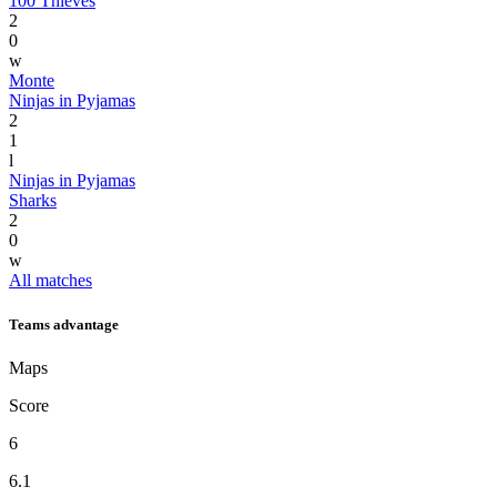
100 Thieves
2
0
w
Monte
Ninjas in Pyjamas
2
1
l
Ninjas in Pyjamas
Sharks
2
0
w
All matches
Teams advantage
Maps
Score
6
6.1