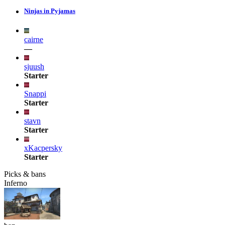
Ninjas in Pyjamas
cairne
—
sjuush
Starter
Snappi
Starter
stavn
Starter
xKacpersky
Starter
Picks & bans
Inferno