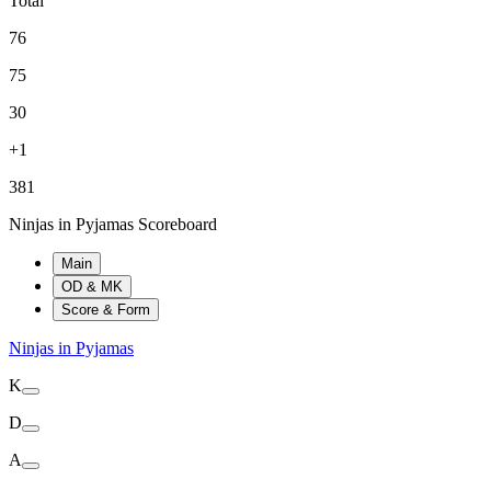
Total
76
75
30
+1
381
Ninjas in Pyjamas Scoreboard
Main
OD & MK
Score & Form
Ninjas in Pyjamas
K
D
A