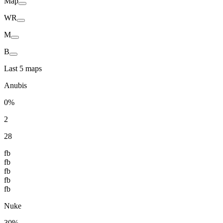
Map
WR
M
B
Last 5 maps
Anubis
0%
2
28
fb
fb
fb
fb
fb
Nuke
30%