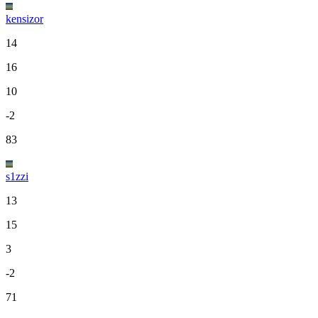
kensizor
14
16
10
-2
83
s1zzi
13
15
3
-2
71