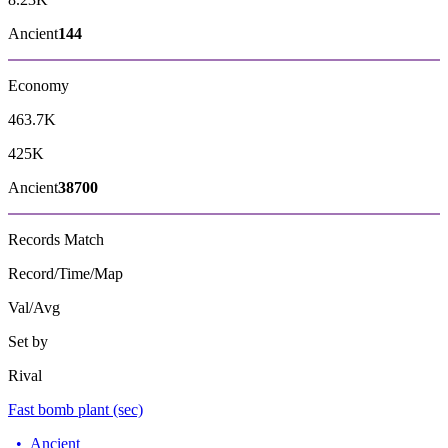
Ancient
144
Economy
463.7K
425K
Ancient
38700
Records
Match
Record/Time/Map
Val/Avg
Set by
Rival
Fast bomb plant (sec)
•
Ancient