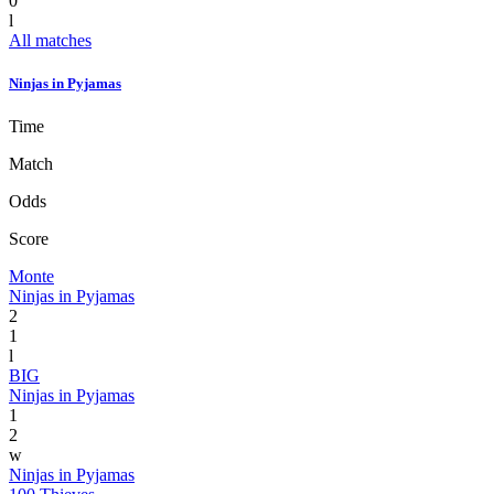
0
l
All matches
Ninjas in Pyjamas
Time
Match
Odds
Score
Monte
Ninjas in Pyjamas
2
1
l
BIG
Ninjas in Pyjamas
1
2
w
Ninjas in Pyjamas