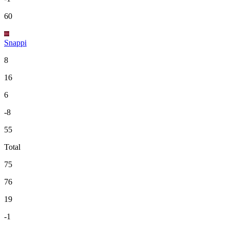
60
Snappi
8
16
6
-8
55
Total
75
76
19
-1