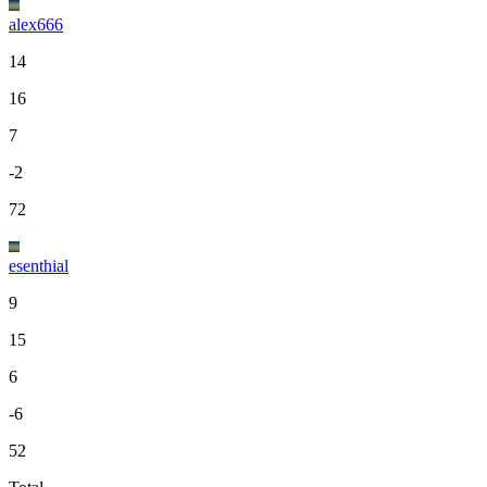
alex666
14
16
7
-2
72
esenthial
9
15
6
-6
52