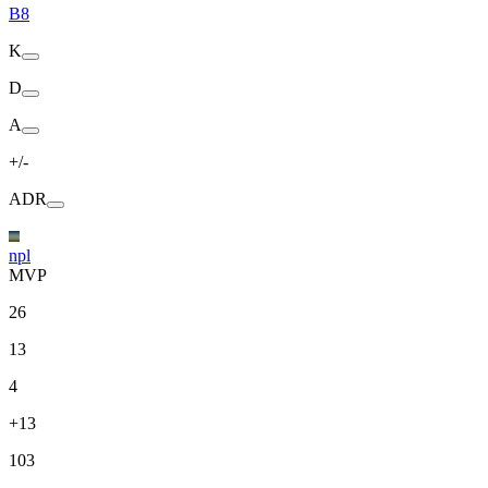
B8
K
D
A
+/-
ADR
npl
MVP
26
13
4
+13
103