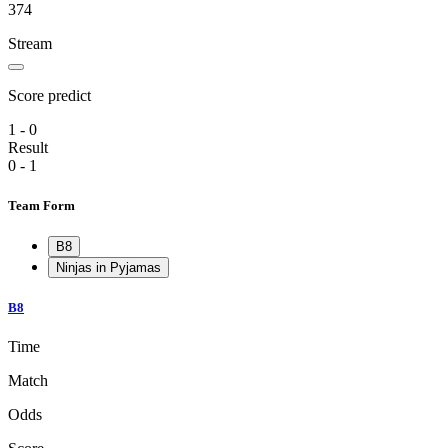
374
Stream
Score predict
1 - 0
Result
0 - 1
Team Form
B8
Ninjas in Pyjamas
B8
Time
Match
Odds