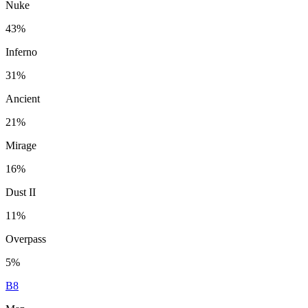
Nuke
43%
Inferno
31%
Ancient
21%
Mirage
16%
Dust II
11%
Overpass
5%
B8