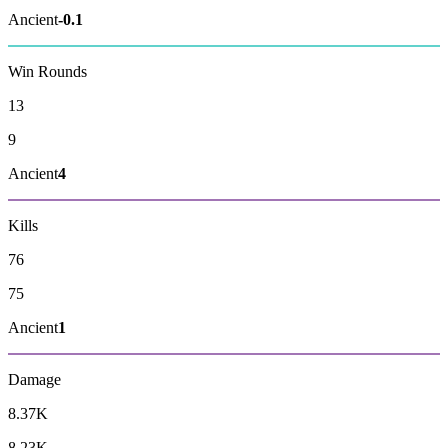
Ancient
-0.1
Win Rounds
13
9
Ancient
4
Kills
76
75
Ancient
1
Damage
8.37K
8.23K