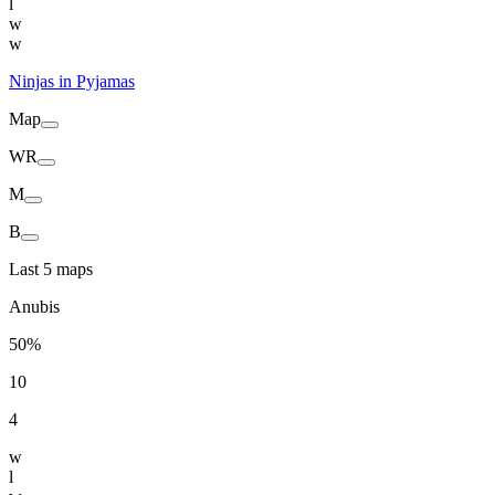
l
w
w
Ninjas in Pyjamas
Map
WR
M
B
Last 5 maps
Anubis
50%
10
4
w
l