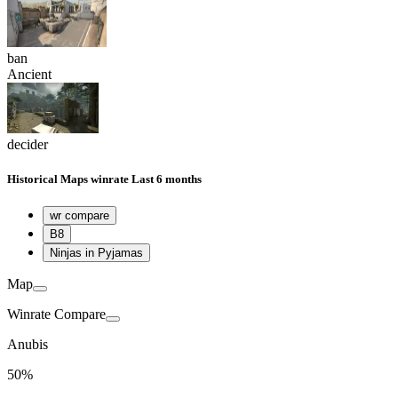
ban
Ancient
decider
Historical
Maps winrate
Last 6 months
wr compare
B8
Ninjas in Pyjamas
Map
Winrate Compare
Anubis
50%