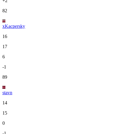
+2
82
xKacpersky
16
17
6
-1
89
stavn
14
15
0
-1