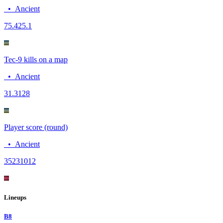
•
Ancient
75.4
25.1
Tec-9 kills on a map
•
Ancient
3
1.3128
Player score (round)
•
Ancient
3523
1012
Lineups
B8