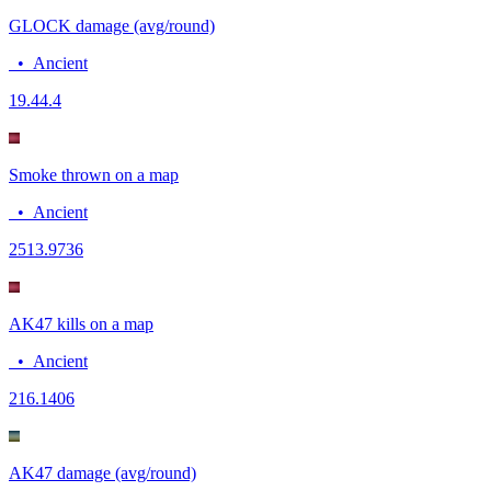
GLOCK damage (avg/round)
•
Ancient
19.4
4.4
Smoke thrown on a map
•
Ancient
25
13.9736
AK47 kills on a map
•
Ancient
21
6.1406
AK47 damage (avg/round)