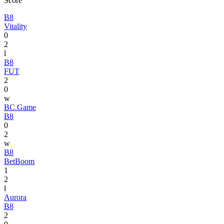
Score
B8
Vitality
0
2
l
B8
FUT
2
0
w
BC.Game
B8
0
2
w
B8
BetBoom
1
2
l
Aurora
B8
2