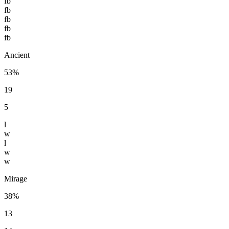
fb
fb
fb
fb
fb
Ancient
53%
19
5
l
w
l
w
w
Mirage
38%
13