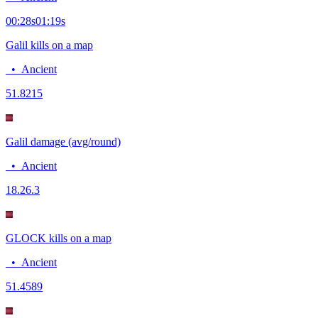
00:28
s
01:19
s
Galil kills on a map
•
Ancient
5
1.8215
Galil damage (avg/round)
•
Ancient
18.2
6.3
GLOCK kills on a map
•
Ancient
5
1.4589