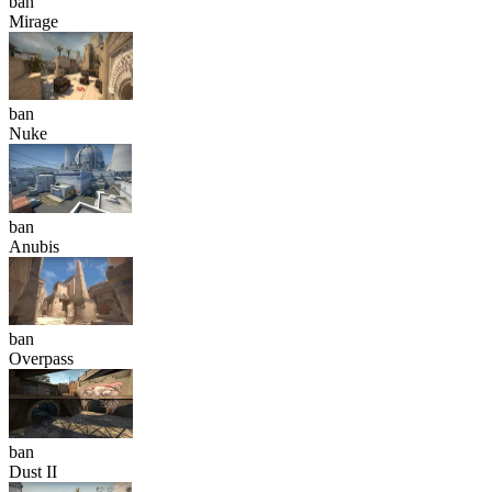
ban
Mirage
ban
Nuke
ban
Anubis
ban
Overpass
ban
Dust II