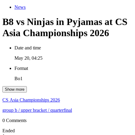
News
B8 vs Ninjas in Pyjamas at CS
Asia Championships 2026
Date and time
May 20, 04:25
Format
Bo1
Show more
CS Asia Championships 2026
group b
/ upper bracket
/ quarterfinal
0 Comments
Ended