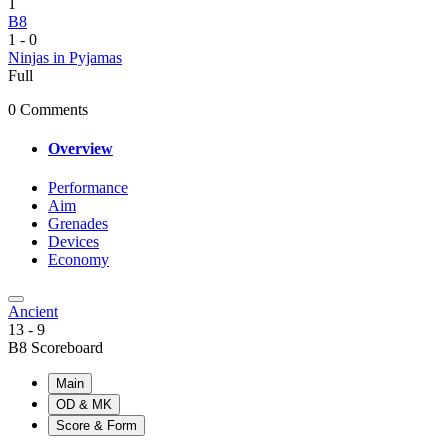
1
B8
1
-
0
Ninjas in Pyjamas
Full
0 Comments
Overview
Performance
Aim
Grenades
Devices
Economy
Ancient
13
-
9
B8 Scoreboard
Main
OD & MK
Score & Form