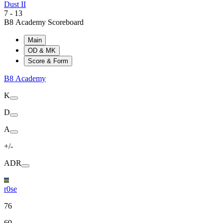
Dust II
7
-
13
B8 Academy Scoreboard
Main
OD & MK
Score & Form
B8 Academy
K
D
A
+/-
ADR
r0se
76
69