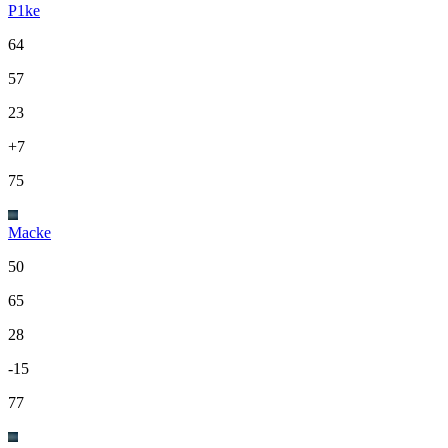
P1ke
64
57
23
+7
75
Macke
50
65
28
-15
77