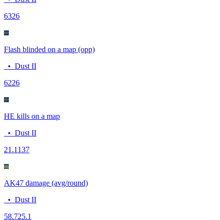
63
26
Flash blinded on a map (opp)
•
Dust II
62
26
HE kills on a map
•
Dust II
2
1.1137
AK47 damage (avg/round)
•
Dust II
58.7
25.1