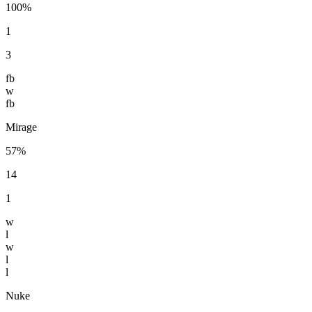
100%
1
3
fb
w
fb
Mirage
57%
14
1
w
l
w
l
l
Nuke