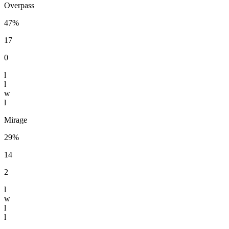
Overpass
47%
17
0
l
l
w
l
Mirage
29%
14
2
l
w
l
l