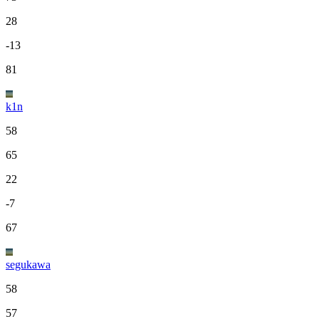
28
-13
81
k1n
58
65
22
-7
67
segukawa
58
57