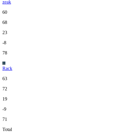
zeak
60
68
23
-8
78
Rack
63
72
19
-9
71
Total