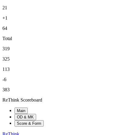
21
+1
64
Total
319
325
113
-6
383
ReThink Scoreboard
Main
OD & MK
Score & Form
ReThink