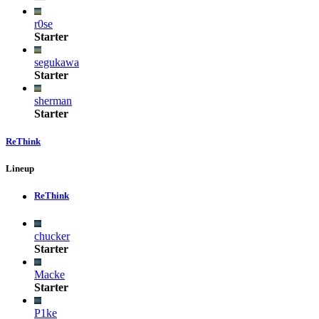
r0se
Starter
segukawa
Starter
sherman
Starter
ReThink
Lineup
ReThink
chucker
Starter
Macke
Starter
P1ke