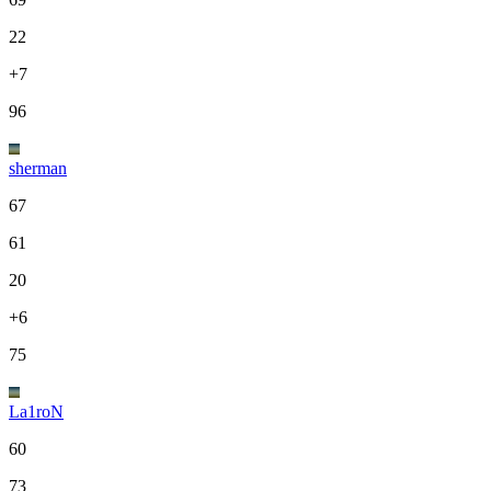
22
+7
96
sherman
67
61
20
+6
75
La1roN
60
73