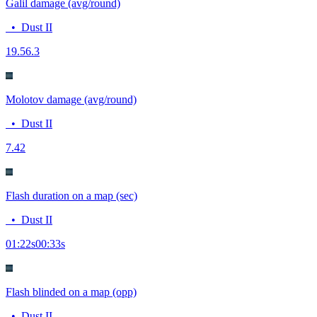
Galil damage (avg/round)
•
Dust II
19.5
6.3
Molotov damage (avg/round)
•
Dust II
7.4
2
Flash duration on a map (sec)
•
Dust II
01:22
s
00:33
s
Flash blinded on a map (opp)
•
Dust II