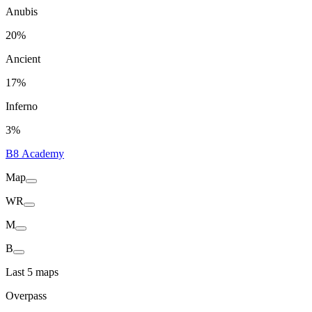
Anubis
20%
Ancient
17%
Inferno
3%
B8 Academy
Map
WR
M
B
Last 5 maps
Overpass