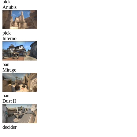
pick
Anubis
pick
Inferno
ban
Mirage
ban
Dust II
decider