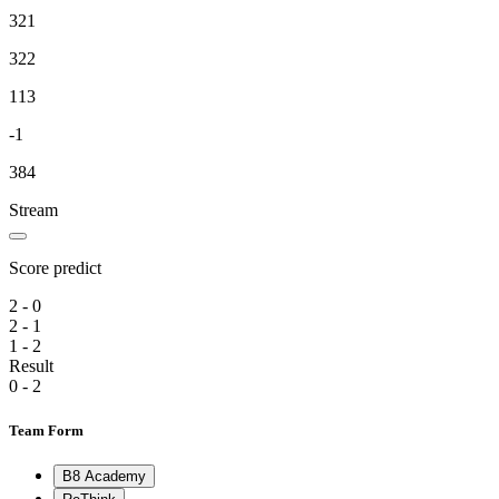
321
322
113
-1
384
Stream
Score predict
2 - 0
2 - 1
1 - 2
Result
0 - 2
Team Form
B8 Academy