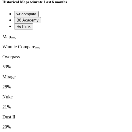
Historical
Maps winrate
Last 6 months
wr compare
B8 Academy
ReThink
Map
Winrate Compare
Overpass
53%
Mirage
28%
Nuke
21%
Dust II
20%