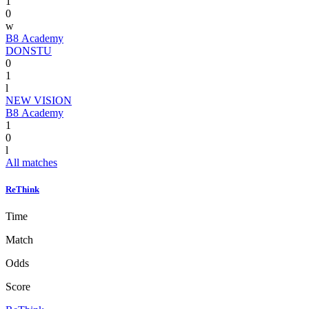
1
0
w
B8 Academy
DONSTU
0
1
l
NEW VISION
B8 Academy
1
0
l
All matches
ReThink
Time
Match
Odds
Score