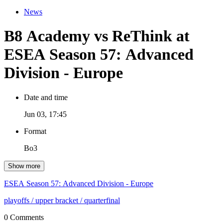
News
B8 Academy vs ReThink at
ESEA Season 57: Advanced
Division - Europe
Date and time
Jun 03, 17:45
Format
Bo3
Show more
ESEA Season 57: Advanced Division - Europe
playoffs
/ upper bracket
/ quarterfinal
0 Comments