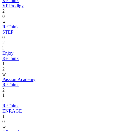
ReThink
VP.Prodigy
2
0
w
ReThink
STEP
0
2
l
Enjoy
ReThink
1
2
w
Passion Academy
ReThink
2
1
l
ReThink
ENRAGE
1
0
w