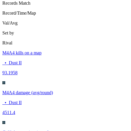
Records
Match
Record/Time/Map
Val/Avg
Set by
Rival
M4A4 kills on a map
•
Dust II
9
3.1958
M4A4 damage (avg/round)
•
Dust II
45
11.4