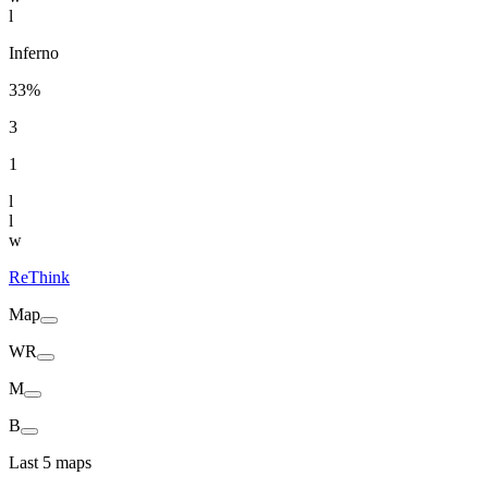
l
Inferno
33%
3
1
l
l
w
ReThink
Map
WR
M
B
Last 5 maps