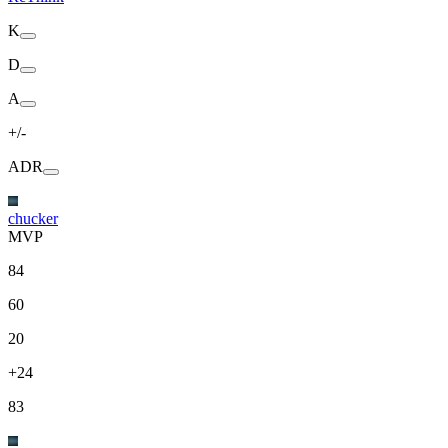
K
D
A
+/-
ADR
chucker
MVP
84
60
20
+24
83