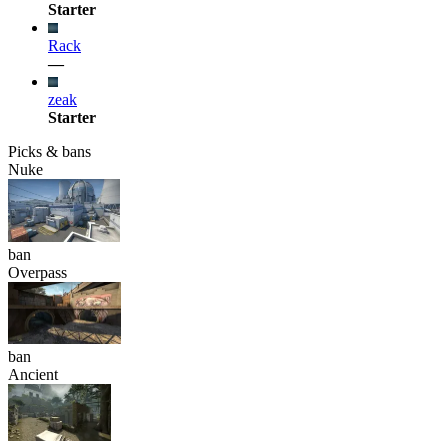
Starter
Rack
—
zeak
Starter
Picks & bans
Nuke
ban
Overpass
ban
Ancient