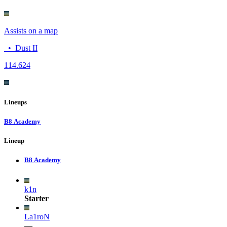
Assists on a map
•
Dust II
11
4.624
Lineups
B8 Academy
Lineup
B8 Academy
k1n
Starter
La1roN
—