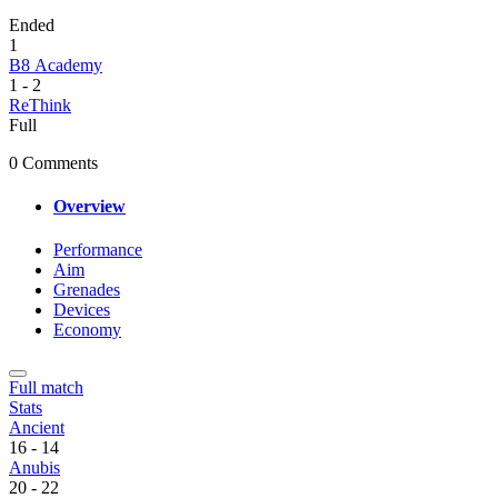
Ended
1
B8 Academy
1
-
2
ReThink
Full
0 Comments
Overview
Performance
Aim
Grenades
Devices
Economy
Full match
Stats
Ancient
16
-
14
Anubis
20
-
22