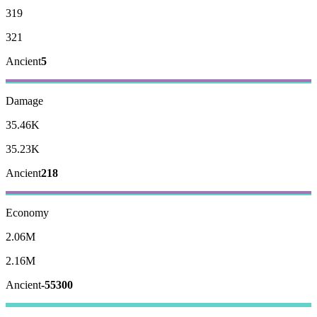
319
321
Ancient
5
Damage
35.46K
35.23K
Ancient
218
Economy
2.06M
2.16M
Ancient
-55300