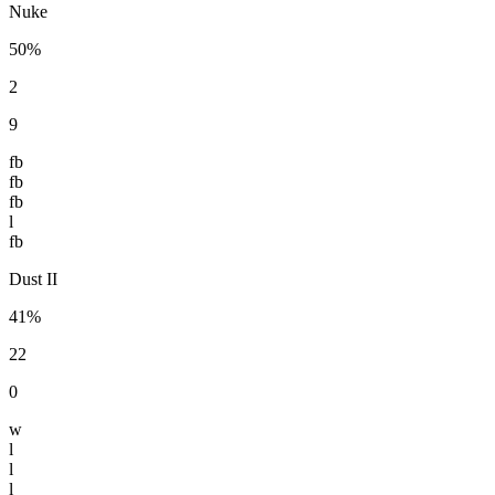
Nuke
50%
2
9
fb
fb
fb
l
fb
Dust II
41%
22
0
w
l
l
l