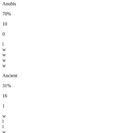
Anubis
70%
10
0
l
w
w
w
w
Ancient
31%
16
1
w
l
l
w