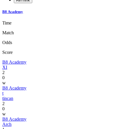
ReThink
B8 Academy
Time
Match
Odds
Score
B8 Academy
XI
2
0
w
B8 Academy
t
tincan
2
0
w
B8 Academy
Arch