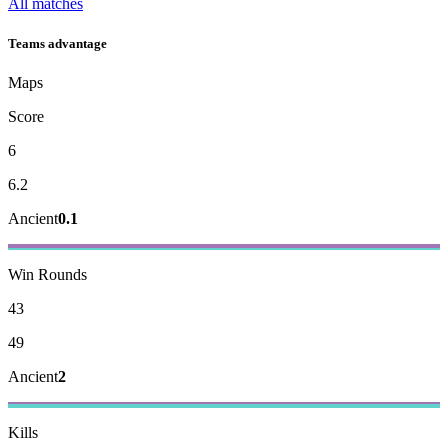
All matches
Teams advantage
Maps
Score
6
6.2
Ancient
0.1
Win Rounds
43
49
Ancient
2
Kills