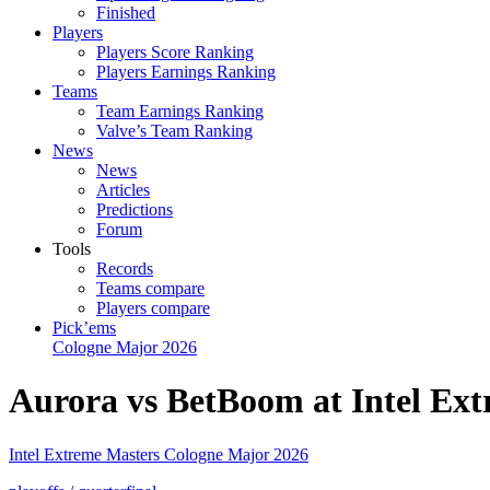
Finished
Players
Players Score Ranking
Players Earnings Ranking
Teams
Team Earnings Ranking
Valve’s Team Ranking
News
News
Articles
Predictions
Forum
Tools
Records
Teams compare
Players compare
Pick’ems
Cologne Major 2026
Aurora vs BetBoom at Intel Ex
Intel Extreme Masters Cologne Major 2026