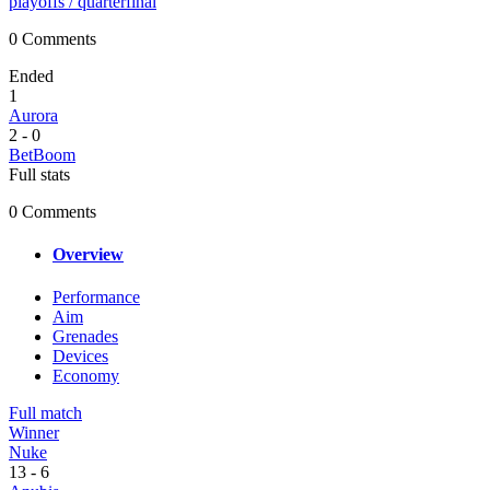
playoffs
/ quarterfinal
0 Comments
Ended
1
Aurora
2
-
0
BetBoom
Full stats
0 Comments
Overview
Performance
Aim
Grenades
Devices
Economy
Full match
Winner
Nuke
13
-
6