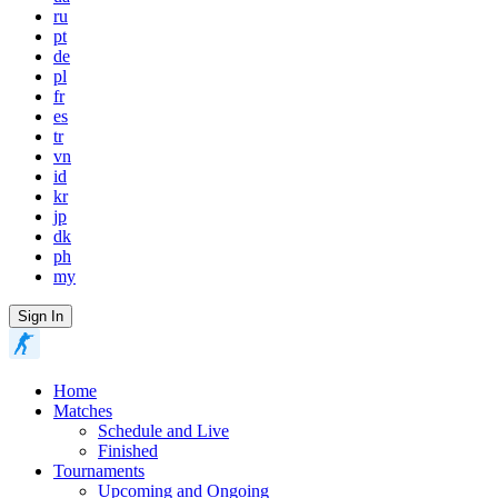
ru
pt
de
pl
fr
es
tr
vn
id
kr
jp
dk
ph
my
Sign In
Home
Matches
Schedule and Live
Finished
Tournaments
Upcoming and Ongoing