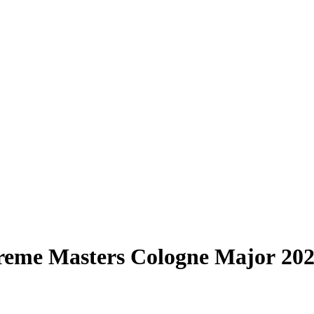
treme Masters Cologne Major 20