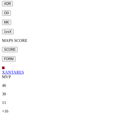
ADR
OD
MK
1
vs
X
MAPS SCORE
SCORE
FORM
XANTARES
MVP
46
30
11
+16