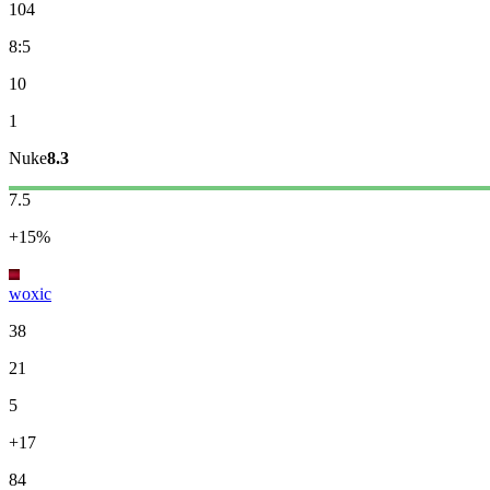
104
8:5
10
1
Nuke
8.3
7.5
+15%
woxic
38
21
5
+17
84