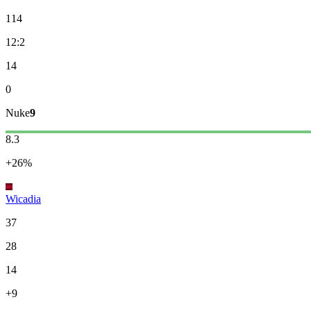
114
12:2
14
0
Nuke
9
8.3
+26%
Wicadia
37
28
14
+9