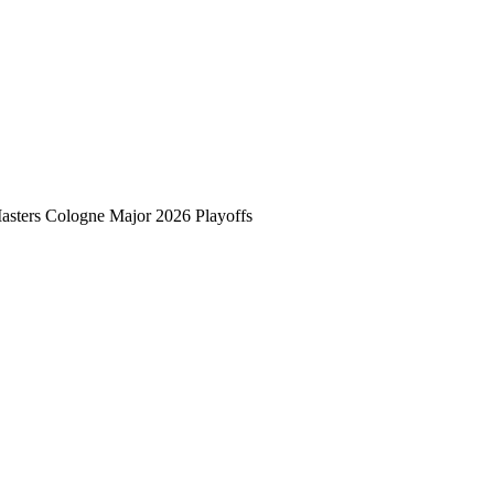
asters Cologne Major 2026 Playoffs