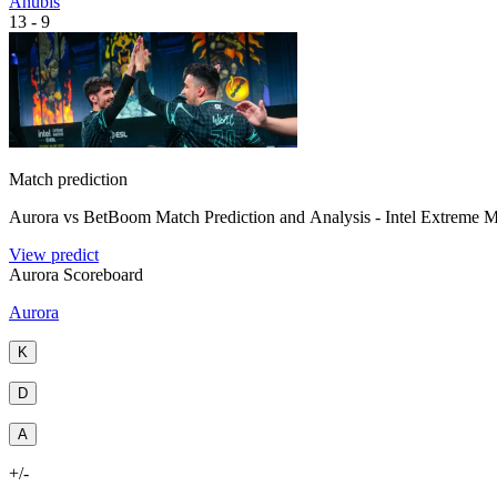
Anubis
13
-
9
Match prediction
Aurora vs BetBoom Match Prediction and Analysis - Intel Extreme M
View predict
Aurora Scoreboard
Aurora
K
D
A
+/-