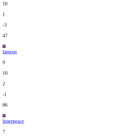
10
1
-3
47
famous
9
10
2
-1
86
Innerpeace
7