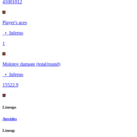
4100
1012
Player's aces
•
Inferno
1
Molotov damage (total/round)
•
Inferno
155
22.9
Lineups
Atreides
Lineup