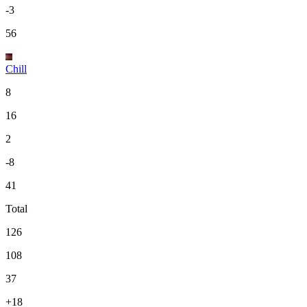
-3
56
Chill
8
16
2
-8
41
Total
126
108
37
+18