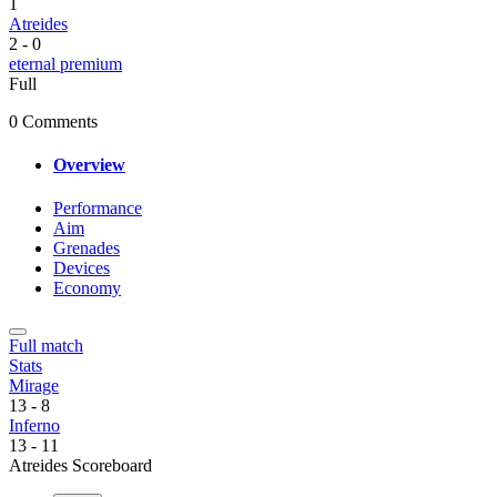
1
Atreides
2
-
0
eternal premium
Full
0 Comments
Overview
Performance
Aim
Grenades
Devices
Economy
Full match
Stats
Mirage
13
-
8
Inferno
13
-
11
Atreides Scoreboard