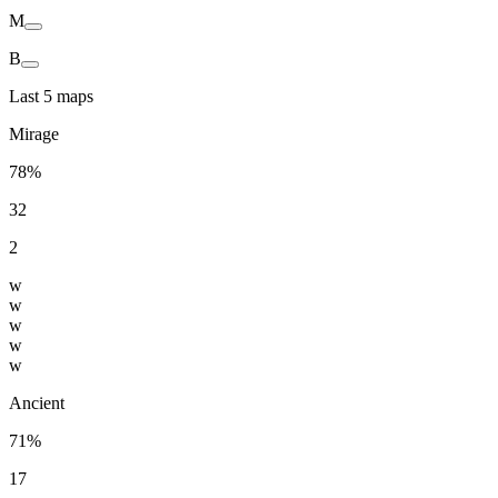
M
B
Last 5 maps
Mirage
78%
32
2
w
w
w
w
w
Ancient
71%
17