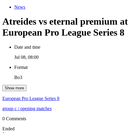
News
Atreides vs eternal premium at
European Pro League Series 8
Date and time
Jul 08, 08:00
Format
Bo3
Show more
European Pro League Series 8
group c
/ opening matches
0 Comments
Ended