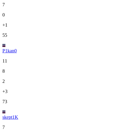
7
0
+1
55
P1kan0
11
8
2
+3
73
skept1K
7