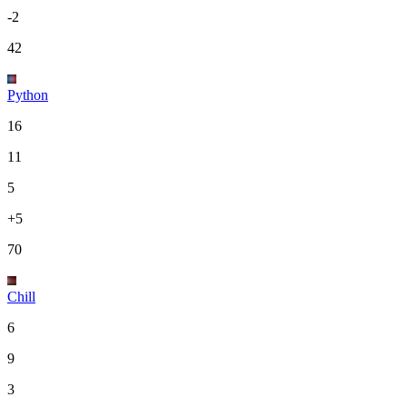
-2
42
Python
16
11
5
+5
70
Chill
6
9
3