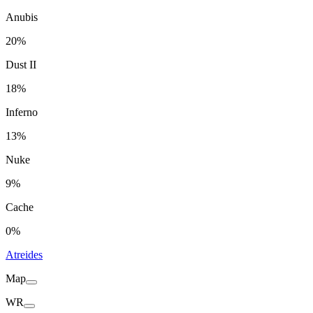
Anubis
20%
Dust II
18%
Inferno
13%
Nuke
9%
Cache
0%
Atreides
Map
WR