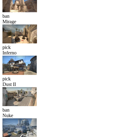
ban
Mirage
pick
Inferno
pick
Dust II
ban
Nuke