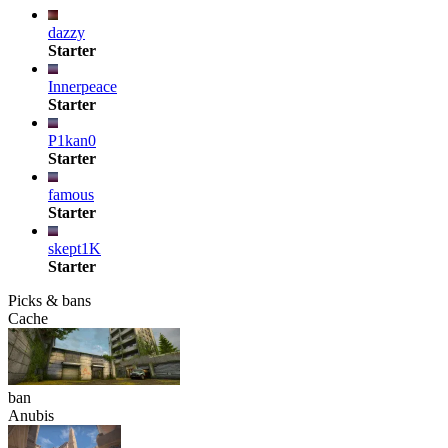
dazzy
Starter
Innerpeace
Starter
P1kan0
Starter
famous
Starter
skept1K
Starter
Picks & bans
Cache
ban
Anubis