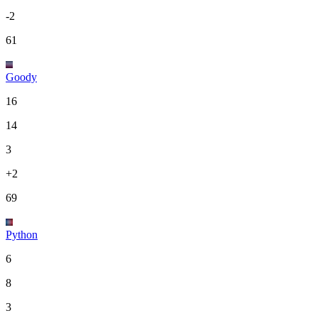
-2
61
Goody
16
14
3
+2
69
Python
6
8
3