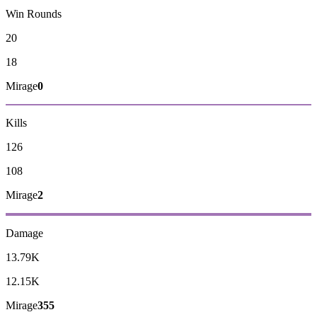
Win Rounds
20
18
Mirage
0
Kills
126
108
Mirage
2
Damage
13.79K
12.15K
Mirage
355