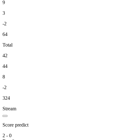
9
3
-2
64
Total
42
44
8
-2
324
Stream
Score predict
2 - 0