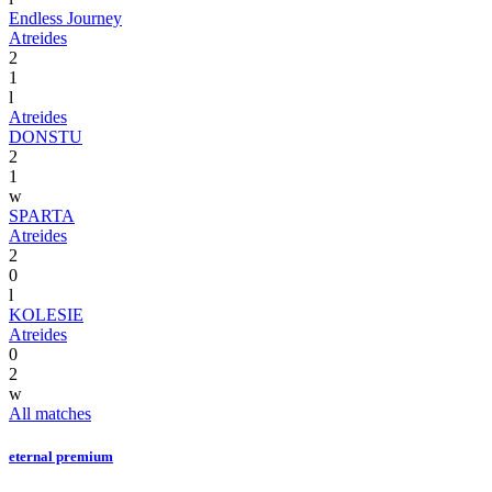
Endless Journey
Atreides
2
1
l
Atreides
DONSTU
2
1
w
SPARTA
Atreides
2
0
l
KOLESIE
Atreides
0
2
w
All matches
eternal premium