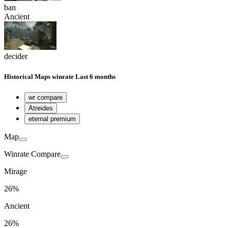
ban
Ancient
decider
Historical
Maps winrate
Last 6 months
wr compare
Atreides
eternal premium
Map
Winrate Compare
Mirage
26%
Ancient
26%