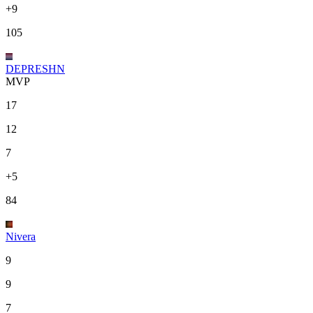
+9
105
DEPRESHN
MVP
17
12
7
+5
84
Nivera
9
9
7