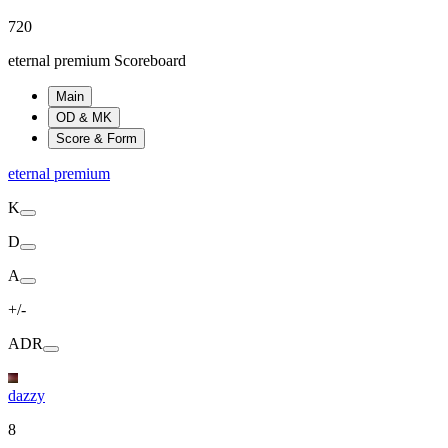
720
eternal premium Scoreboard
Main
OD & MK
Score & Form
eternal premium
K
D
A
+/-
ADR
dazzy
8