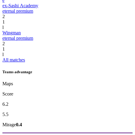
e
ex-Sashi Academy
eternal premium
2
1
l
Wingman
eternal premium
2
1
l
All matches
Teams advantage
Maps
Score
6.2
5.5
Mirage
0.4