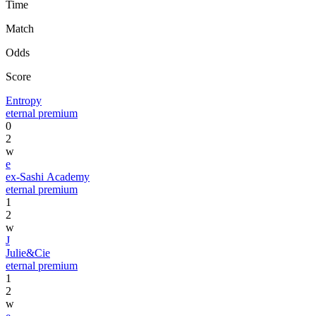
Time
Match
Odds
Score
Entropy
eternal premium
0
2
w
e
ex-Sashi Academy
eternal premium
1
2
w
J
Julie&Cie
eternal premium
1
2
w