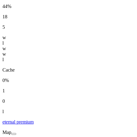
44%
18
5
w
l
w
w
l
Cache
0%
1
0
l
eternal premium
Map