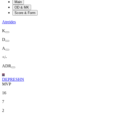
Main
OD & MK
Score & Form
Atreides
K
D
A
+/-
ADR
DEPRESHN
MVP
16
7
2