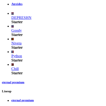
Atreides
DEPRESHN
Starter
Goody
Starter
Nivera
Starter
Python
Starter
Chill
Starter
eternal premium
Lineup
eternal premium