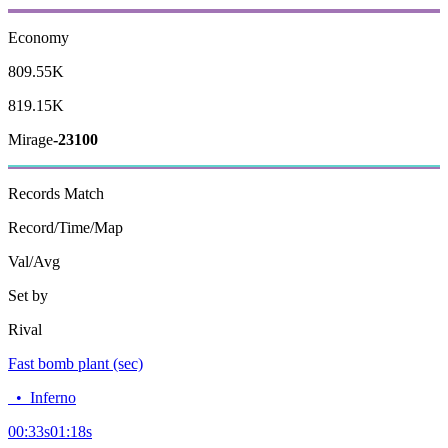
Economy
809.55K
819.15K
Mirage
-23100
Records
Match
Record/Time/Map
Val/Avg
Set by
Rival
Fast bomb plant (sec)
•
Inferno
00:33
s
01:18
s