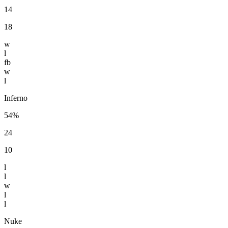
14
18
w
l
fb
w
l
Inferno
54%
24
10
l
l
w
l
l
Nuke