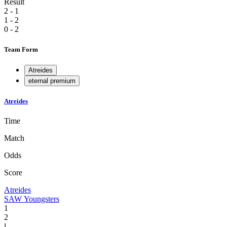
Result
2 - 1
1 - 2
0 - 2
Team Form
Atreides
eternal premium
Atreides
Time
Match
Odds
Score
Atreides
SAW Youngsters
1
2
l