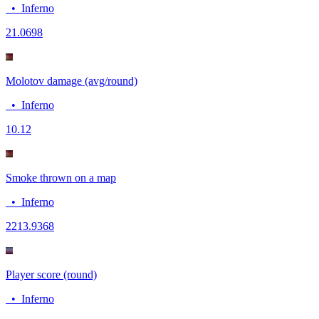
•
Inferno
2
1.0698
Molotov damage (avg/round)
•
Inferno
10.1
2
Smoke thrown on a map
•
Inferno
22
13.9368
Player score (round)
•
Inferno