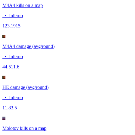
M4A4 kills on a map
•
Inferno
12
3.1915
M4A4 damage (avg/round)
•
Inferno
44.5
11.6
HE damage (avg/round)
•
Inferno
11.8
3.5
Molotov kills on a map