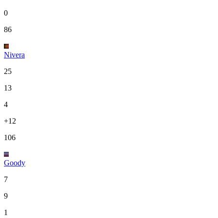
0
86
Nivera
25
13
4
+12
106
Goody
7
9
1